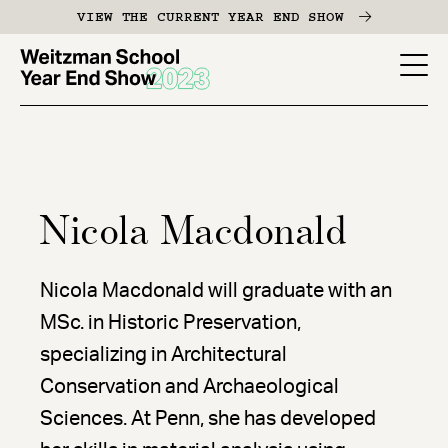
Skip
VIEW THE CURRENT YEAR END SHOW
to
main
YES
content
-
Page
Men
Nicola Macdonald
Nicola Macdonald will graduate with an
MSc. in Historic Preservation,
specializing in Architectural
Conservation and Archaeological
Sciences. At Penn, she has developed