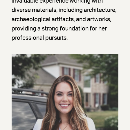
invaluable experience working with
diverse materials, including architecture,
archaeological artifacts, and artworks,
providing a strong foundation for her
professional pursuits.