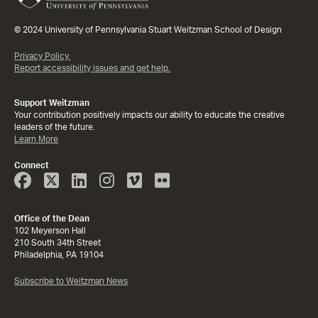
© 2024 University of Pennsylvania Stuart Weitzman School of Design
Privacy Policy.
Report accessibility issues and get help.
Support Weitzman
Your contribution positively impacts our ability to educate the creative
leaders of the future.
Learn More
Connect
Face
Twitter
Linked
Instagram
Vimeo
Flicker
Book
In
Office of the Dean
102 Meyerson Hall
210 South 34th Street
Philadelphia, PA 19104
Subscribe to Weitzman News