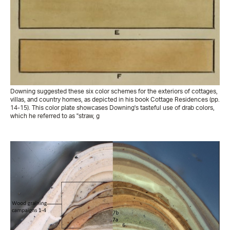
Downing suggested these six color schemes for the exteriors of cottages,
villas, and country homes, as depicted in his book Cottage Residences (pp.
14-15). This color plate showcases Downing's tasteful use of drab colors,
which he referred to as "straw, g