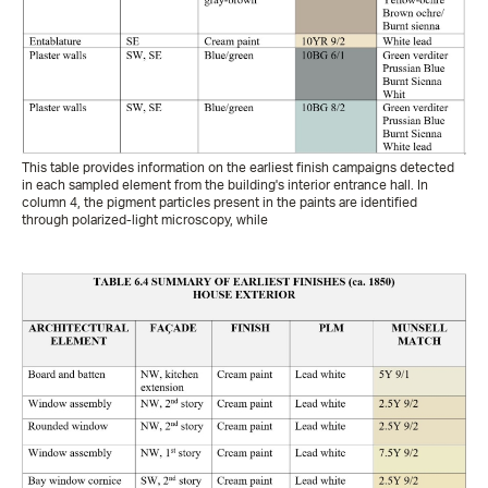
This table provides information on the earliest finish campaigns detected
in each sampled element from the building's interior entrance hall. In
column 4, the pigment particles present in the paints are identified
through polarized-light microscopy, while