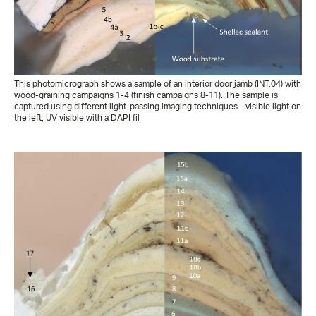
This photomicrograph shows a sample of an interior door jamb (INT.04) with
wood-graining campaigns 1-4 (finish campaigns 8-11). The sample is
captured using different light-passing imaging techniques - visible light on
the left, UV visible with a DAPI fil