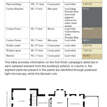
This table provides information on the first finish campaigns detected in
each sampled element from the building's exterior. In column 4, the
pigment particles present in the paints are identified through polarized-
light microscopy, while the Munsell colo