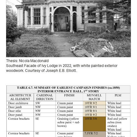
Thesis: Nicola Macdonald
Southeast Facade of Ivy Lodge in 2022, with white painted exterior
woodwork. Courtesy of Joseph E.B. Elliott.