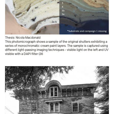
Thesis: Nicola Macdonald
This photomicrograph shows a sample of the original shutters exhibiting a
series of monochromatic cream paint layers. The sample is captured using
different light-passing imaging techniques - visible light on the left and UV
visible with a DAPI filter (36