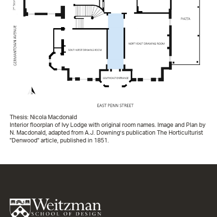
Thesis: Nicola Macdonald
Interior floorplan of Ivy Lodge with original room names. Image and Plan by
N. Macdonald, adapted from A.J. Downing’s publication The Horticulturist
"Denwood" article, published in 1851.