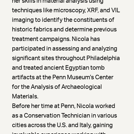
her skills in material analysis using
techniques like microscopy, XRF, and VIL
imaging to identify the constituents of
historic fabrics and determine previous
treatment campaigns. Nicola has
participated in assessing and analyzing
significant sites throughout Philadelphia
and treated ancient Egyptian tomb
artifacts at the Penn Museum's Center
for the Analysis of Archaeological
Materials.
Before her time at Penn, Nicola worked
as a Conservation Technician in various
cities across the U.S. and Italy, gaining