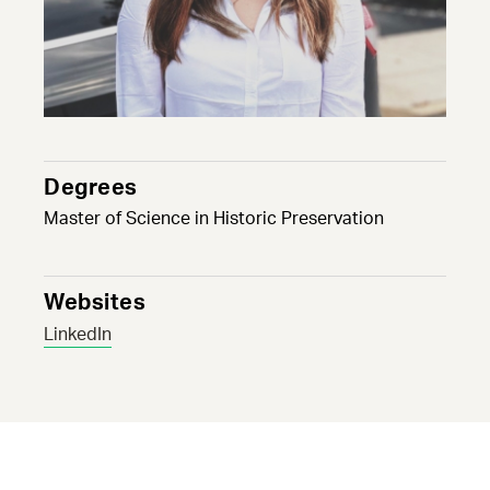
Degrees
Master of Science in Historic Preservation
Websites
LinkedIn