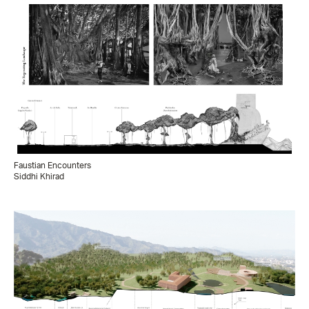
Faustian Encounters
Siddhi Khirad