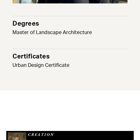
Degrees
Master of Landscape Architecture
Certificates
Urban Design Certificate