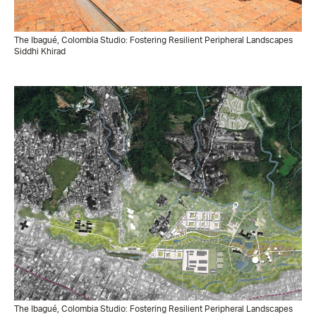
The Ibagué, Colombia Studio: Fostering Resilient Peripheral Landscapes
Siddhi Khirad
The Ibagué, Colombia Studio: Fostering Resilient Peripheral Landscapes