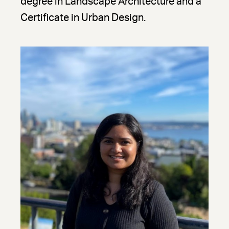
degree in Landscape Architecture and a
Certificate in Urban Design.