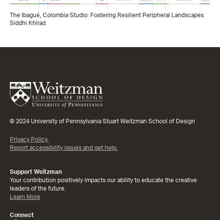
The Ibagué, Colombia Studio: Fostering Resilient Peripheral Landscapes
Siddhi Khirad
© 2024 University of Pennsylvania Stuart Weitzman School of Design
Privacy Policy.
Report accessibility issues and get help.
Support Weitzman
Your contribution positively impacts our ability to educate the creative
leaders of the future.
Learn More
Connect