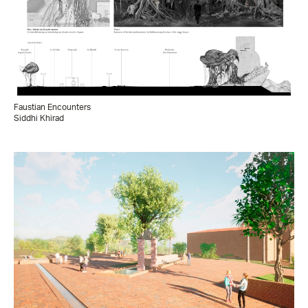
Faustian Encounters
Siddhi Khirad