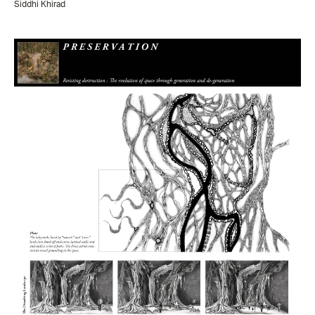
Siddhi Khirad