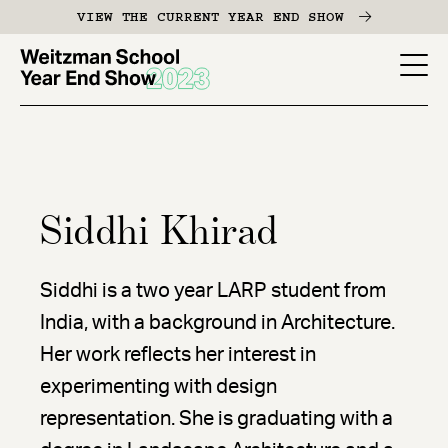
Skip
VIEW THE CURRENT YEAR END SHOW
to
main
YES
content
-
Page
Men
Siddhi Khirad
Siddhi is a two year LARP student from
India, with a background in Architecture.
Her work reflects her interest in
experimenting with design
representation. She is graduating with a