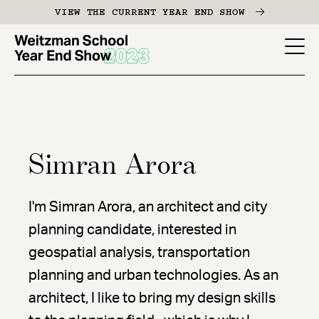
Skip
VIEW THE CURRENT YEAR END SHOW
to
main
YES
content
-
Page
Men
Simran Arora
I'm Simran Arora, an architect and city
planning candidate, interested in
geospatial analysis, transportation
planning and urban technologies. As an
architect, I like to bring my design skills