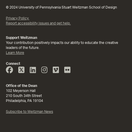
© 2024 University of Pennsylvania Stuart Weitzman School of Design
Privacy Policy.
Report accessibility issues and get help.
Support Weitzman
Your contribution positively impacts our ability to educate the creative
leaders of the future.
Learn More
Connect
Face
Twitter
Linked
Instagram
Vimeo
Flicker
Book
In
Office of the Dean
102 Meyerson Hall
210 South 34th Street
Philadelphia, PA 19104
Subscribe to Weitzman News