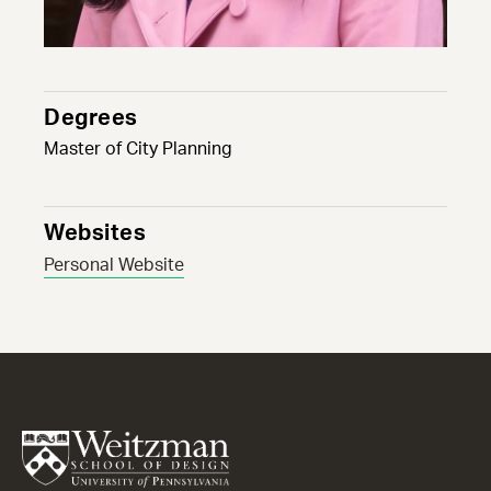
Degrees
Master of City Planning
Websites
Personal Website