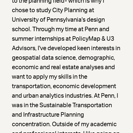
to the planning field- which is why I
chose to study City Planning at
University of Pennsylvania's design
school. Through my time at Penn and
summer internships at PolicyMap & U3
Advisors, I've developed keen interests in
geospatial data science, demographic,
economic and real estate analyses and
want to apply my skills in the
transportation, economic development
and urban analytics industries. At Penn, I
was in the Sustainable Transportation
and Infrastructure Planning
concentration. Outside of my academic