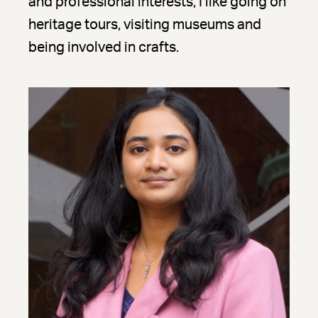
and professional interests, I like going on
heritage tours, visiting museums and
being involved in crafts.