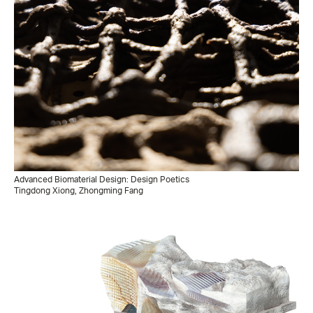
Advanced Biomaterial Design: Design Poetics
Tingdong Xiong, Zhongming Fang