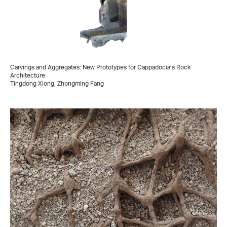
Carvings and Aggregates: New Prototypes for Cappadocia’s Rock
Architecture
Tingdong Xiong, Zhongming Fang