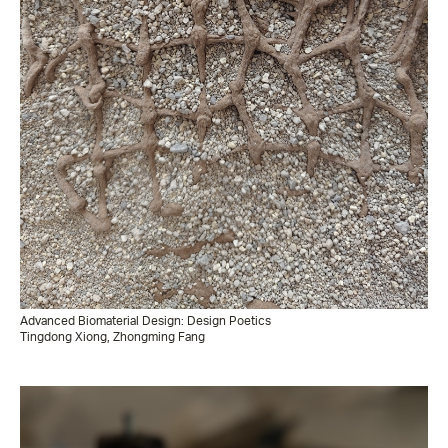
Advanced Biomaterial Design: Design Poetics
Tingdong Xiong, Zhongming Fang