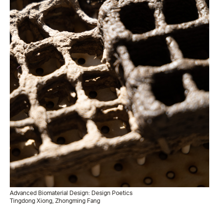
Advanced Biomaterial Design: Design Poetics
Tingdong Xiong, Zhongming Fang