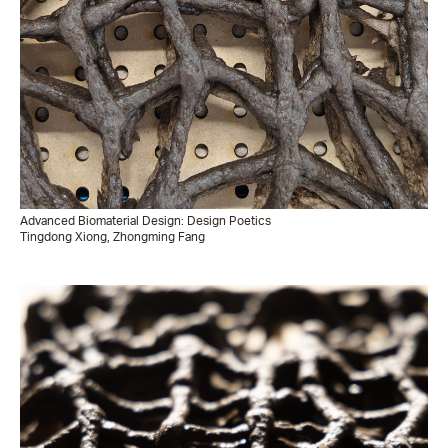
Advanced Biomaterial Design: Design Poetics
Tingdong Xiong, Zhongming Fang