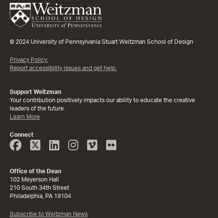
© 2024 University of Pennsylvania Stuart Weitzman School of Design
Privacy Policy.
Report accessibility issues and get help.
Support Weitzman
Your contribution positively impacts our ability to educate the creative
leaders of the future.
Learn More
Connect
Face
Twitter
Linked
Instagram
Vimeo
Flicker
Book
In
Office of the Dean
102 Meyerson Hall
210 South 34th Street
Philadelphia, PA 19104
Subscribe to Weitzman News