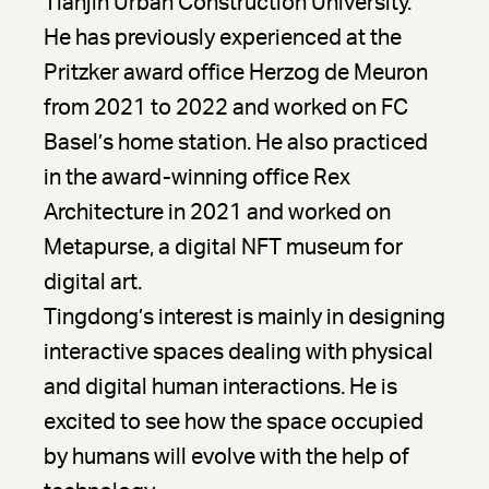
Tianjin Urban Construction University.
He has previously experienced at the
Pritzker award office Herzog de Meuron
from 2021 to 2022 and worked on FC
Basel’s home station. He also practiced
in the award-winning office Rex
Architecture in 2021 and worked on
Metapurse, a digital NFT museum for
digital art.
Tingdong’s interest is mainly in designing
interactive spaces dealing with physical
and digital human interactions. He is
excited to see how the space occupied
by humans will evolve with the help of