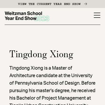
Skip
VIEW THE CURRENT YEAR END SHOW
to
main
YES
content
-
Page
Men
Tingdong Xiong
Tingdong Xiong is a Master of
Architecture candidate at the University
of Pennsylvania School of Design. Before
pursuing his master's degree, he received
his Bachelor of Project Management at