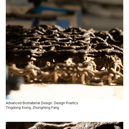
Advanced Biomaterial Design: Design Poetics
Tingdong Xiong, Zhongming Fang