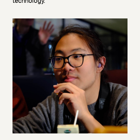
technology.