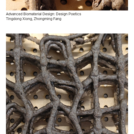
Advanced Biomaterial Design: Design Poetics
Tingdong Xiong, Zhongming Fang