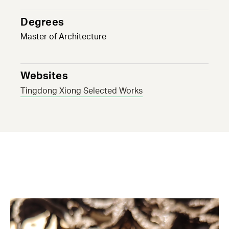
Degrees
Master of Architecture
Websites
Tingdong Xiong Selected Works