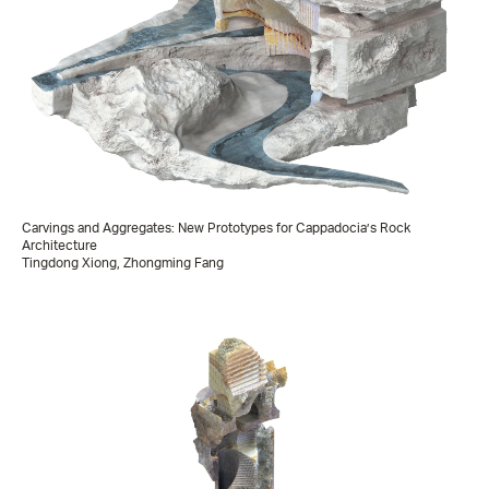
Carvings and Aggregates: New Prototypes for Cappadocia’s Rock
Architecture
Tingdong Xiong, Zhongming Fang