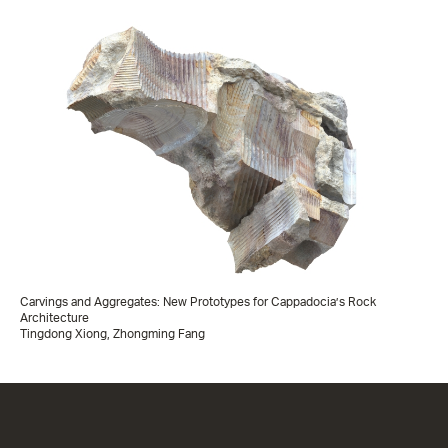
Carvings and Aggregates: New Prototypes for Cappadocia’s Rock
Architecture
Tingdong Xiong, Zhongming Fang