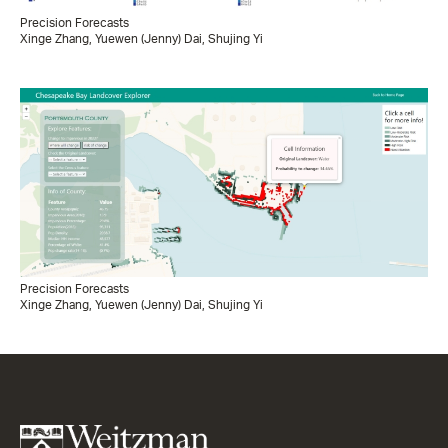
Precision Forecasts
Xinge Zhang, Yuewen (Jenny) Dai, Shujing Yi
Precision Forecasts
Xinge Zhang, Yuewen (Jenny) Dai, Shujing Yi