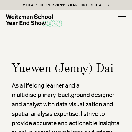
Skip
VIEW THE CURRENT YEAR END SHOW
to
main
YES
content
-
Page
Men
Yuewen (Jenny) Dai
As a lifelong learner and a
multidisciplinary-background designer
and analyst with data visualization and
spatial analysis expertise, I strive to
provide accurate and actionable insights