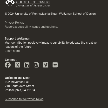
© 2024 University of Pennsylvania Stuart Weitzman School of Design
Privacy Policy.
Report accessibility issues and get help.
Support Weitzman
Your contribution positively impacts our ability to educate the creative
leaders of the future.
Learn More
Connect
Face
Twitter
Linked
Instagram
Vimeo
Flicker
Book
In
Office of the Dean
102 Meyerson Hall
210 South 34th Street
Philadelphia, PA 19104
Subscribe to Weitzman News