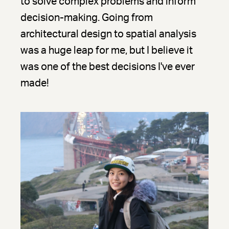
to solve complex problems and inform
decision-making. Going from
architectural design to spatial analysis
was a huge leap for me, but I believe it
was one of the best decisions I've ever
made!