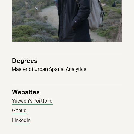
Degrees
Master of Urban Spatial Analytics
Websites
Yuewen's Portfolio
Github
Linkedin