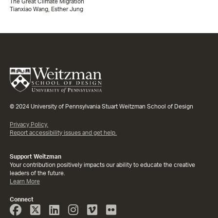
The Great Climate Migration
Tianxiao Wang, Esther Jung
© 2024 University of Pennsylvania Stuart Weitzman School of Design
Privacy Policy.
Report accessibility issues and get help.
Support Weitzman
Your contribution positively impacts our ability to educate the creative
leaders of the future.
Learn More
Connect
Face
Twitter
Linked
Instagram
Vimeo
Flicker
Book
In