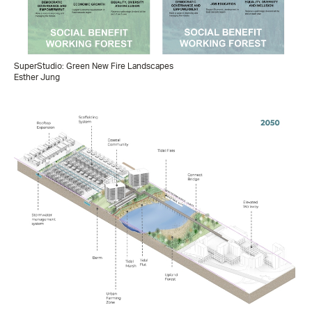
SuperStudio: Green New Fire Landscapes
Esther Jung