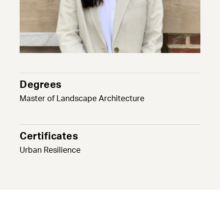
Degrees
Master of Landscape Architecture
Certificates
Urban Resilience