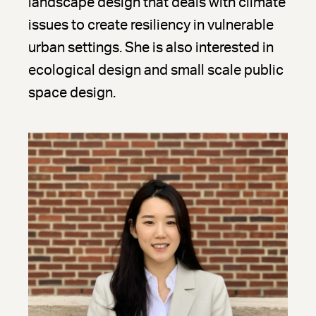
landscape design that deals with climate
issues to create resiliency in vulnerable
urban settings. She is also interested in
ecological design and small scale public
space design.