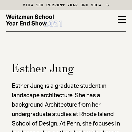
Skip
VIEW THE CURRENT YEAR END SHOW
to
main
YES
content
-
Page
Men
Esther Jung
Esther Jung is a graduate student in
landscape architecture. She has a
background Architecture from her
undergraduate studies at Rhode Island
School of Design. At Penn, she focuses in