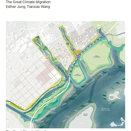
The Great Climate Migration
Esther Jung, Tianxiao Wang