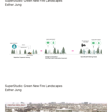
SuperStudio: Green New Fire Landscapes
Esther Jung
SuperStudio: Green New Fire Landscapes
Esther Jung