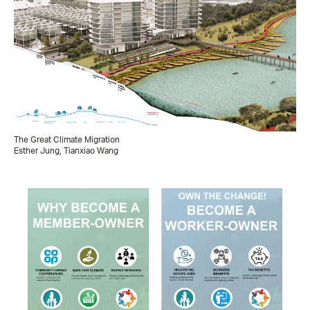
The Great Climate Migration
Esther Jung, Tianxiao Wang