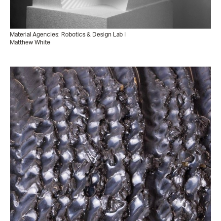
Material Agencies: Robotics & Design Lab I
Matthew White