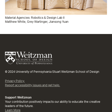
Material Agencies: Robotics & Design Lab II
Matthew White, Grey Wartinger, Jiansong Yuan
© 2024 University of Pennsylvania Stuart Weitzman School of Design
Privacy Policy.
Report accessibility issues and get help.
Support Weitzman
Your contribution positively impacts our ability to educate the creative
leaders of the future.
Learn More