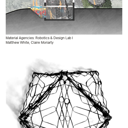
Material Agencies: Robotics & Design Lab I
Matthew White, Claire Moriarty