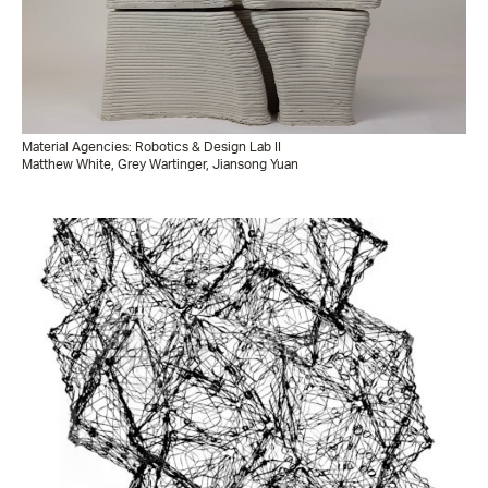
Material Agencies: Robotics & Design Lab II
Matthew White, Grey Wartinger, Jiansong Yuan