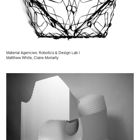
Material Agencies: Robotics & Design Lab I
Matthew White, Claire Moriarty