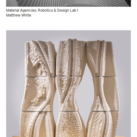
Material Agencies: Robotics & Design Lab I
Matthew White