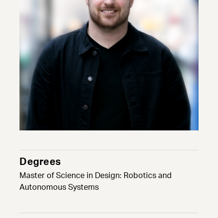
Degrees
Master of Science in Design: Robotics and
Autonomous Systems