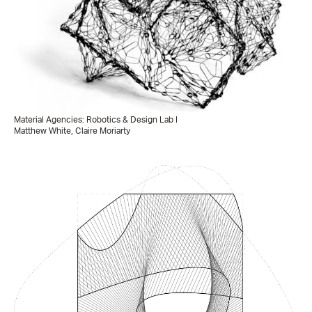
Material Agencies: Robotics & Design Lab I
Matthew White, Claire Moriarty