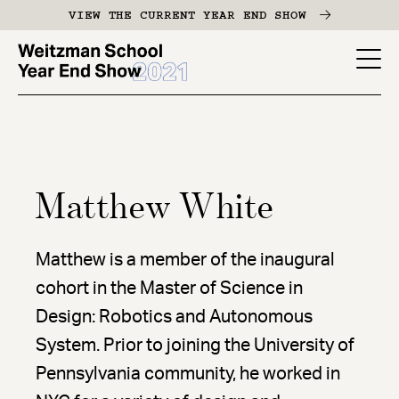
Skip
VIEW THE CURRENT YEAR END SHOW
to
main
YES
content
-
Page
Men
Matthew White
Matthew is a member of the inaugural
cohort in the Master of Science in
Design: Robotics and Autonomous
System. Prior to joining the University of
Pennsylvania community, he worked in