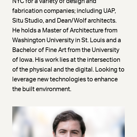
NYC for a variety of design and
fabrication companies; including UAP,
Situ Studio, and Dean/Wolf architects.
He holds a Master of Architecture from
Washington University in St. Louis and a
Bachelor of Fine Art from the University
of Iowa. His work lies at the intersection
of the physical and the digital. Looking to
leverage new technologies to enhance
the built environment.