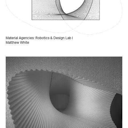
Material Agencies: Robotics & Design Lab I
Matthew White