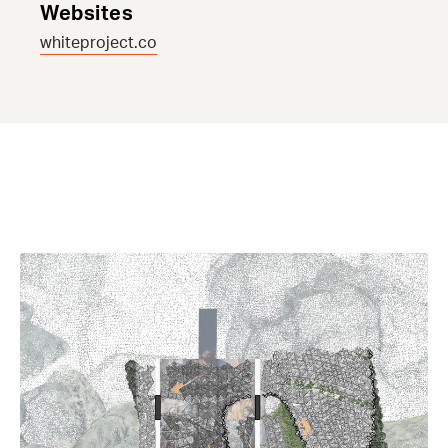
Websites
whiteproject.co