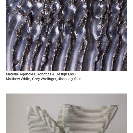
Material Agencies: Robotics & Design Lab II
Matthew White, Grey Wartinger, Jiansong Yuan