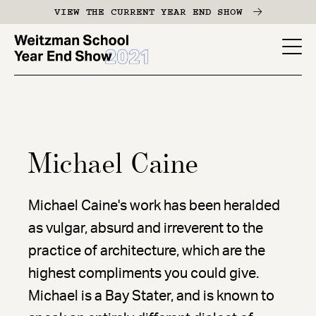
Skip
VIEW THE CURRENT YEAR END SHOW
to
main
YES
content
-
Page
Men
Michael Caine
Michael Caine's work has been heralded
as vulgar, absurd and irreverent to the
practice of architecture, which are the
highest compliments you could give.
Michael is a Bay Stater, and is known to