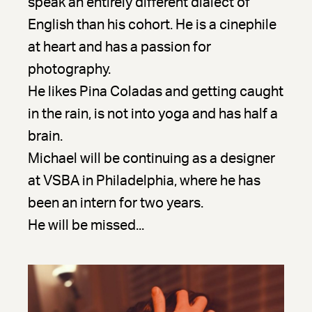
speak an entirely different dialect of
English than his cohort. He is a cinephile
at heart and has a passion for
photography.
He likes Pina Coladas and getting caught
in the rain, is not into yoga and has half a
brain.
Michael will be continuing as a designer
at VSBA in Philadelphia, where he has
been an intern for two years.
He will be missed...