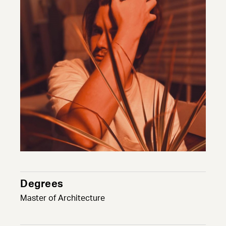
Degrees
Master of Architecture