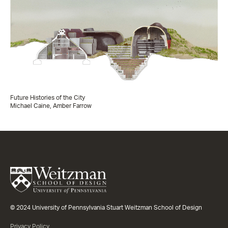
Future Histories of the City
Michael Caine, Amber Farrow
© 2024 University of Pennsylvania Stuart Weitzman School of Design
Privacy Policy.