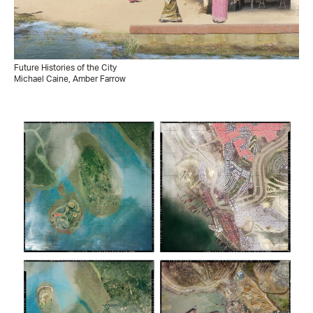
Future Histories of the City
Michael Caine, Amber Farrow