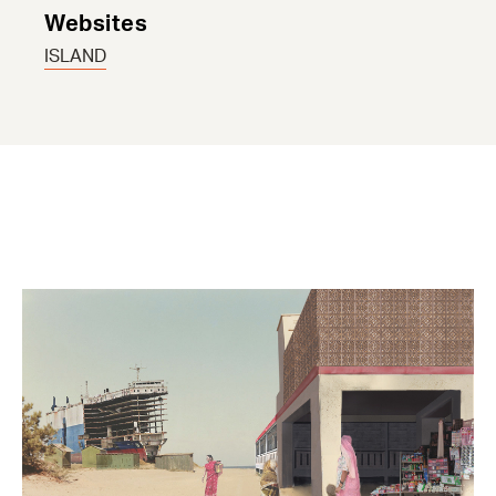
Websites
ISLAND