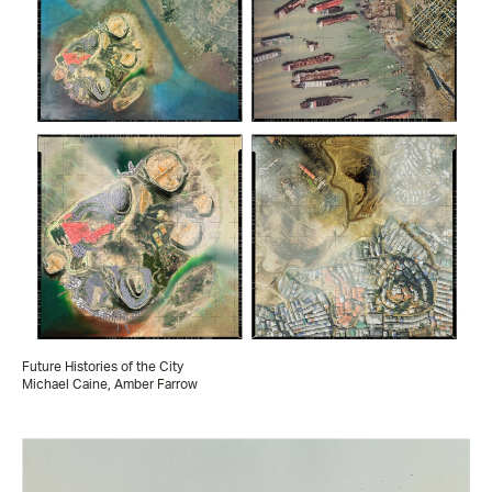
Future Histories of the City
Michael Caine, Amber Farrow