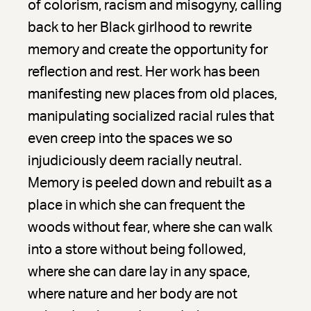
of colorism, racism and misogyny, calling
back to her Black girlhood to rewrite
memory and create the opportunity for
reflection and rest. Her work has been
manifesting new places from old places,
manipulating socialized racial rules that
even creep into the spaces we so
injudiciously deem racially neutral.
Memory is peeled down and rebuilt as a
place in which she can frequent the
woods without fear, where she can walk
into a store without being followed,
where she can dare lay in any space,
where nature and her body are not