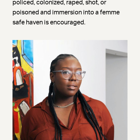
policed, colonized, raped, shot, or
poisoned and immersion into a femme
safe haven is encouraged.