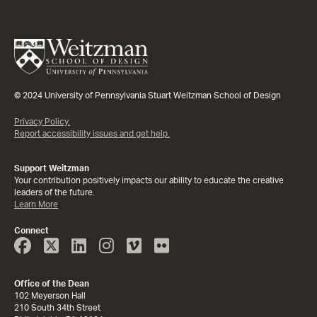
© 2024 University of Pennsylvania Stuart Weitzman School of Design
Privacy Policy.
Report accessibility issues and get help.
Support Weitzman
Your contribution positively impacts our ability to educate the creative
leaders of the future.
Learn More
Connect
Face
Twitter
Linked
Instagram
Vimeo
Flicker
Book
In
Office of the Dean
102 Meyerson Hall
210 South 34th Street