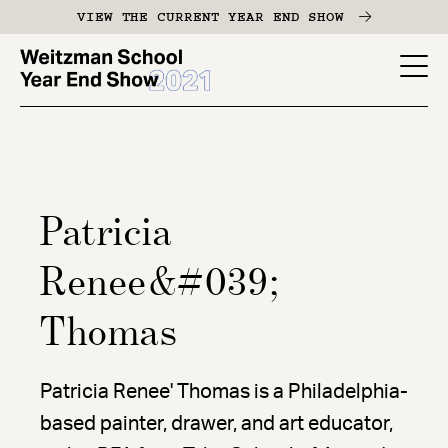
Skip
VIEW THE CURRENT YEAR END SHOW
to
main
YES
content
-
Page
Men
Patricia
Renee&#039;
Thomas
Patricia Renee' Thomas is a Philadelphia-
based painter, drawer, and art educator,