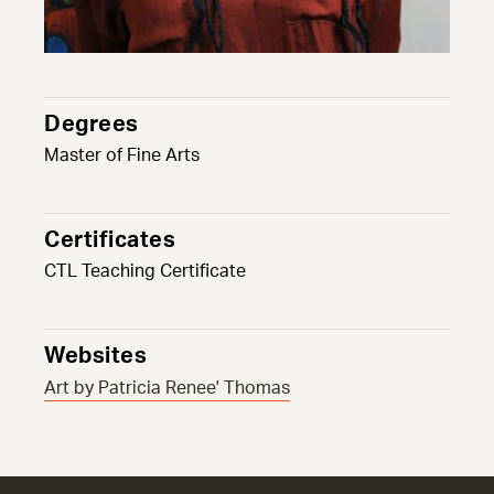
Degrees
Master of Fine Arts
Certificates
CTL Teaching Certificate
Websites
Art by Patricia Renee' Thomas