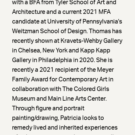
with a BFA from Tyler School of Art and
Architecture and a current 2021 MFA
candidate at University of Pennsylvania's
Weitzman School of Design. Thomas has
recently shown at Kravets-Wehby Gallery
in Chelsea, New York and Kapp Kapp
Gallery in Philadelphia in 2020. She is
recently a 2021 recipient of the Meyer
Family Award for Contemporary Art in
collaboration with The Colored Girls
Museum and Main Line Arts Center.
Through figure and portrait
painting/drawing, Patricia looks to
remedy lived and inherited experiences