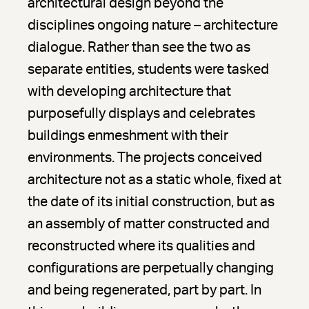
architectural design beyond the
disciplines ongoing nature – architecture
dialogue. Rather than see the two as
separate entities, students were tasked
with developing architecture that
purposefully displays and celebrates
buildings enmeshment with their
environments. The projects conceived
architecture not as a static whole, fixed at
the date of its initial construction, but as
an assembly of matter constructed and
reconstructed where its qualities and
configurations are perpetually changing
and being regenerated, part by part. In