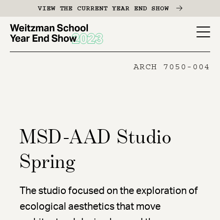
Skip
VIEW THE CURRENT YEAR END SHOW
to
main
YES
content
-
ARCH 7050-004
Page
Men
MSD-AAD Studio
Spring
The studio focused on the exploration of
ecological aesthetics that move