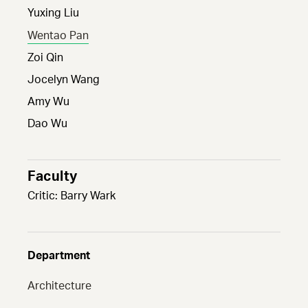
Yuxing Liu
Wentao Pan
Zoi Qin
Jocelyn Wang
Amy Wu
Dao Wu
Faculty
Critic: Barry Wark
Department
Architecture