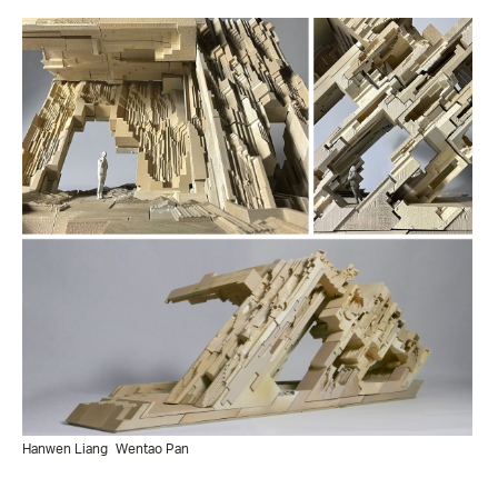
Hanwen Liang
Wentao Pan