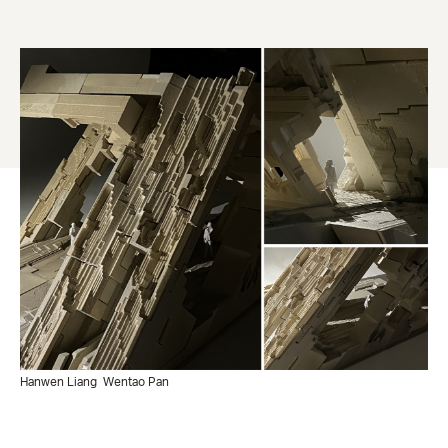
Hanwen Liang
Wentao Pan