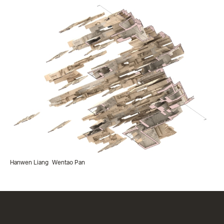
Hanwen Liang
Wentao Pan