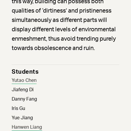
this way, building can possess both
qualities of ‘dirtiness’ and pristineness
simultaneously as different parts will
display different levels of environmental
enmeshment, thus avoid trending purely
towards obsolescence and ruin.
Students
Yutao Chen
Jiafeng Di
Danny Fang
Iris Gu
Yue Jiang
Hanwen Liang