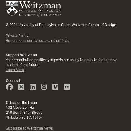
© 2024 University of Pennsylvania Stuart Weitzman School of Design
Privacy Policy.
Report accessibility issues and get help.
Support Weitzman
Your contribution positively impacts our ability to educate the creative
leaders of the future.
Learn More
Connect
Face
Twitter
Linked
Instagram
Vimeo
Flicker
Book
In
Office of the Dean
102 Meyerson Hall
210 South 34th Street
Philadelphia, PA 19104
Subscribe to Weitzman News