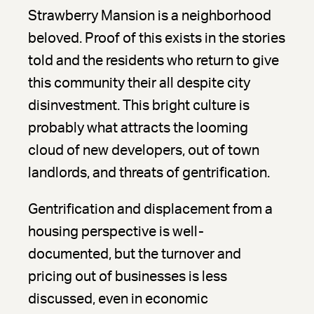
Strawberry Mansion is a neighborhood
beloved. Proof of this exists in the stories
told and the residents who return to give
this community their all despite city
disinvestment. This bright culture is
probably what attracts the looming
cloud of new developers, out of town
landlords, and threats of gentrification.
Gentrification and displacement from a
housing perspective is well-
documented, but the turnover and
pricing out of businesses is less
discussed, even in economic