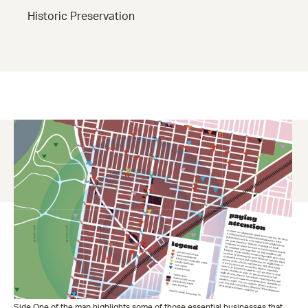
Historic Preservation
Side One of the map highlights some of those essential businesses that