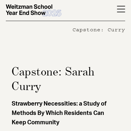
Skip
to
YES
main
-
Capstone: Curry
content
Page
Men
Capstone: Sarah
Curry
Strawberry Necessities: a Study of
Methods By Which Residents Can
Keep Community