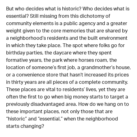
But who decides what is historic? Who decides what is
essential? Still missing from this dichotomy of
community elements is a public agency and a greater
weight given to the core memories that are shared by
a neighborhood’s residents and the built environment
in which they take place. The spot where folks go for
birthday parties, the daycare where they spent
formative years, the park where horses roam, the
location of someone’s first job, a grandmother’s house,
or a convenience store that hasn’t increased its prices
in thirty years are all pieces of a complete community.
These places are vital to residents’ lives, yet they are
often the first to go when big money starts to target a
previously disadvantaged area. How do we hang on to
these important places, not only those that are
“historic” and “essential,” when the neighborhood
starts changing?