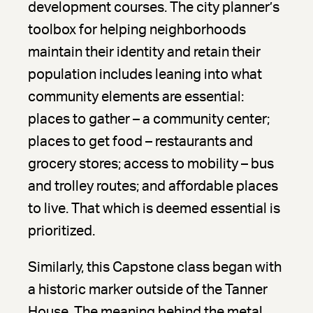
development courses. The city planner’s
toolbox for helping neighborhoods
maintain their identity and retain their
population includes leaning into what
community elements are essential:
places to gather – a community center;
places to get food – restaurants and
grocery stores; access to mobility – bus
and trolley routes; and affordable places
to live. That which is deemed essential is
prioritized.
Similarly, this Capstone class began with
a historic marker outside of the Tanner
House. The meaning behind the metal