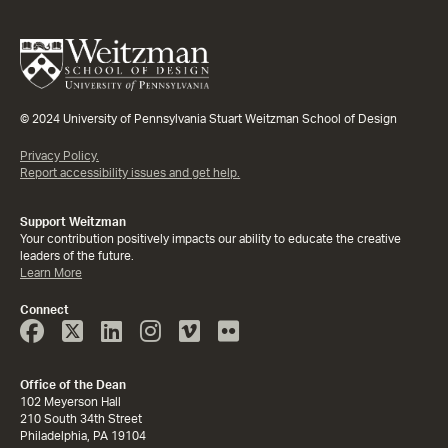
© 2024 University of Pennsylvania Stuart Weitzman School of Design
Privacy Policy.
Report accessibility issues and get help.
Support Weitzman
Your contribution positively impacts our ability to educate the creative
leaders of the future.
Learn More
Connect
Face
Twitter
Linked
Instagram
Vimeo
Flicker
Book
In
Office of the Dean
102 Meyerson Hall
210 South 34th Street
Philadelphia, PA 19104