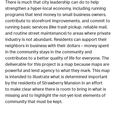
There is much that city leadership can do to help
strengthen a hyper-local economy, including running
programs that lend money to small business owners,
contribute to storefront improvements, and commit to
running basic services (like trash pickup, reliable mail,
and routine street maintenance) to areas where private
industry is not abundant. Residents can support their
neighbors in business with their dollars – money spent
in the community stays in the community and
contributes to a better quality of life for everyone. The
deliverable for this project is a map because maps are
powerful and lend agency to what they mark. This map
is intended to illustrate what is determined important
by the residents of Strawberry Mansion in an effort
to make clear where there is room to bring in what is
missing and to highlight the not-yet-lost elements of
community that must be kept.