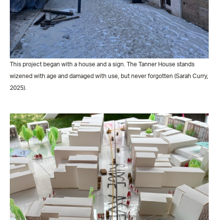
This project began with a house and a sign. The Tanner House stands
wizened with age and damaged with use, but never forgotten (Sarah Curry,
2025).