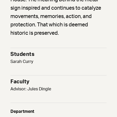
sign inspired and continues to catalyze
movements, memories, action, and
protection. That which is deemed
historic is preserved.
Students
Sarah Curry
Faculty
Advisor: Jules Dingle
Department