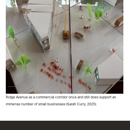
Ridge Avenue as a commercial corridor once and still does support an
immense number of small businesses (Sarah Curry, 2025).