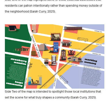
residents can patron intentionally rather than spending money outside of
the neighborhood (Sarah Curry, 2025).
Side Two of the map is intended to spotlight those local institutions that
set the scene for what truly shapes a community (Sarah Curry, 2025).