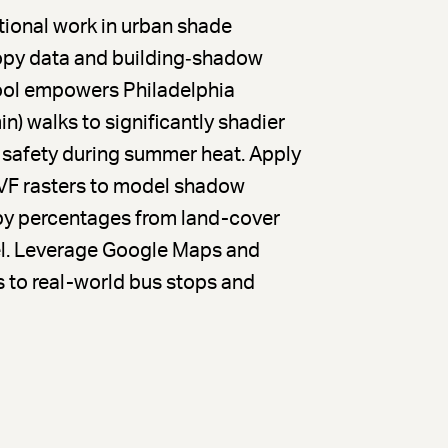
ational work in urban shade
opy data and building‐shadow
tool empowers Philadelphia
n) walks to significantly shadier
 safety during summer heat. Apply
VF rasters to model shadow
opy percentages from land-cover
vel. Leverage Google Maps and
 to real-world bus stops and