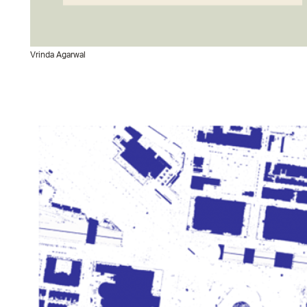
Vrinda Agarwal