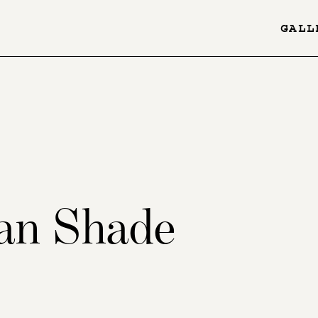
GALL
YES
-
Page
Menu
an Shade