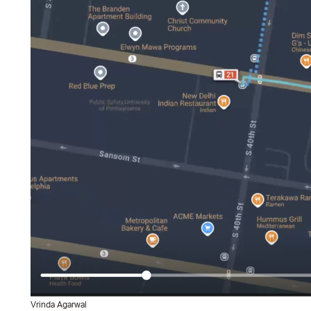
Vrinda Agarwal