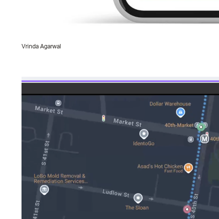
Vrinda Agarwal