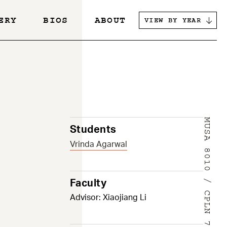
ERY
BIOS
ABOUT
VIEW BY YEAR
s
MUSA 8010 / CPLN 7900
Students
Vrinda Agarwal
Faculty
Advisor: Xiaojiang Li