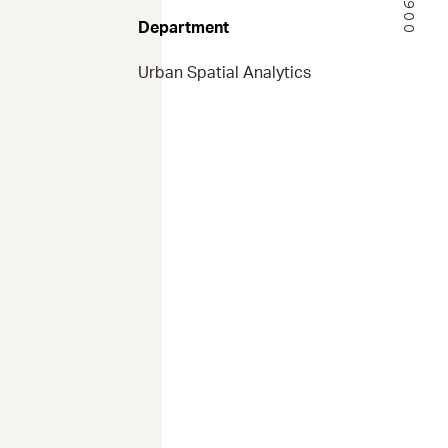
Department
Urban Spatial Analytics