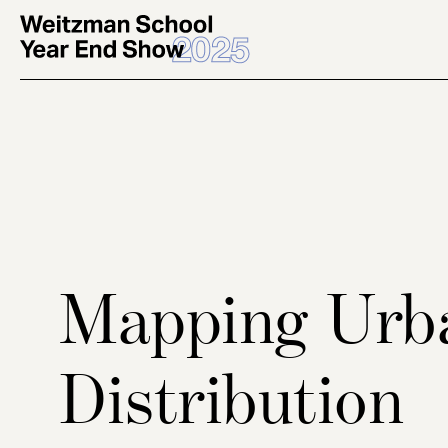
Skip
to
main
content
Mapping Urb
Distribution