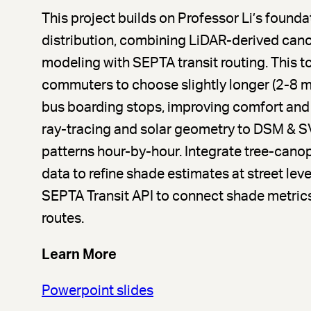
This project builds on Professor Li’s found
distribution, combining LiDAR-derived can
modeling with SEPTA transit routing. This 
commuters to choose slightly longer (2-8 mi
bus boarding stops, improving comfort and
ray-tracing and solar geometry to DSM & S
patterns hour-by-hour. Integrate tree-can
data to refine shade estimates at street le
SEPTA Transit API to connect shade metrics
routes.
Learn More
Powerpoint slides