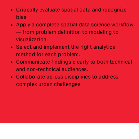
Critically evaluate spatial data and recognize
bias.
Apply a complete spatial data science workflow
— from problem definition to modeling to
visualization.
Select and implement the right analytical
method for each problem.
Communicate findings clearly to both technical
and non-technical audiences.
Collaborate across disciplines to address
complex urban challenges.