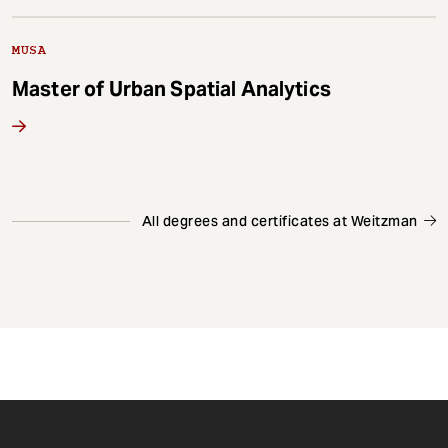
MUSA
Master of Urban Spatial Analytics
All degrees and certificates at Weitzman