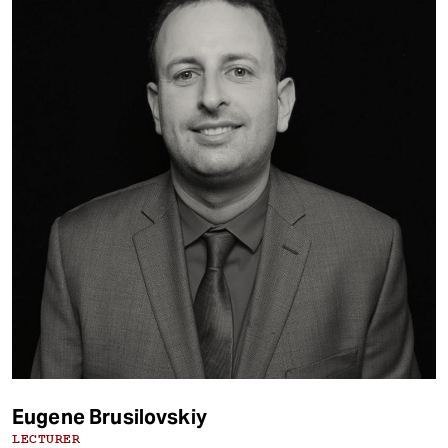
Eugene Brusilovskiy
LECTURER