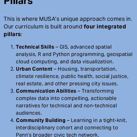
Pillars
This is where MUSA’s unique approach comes in.
Our curriculum is built around
four integrated
pillars
:
Technical Skills
– GIS, advanced spatial
analysis, R and Python programming, geospatial
cloud computing, and data visualization.
Urban Content
– Housing, transportation,
climate resilience, public health, social justice,
real estate, and other pressing city issues.
Communication Abilities
– Transforming
complex data into compelling, actionable
narratives for technical and non-technical
audiences.
Community Building
– Learning in a tight-knit,
interdisciplinary cohort and connecting to
Penn’s broader civic tech network.