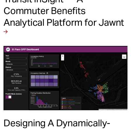
Commuter Benefits
Analytical Platform for Jawnt
Designing A Dynamically-