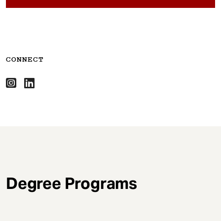
CONNECT
Degree Programs