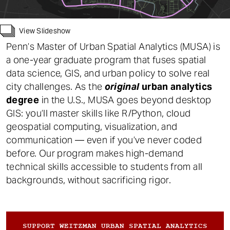
t
Work
View Slideshow
Alum Profiles
Penn’s Master of Urban Spatial Analytics (MUSA) is
a one-year graduate program that fuses spatial
Contact
data science, GIS, and urban policy to solve real
city challenges. As the
original
urban analytics
degree
in the U.S., MUSA goes beyond desktop
GIS: you’ll master skills like R/Python, cloud
geospatial computing, visualization, and
communication — even if you’ve never coded
before. Our program makes high-demand
technical skills accessible to students from all
backgrounds, without sacrificing rigor.
SUPPORT WEITZMAN URBAN SPATIAL ANALYTICS