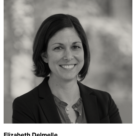
Elizabeth Delmelle