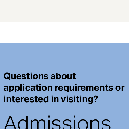
Questions about
application requirements or
interested in visiting?
Admissions