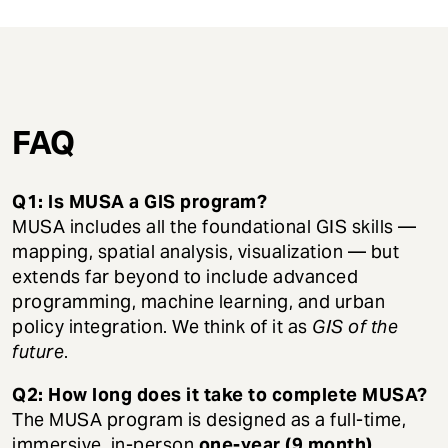
FAQ
Q1: Is MUSA a GIS program?
MUSA includes all the foundational GIS skills —
mapping, spatial analysis, visualization — but
extends far beyond to include advanced
programming, machine learning, and urban
policy integration. We think of it as
GIS of the
future
.
Q2: How long does it take to complete MUSA?
The MUSA program is designed as a full-time,
immersive, in-person
one-year (9 month)