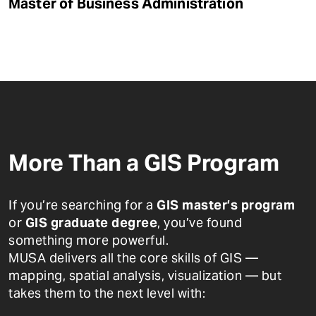
Master of Business Administration
More Than a GIS Program
If you’re searching for a
GIS master’s program
or
GIS graduate degree
, you’ve found
something more powerful.
MUSA delivers all the core skills of GIS —
mapping, spatial analysis, visualization — but
takes them to the next level with: