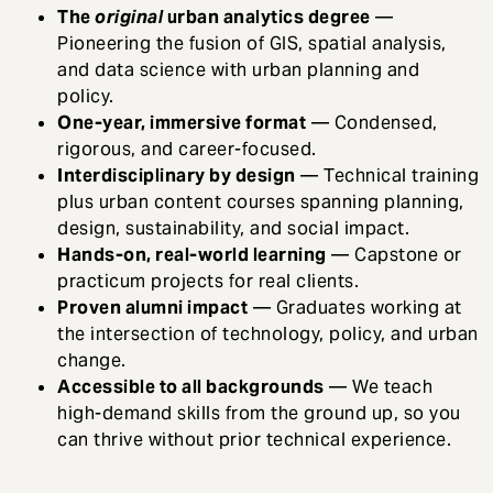
The
original
urban analytics degree
—
Pioneering the fusion of GIS, spatial analysis,
and data science with urban planning and
policy.
One-year, immersive format
— Condensed,
rigorous, and career-focused.
Interdisciplinary by design
— Technical training
plus urban content courses spanning planning,
design, sustainability, and social impact.
Hands-on, real-world learning
— Capstone or
practicum projects for real clients.
Proven alumni impact
— Graduates working at
the intersection of technology, policy, and urban
change.
Accessible to all backgrounds
— We teach
high-demand skills from the ground up, so you
can thrive without prior technical experience.