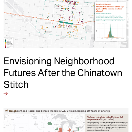
Envisioning Neighborhood
Futures After the Chinatown
Stitch