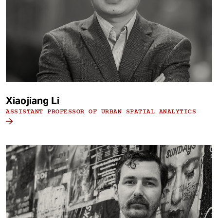
Xiaojiang Li
ASSISTANT PROFESSOR OF URBAN SPATIAL ANALYTICS