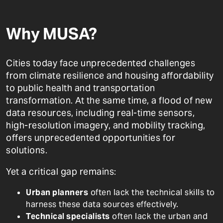
Why MUSA?
Cities today face unprecedented challenges
from climate resilience and housing affordability
to public health and transportation
transformation. At the same time, a flood of new
data resources, including real-time sensors,
high-resolution imagery, and mobility tracking,
offers unprecedented opportunities for
solutions.
Yet a critical gap remains:
Urban planners
often lack the technical skills to
harness these data sources effectively.
Technical specialists
often lack the urban and