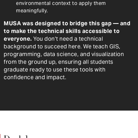
environmental context to apply them
meaningfully.
MUSA was designed to bridge this gap — and
to make the technical skills accessible to
everyone.
You don’t need a technical
background to succeed here. We teach GIS,
programming, data science, and visualization
from the ground up, ensuring all students
graduate ready to use these tools with
confidence and impact.