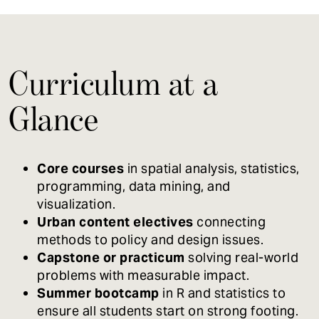
Curriculum at a
Glance
Core courses
in spatial analysis, statistics,
programming, data mining, and
visualization.
Urban content electives
connecting
methods to policy and design issues.
Capstone or practicum
solving real-world
problems with measurable impact.
Summer bootcamp
in R and statistics to
ensure all students start on strong footing.