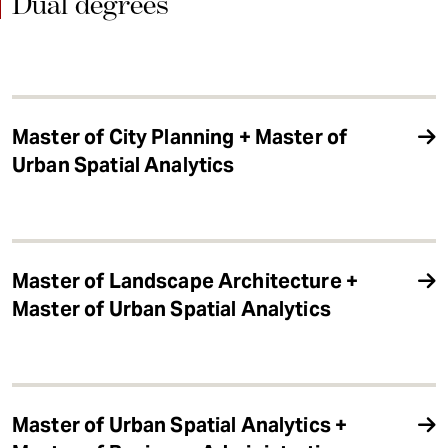
Dual degrees
Master of City Planning + Master of
Urban Spatial Analytics
Master of Landscape Architecture +
Master of Urban Spatial Analytics
Master of Urban Spatial Analytics +