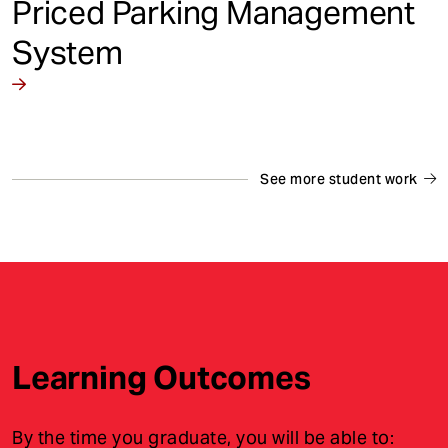
Priced Parking Management
System
See more student work
Learning Outcomes
By the time you graduate, you will be able to: