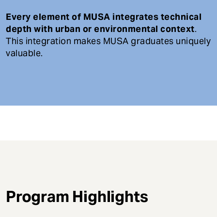
Every element of MUSA integrates technical
depth with urban or environmental context
.
This integration makes MUSA graduates uniquely
valuable.
Program Highlights