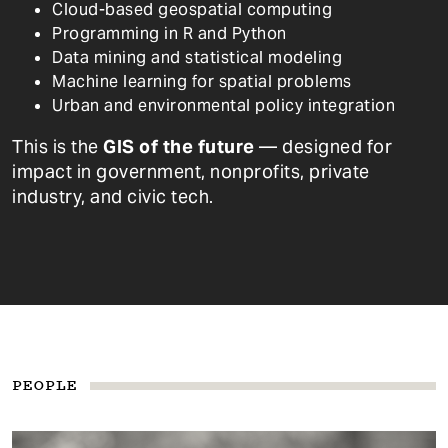
Cloud-based geospatial computing
Programming in R and Python
Data mining and statistical modeling
Machine learning for spatial problems
Urban and environmental policy integration
This is the
GIS of the future
— designed for
impact in government, nonprofits, private
industry, and civic tech.
PEOPLE