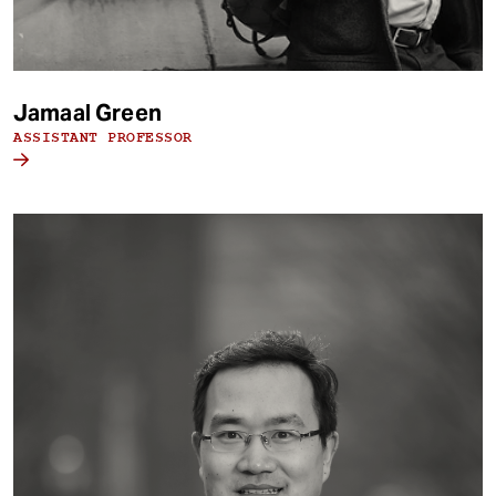
Jamaal Green
ASSISTANT PROFESSOR