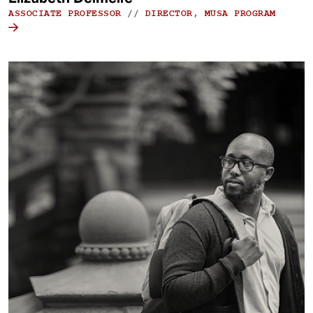
ASSOCIATE PROFESSOR
//
DIRECTOR, MUSA PROGRAM