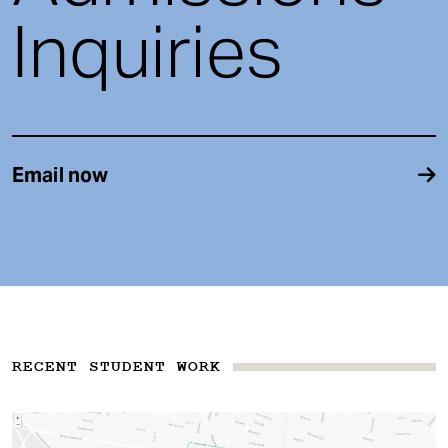
Inquiries
Email now
RECENT STUDENT WORK