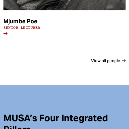
Mjumbe Poe
SENIOR LECTURER
View all people
MUSA’s Four Integrated