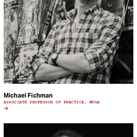
Michael Fichman
ASSOCIATE PROFESSOR OF PRACTICE, MUSA