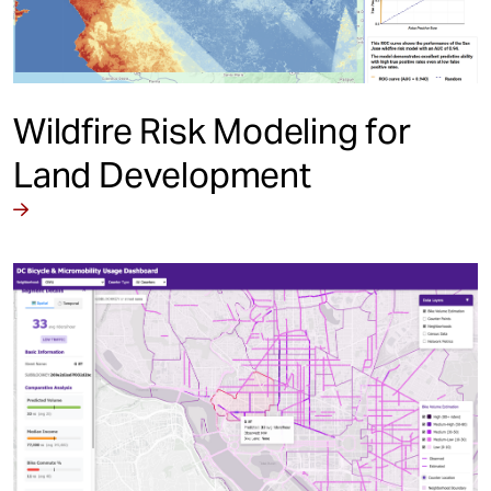
Wildfire Risk Modeling for
Land Development