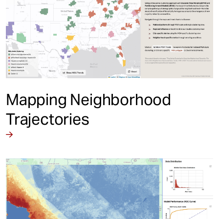
Mapping Neighborhood
Trajectories