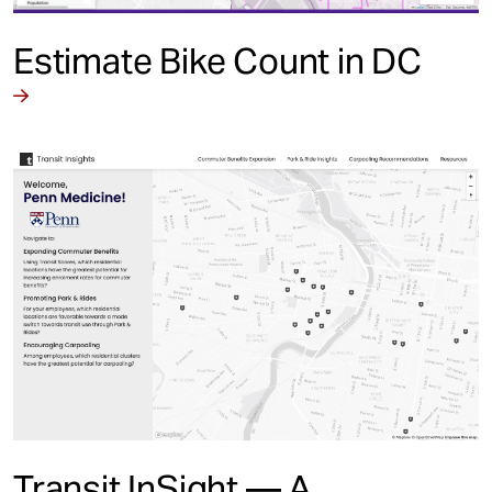
Estimate Bike Count in DC
Transit InSight — A