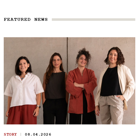
FEATURED NEWS
|
STORY
08.04.2026