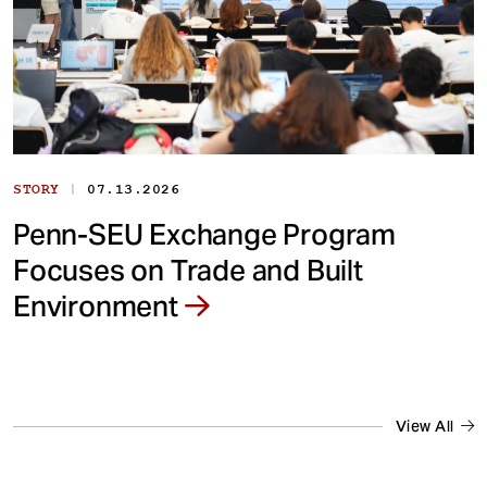
|
STORY
07.13.2026
Penn-SEU Exchange Program
Focuses on Trade and Built
Environment
View All