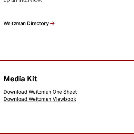
Weitzman Directory
Media Kit
Download Weitzman One Sheet
Download Weitzman Viewbook