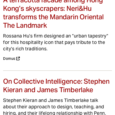
Kong’s skyscrapers: Neri&Hu
transforms the Mandarin Oriental
The Landmark
Rossana Hu's firm designed an "urban tapestry"
for this hospitality icon that pays tribute to the
city's rich traditions.
Domus
On Collective Intelligence: Stephen
Kieran and James Timberlake
Stephen Kieran and James Timberlake talk
about their approach to design, teaching, and
hiring, and their lifelong relationship with Penn.