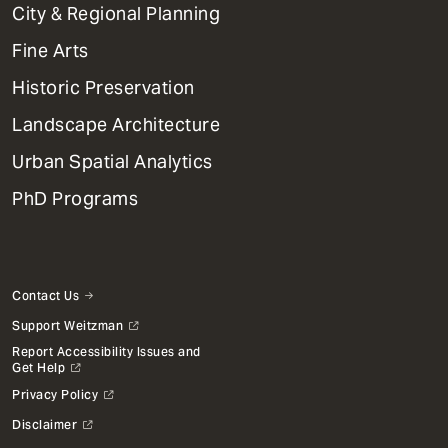
Primary
City & Regional Planning
Dept
Mega
Fine Arts
Menu
Historic Preservation
Landscape Architecture
Urban Spatial Analytics
PhD Programs
Contact Us
Support Weitzman
Report Accessibility Issues and
Get Help
Privacy Policy
Disclaimer