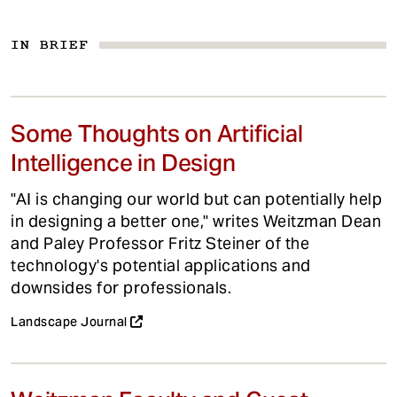
IN BRIEF
Some Thoughts on Artificial
Intelligence in Design
"AI is changing our world but can potentially help
in designing a better one," writes Weitzman Dean
and Paley Professor Fritz Steiner of the
technology's potential applications and
downsides for professionals.
Landscape Journal