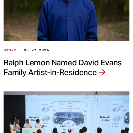
|
STORY
07.27.2026
Ralph Lemon Named David Evans
Family Artist-in-Residence