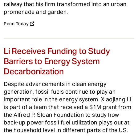
railway that his firm transformed into an urban
promenade and garden.
Penn Today
Li Receives Funding to Study
Barriers to Energy System
Decarbonization
Despite advancements in clean energy
generation, fossil fuels continue to play an
important role in the energy system. Xiaojiang Li
is part of a team that received a $1M grant from
the Alfred P. Sloan Foundation to study how
back-up power fossil fuel utilization plays out at
the household level in different parts of the US.