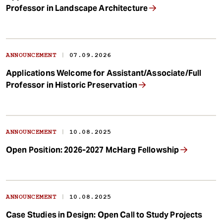
Professor in Landscape Architecture
|
ANNOUNCEMENT
07.09.2026
Applications Welcome for Assistant/Associate/Full
Professor in Historic Preservation
|
ANNOUNCEMENT
10.08.2025
Open Position: 2026-2027 McHarg Fellowship
|
ANNOUNCEMENT
10.08.2025
Case Studies in Design: Open Call to Study Projects