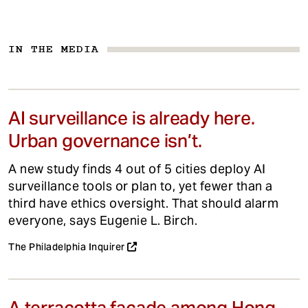
IN THE MEDIA
AI surveillance is already here.
Urban governance isn’t.
A new study finds 4 out of 5 cities deploy AI
surveillance tools or plan to, yet fewer than a
third have ethics oversight. That should alarm
everyone, says Eugenie L. Birch.
The Philadelphia Inquirer
A terracotta facade among Hong