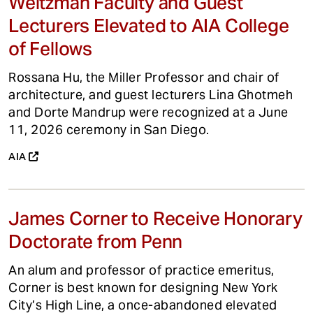
Weitzman Faculty and Guest
Lecturers Elevated to AIA College
of Fellows
Rossana Hu, the Miller Professor and chair of
architecture, and guest lecturers Lina Ghotmeh
and Dorte Mandrup were recognized at a June
11, 2026 ceremony in San Diego.
AIA
James Corner to Receive Honorary
Doctorate from Penn
An alum and professor of practice emeritus,
Corner is best known for designing New York
City’s High Line, a once-abandoned elevated