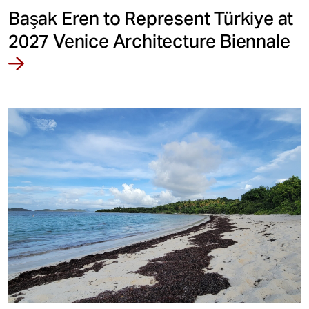
Başak Eren to Represent Türkiye at
2027 Venice Architecture Biennale