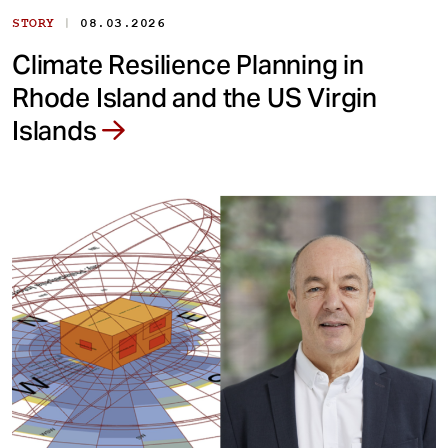
|
STORY
08.03.2026
Climate Resilience Planning in
Rhode Island and the US Virgin
Islands