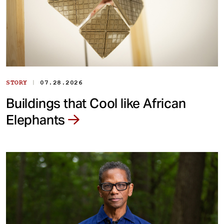
|
STORY
07.28.2026
Buildings that Cool like African
Elephants