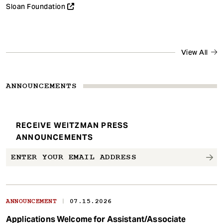
Sloan Foundation
View All
ANNOUNCEMENTS
RECEIVE WEITZMAN PRESS
ANNOUNCEMENTS
|
ANNOUNCEMENT
07.15.2026
Applications Welcome for Assistant/Associate