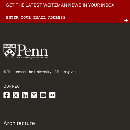
GET THE LATEST WEITZMAN NEWS IN YOUR INBOX
© Trustees of the University of Pennsylvania
CONNECT
1
Architecture