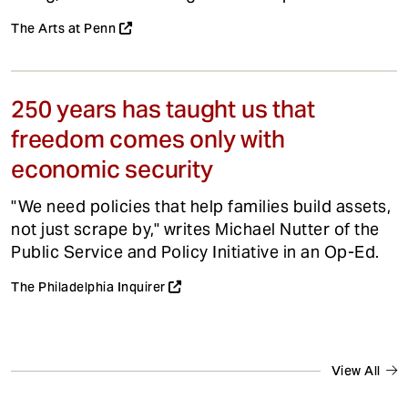
The Arts at Penn
250 years has taught us that
freedom comes only with
economic security
"We need policies that help families build assets,
not just scrape by," writes Michael Nutter of the
Public Service and Policy Initiative in an Op-Ed.
The Philadelphia Inquirer
View All