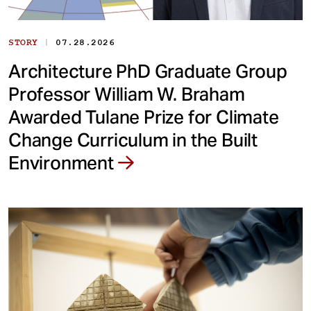
|
STORY
07.28.2026
Architecture PhD Graduate Group
Professor William W. Braham
Awarded Tulane Prize for Climate
Change Curriculum in the Built
Environment