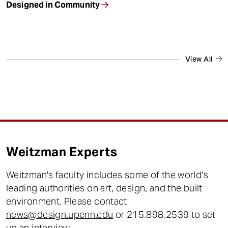
Designed in Community
View All
Weitzman Experts
Weitzman's faculty includes some of the world's
leading authorities on art, design, and the built
environment. Please contact
news@design.upenn.edu
or 215.898.2539 to set
up an interview.