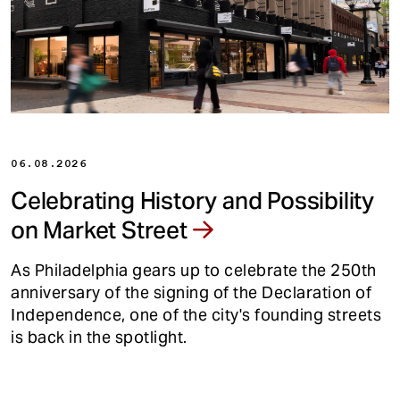
t
06.08.2026
Celebrating History and Possibility
on Market Street
As Philadelphia gears up to celebrate the 250th
anniversary of the signing of the Declaration of
Independence, one of the city's founding streets
is back in the spotlight.