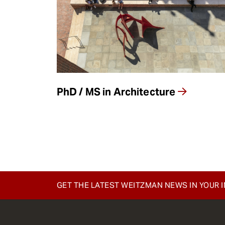
e
n
t
PhD / MS in Architecture
GET THE LATEST WEITZMAN NEWS IN YOUR 