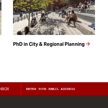
PhD in City & Regional Planning
INBOX