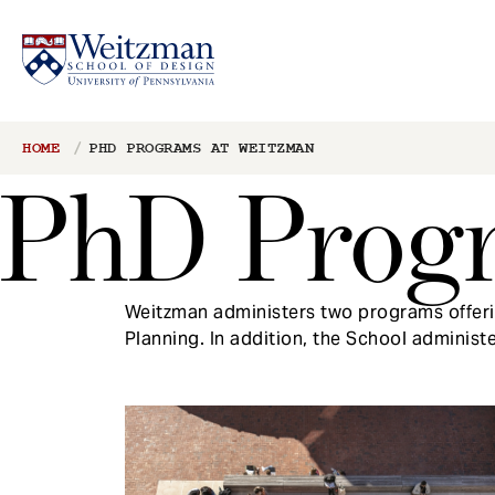
S
Breadcrumb
HOME
PHD PROGRAMS AT WEITZMAN
k
PhD Prog
i
p
t
o
m
Weitzman administers two programs offerin
a
Planning. In addition, the School administ
i
n
c
o
n
t