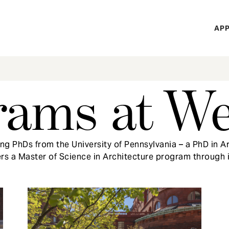
H
APP
Mi
M
rams at W
g PhDs from the University of Pennsylvania – a PhD in Ar
ers a Master of Science in Architecture program through 