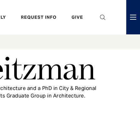
eader
LY
REQUEST INFO
GIVE
ni
enu
eitzman
chitecture and a PhD in City & Regional
its Graduate Group in Architecture.