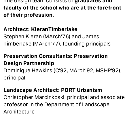
The design team consists of
graduates and
faculty of the school who are at the forefront
of their profession
.
Architect: KieranTimberlake
Stephen Kieran (MArch’76) and James
Timberlake (MArch’77), founding principals
Preservation Consultants: Preservation
Design Partnership
Dominique Hawkins (C'92, MArch'92, MSHP'92),
principal
Landscape Architect: PORT Urbanism
Christopher Marcinkoski, principal and associate
professor in the Department of Landscape
Architecture