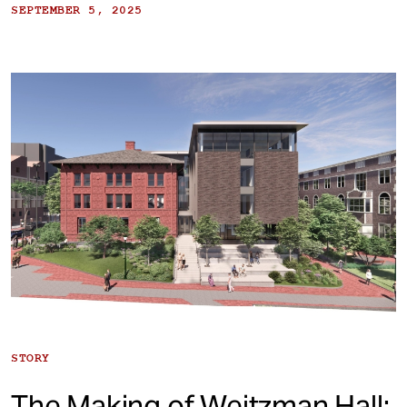
SEPTEMBER 5, 2025
STORY
The Making of Weitzman Hall: