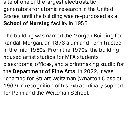
site of one of the largest electrostatic
generators for atomic research in the United
States, until the building was re-purposed as a
School of Nursing
facility in 1955.
The building was named the Morgan Building for
Randall Morgan, an 1873 alum and Penn trustee,
in the mid-1950s. From the 1970s, the building
housed artist studios for MFA students,
classrooms, offices, and a printmaking studio for
the
Department of Fine Arts
. In 2022, it was
renamed for Stuart Weitzman (Wharton Class of
1963) in recognition of his extraordinary support
for Penn and the Weitzman School.