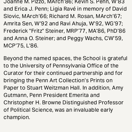
Joanne M. Pizzo, MArch’86; Kevin S. Penn, W’83
and Erica J. Penn; Ligia Ravé in memory of David
Slovic, MArch’66; Richard M. Rosan, MArch’67;
Amrita Sen, W’92 and Ravi Ahuja, W’92, WG’97;
Frederick "Fritz" Steiner, MRP’77, MA’86, PhD’86
and Anna O. Steiner; and Peggy Wachs, CW’59,
MCP’75, L’86.
Beyond the named spaces, the School is grateful
to the University of Pennsylvania Office of the
Curator for their continued partnership and for
bringing the Penn Art Collection’s Prints on
Paper to Stuart Weitzman Hall. In addition, Amy
Gutmann, Penn President Emerita and
Christopher H. Browne Distinguished Professor
of Political Science, was an invaluable early
champion.