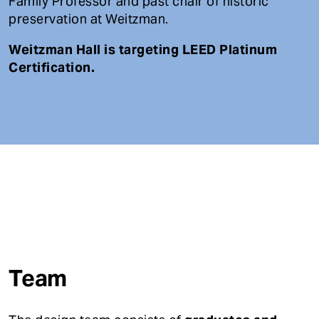
Family Professor and past chair of historic
preservation at Weitzman.
Weitzman Hall is targeting LEED Platinum
Certification.
Team