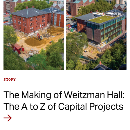
STORY
The Making of Weitzman Hall:
The A to Z of Capital Projects