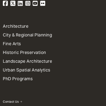
1
Architecture
Primary
City & Regional Planning
Dept
Mega
Fine Arts
Menu
Historic Preservation
Landscape Architecture
Urban Spatial Analytics
PhD Programs
Contact Us