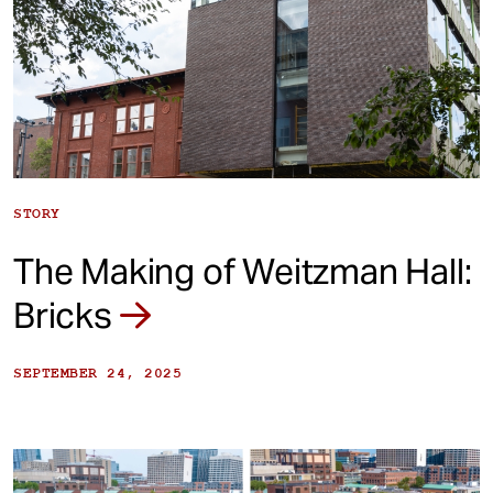
STORY
The Making of Weitzman Hall:
Bricks
SEPTEMBER 24, 2025