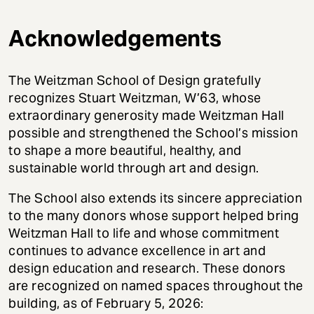
Acknowledgements
The Weitzman School of Design gratefully
recognizes Stuart Weitzman, W’63, whose
extraordinary generosity made Weitzman Hall
possible and strengthened the School’s mission
to shape a more beautiful, healthy, and
sustainable world through art and design.
The School also extends its sincere appreciation
to the many donors whose support helped bring
Weitzman Hall to life and whose commitment
continues to advance excellence in art and
design education and research. These donors
are recognized on named spaces throughout the
building, as of February 5, 2026: