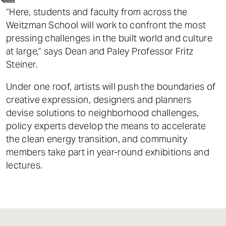
t
“Here, students and faculty from across the
Weitzman School will work to confront the most
pressing challenges in the built world and culture
at large,” says Dean and Paley Professor Fritz
Steiner.
Under one roof, artists will push the boundaries of
creative expression, designers and planners
devise solutions to neighborhood challenges,
policy experts develop the means to accelerate
the clean energy transition, and community
members take part in year-round exhibitions and
lectures.