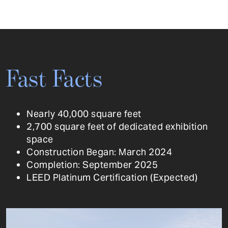
Fast Facts
Nearly 40,000 square feet
2,700 square feet of dedicated exhibition
space
Construction Began: March 2024
Completion: September 2025
LEED Platinum Certification (Expected)