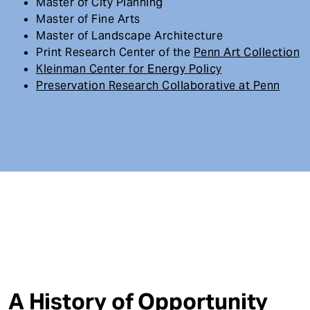
Master of City Planning
Master of Fine Arts
Master of Landscape Architecture
Print Research Center of the
Penn Art Collection
Kleinman Center for Energy Policy
Preservation Research Collaborative at Penn
A History of Opportunity