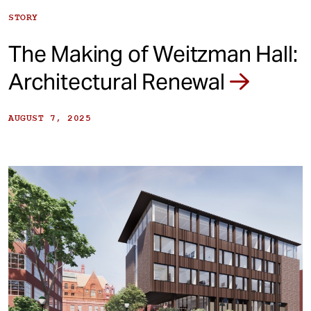
STORY
The Making of Weitzman Hall:
Architectural Renewal
AUGUST 7, 2025