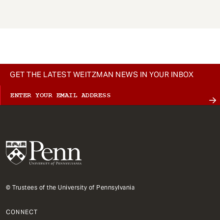
GET THE LATEST WEITZMAN NEWS IN YOUR INBOX
© Trustees of the University of Pennsylvania
CONNECT