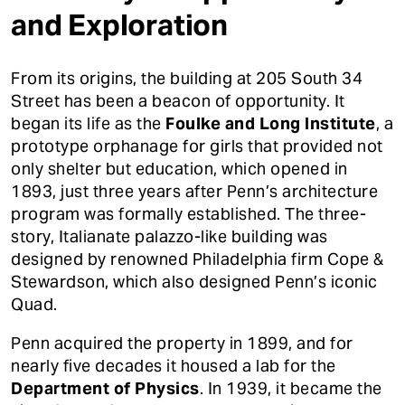
and Exploration
From its origins, the building at 205 South 34
Street has been a beacon of opportunity. It
began its life as the
Foulke and Long Institute
, a
prototype orphanage for girls that provided not
only shelter but education, which opened in
1893, just three years after Penn’s architecture
program was formally established. The three-
story, Italianate palazzo-like building was
designed by renowned Philadelphia firm Cope &
Stewardson, which also designed Penn’s iconic
Quad.
Penn acquired the property in 1899, and for
nearly five decades it housed a lab for the
Department of Physics
. In 1939, it became the