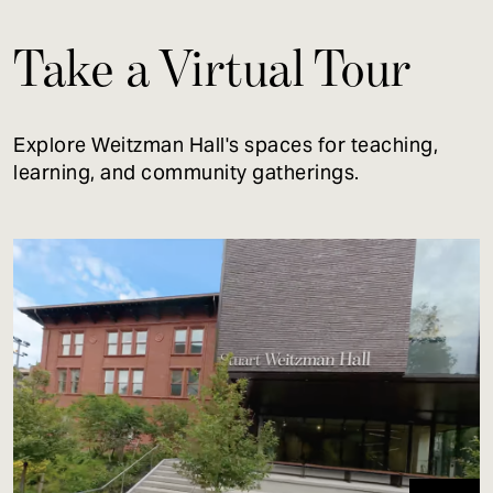
Take a Virtual Tour
Explore Weitzman Hall's spaces for teaching,
learning, and community gatherings.