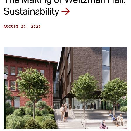
Sustainability
AUGUST 27, 2025