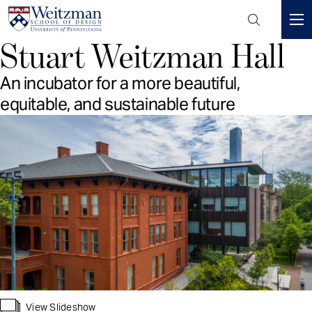
Header
Mini
Stuart Weitzman Hall
S
Menu
k
An incubator for a more beautiful,
i
p
equitable, and sustainable future
t
o
m
a
i
n
c
o
n
t
e
n
View Slideshow