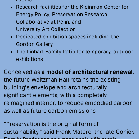
Research facilities for the Kleinman Center for
Energy Policy, Preservation Research
Collaborative at Penn, and
University Art Collection
Dedicated exhibition spaces including the
Gordon Gallery
The Linhart Family Patio for temporary, outdoor
exhibitions
Conceived as
a model of architectural renewal
,
the future Weitzman Hall retains the existing
building’s envelope and architecturally
significant elements, with a completely
reimagined interior, to reduce embodied carbon
as well as future carbon emissions.
“Preservation is the original form of
sustainability,” said Frank Matero, the late Gonick