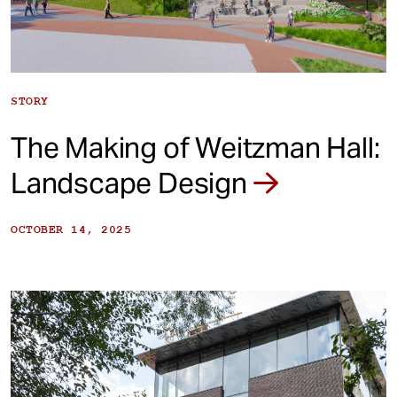
STORY
The Making of Weitzman Hall:
Landscape Design
OCTOBER 14, 2025