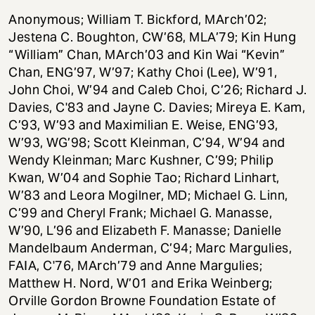
Anonymous; William T. Bickford, MArch’02;
Jestena C. Boughton, CW’68, MLA’79; Kin Hung
“William” Chan, MArch’03 and Kin Wai “Kevin”
Chan, ENG’97, W’97; Kathy Choi (Lee), W’91,
John Choi, W’94 and Caleb Choi, C’26; Richard J.
Davies, C'83 and Jayne C. Davies; Mireya E. Kam,
C’93, W’93 and Maximilian E. Weise, ENG’93,
W’93, WG’98; Scott Kleinman, C’94, W’94 and
Wendy Kleinman; Marc Kushner, C’99; Philip
Kwan, W’04 and Sophie Tao; Richard Linhart,
W’83 and Leora Mogilner, MD; Michael G. Linn,
C’99 and Cheryl Frank; Michael G. Manasse,
W’90, L’96 and Elizabeth F. Manasse; Danielle
Mandelbaum Anderman, C’94; Marc Margulies,
FAIA, C'76, MArch’79 and Anne Margulies;
Matthew H. Nord, W’01 and Erika Weinberg;
Orville Gordon Browne Foundation Estate of