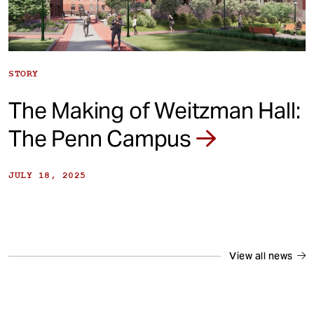
STORY
The Making of Weitzman Hall:
The Penn Campus
JULY 18, 2025
View all news