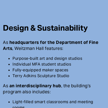
Design & Sustainability
As
headquarters for the Department of Fine
Arts
, Weitzman Hall features:
Purpose-built art and design studios
Individual MFA student studios
Fully-equipped maker spaces
Terry Adkins Sculpture Studio
As
an interdisciplinary hub
, the building's
program also includes:
Light-filled smart classrooms and meeting
rooms