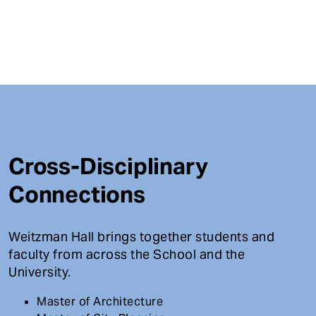
Cross-Disciplinary
Connections
Weitzman Hall brings together students and
faculty from across the School and the
University.
Master of Architecture