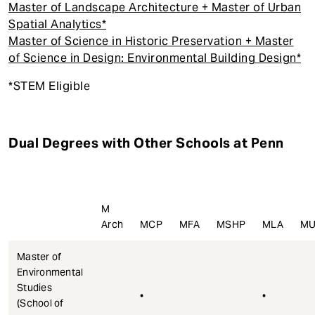
Master of Landscape Architecture + Master of Urban
Spatial Analytics*
Master of Science in Historic Preservation + Master
of Science in Design: Environmental Building Design*
*STEM Eligible
Dual Degrees with Other Schools at Penn
M
Arch
MCP
MFA
MSHP
MLA
MU
Master of
Environmental
Studies
•
•
(School of