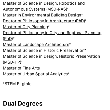
t
Master of Science in Design: Robotics and
Autonomous Systems (MSD-RAS)
*
Master in Environmental Building Design
*
Doctor of Philosophy in Architecture (PhD)
*
Master of City Planning
*
Doctor of Philosophy in City and Regional Planning
(PhD)
*
Master of Landscape Architecture
*
Master of Science in Historic Preservation
*
Master of Science in Design: Historic Preservation
(MSD-HP)
*
Master of Fine Arts
Master of Urban Spatial Analytics
*
*STEM Eligible
Dual Degrees