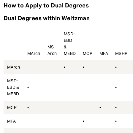
How to Apply to Dual Degrees
Dual Degrees within Weitzman
MSD-
EBD
MS
&
MArch
Arch
MEBD
MCP
MFA
MSHP
MArch
•
•
•
MSD-
EBD &
•
•
MEBD
MCP
•
•
•
MFA
•
•