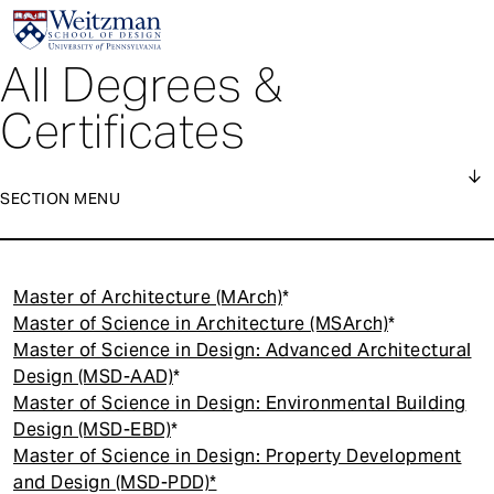
All Degrees &
S
k
Certificates
i
p
t
SECTION MENU
o
m
1
a
Degrees
Main
i
Master of Architecture (MArch)
*
navigation
n
Certificates
Master of Science in Architecture (MSArch)
*
c
Master of Science in Design: Advanced Architectural
o
Executive Education
Design (MSD-AAD)
*
n
Master of Science in Design: Environmental Building
t
Design (MSD-EBD)
*
e
Master of Science in Design: Property Development
n
and Design (MSD-PDD)*