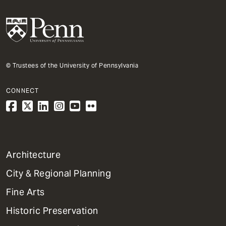
© Trustees of the University of Pennsylvania
CONNECT
1
Architecture
Primary
City & Regional Planning
Dept
Mega
Fine Arts
Menu
Historic Preservation