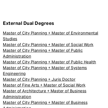
External Dual Degrees
Master of City Planning + Master of Environmental
Studies
Master of City Planning + Master of Social Work
Master of City Planning + Master of Public
Administration
Master of City Planning + Master of Public Health
Master of City Planning + Master of Systems
Engineering
Master of City Planning + Juris Doctor
Master of Fine Arts + Master of Social Work
Master of Architecture + Master of Business
Administration
Master of City Planning + Master of Business