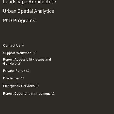
Landscape Architecture
Urban Spatial Analytics
PhD Programs
Contact Us
Support Weitzman
Report Accessibility Issues and
Get Help
Privacy Policy
Disclaimer
Emergency Services
Report Copyright Infringement