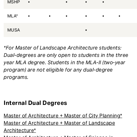
MSHP
•
•
•
•
MLA*
•
•
•
•
•
•
MUSA
•
*For Master of Landscape Architecture students:
Dual-degrees are only open to students in the three
year MLA degree. Students in the MLA-II (two-year
program) are not eligible for any dual-degree
programs.
Internal Dual Degrees
Master of Architecture + Master of City Planning*
Master of Architecture + Master of Landscape
Architecture*