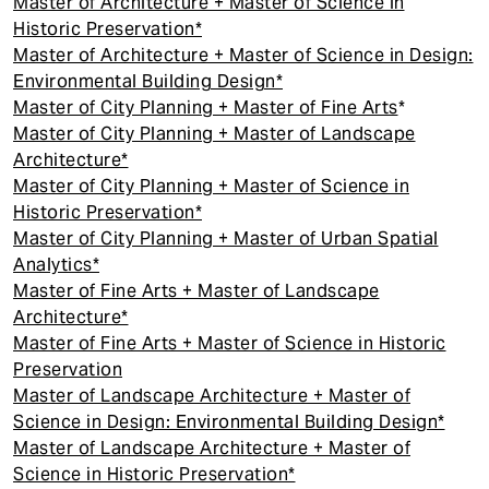
Master of Architecture + Master of Science in
Historic Preservation*
Master of Architecture + Master of Science in Design:
Environmental Building Design*
Master of City Planning + Master of Fine Arts
*
Master of City Planning + Master of Landscape
Architecture*
Master of City Planning + Master of Science in
Historic Preservation*
Master of City Planning + Master of Urban Spatial
Analytics*
Master of Fine Arts + Master of Landscape
Architecture*
Master of Fine Arts + Master of Science in Historic
Preservation
Master of Landscape Architecture + Master of
Science in Design: Environmental Building Design*
Master of Landscape Architecture + Master of
Science in Historic Preservation*