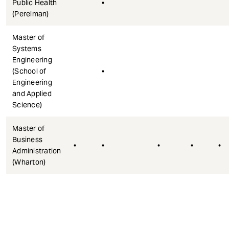
Public Health
•
(Perelman)
Master of
Systems
Engineering
(School of
•
Engineering
and Applied
Science)
Master of
Business
•
•
•
•
•
Administration
(Wharton)