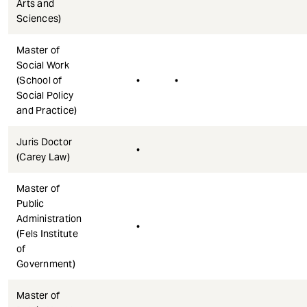
Arts and
Sciences)
Master of
Social Work
(School of
•
•
Social Policy
and Practice)
Juris Doctor
•
(Carey Law)
Master of
Public
Administration
•
(Fels Institute
of
Government)
Master of