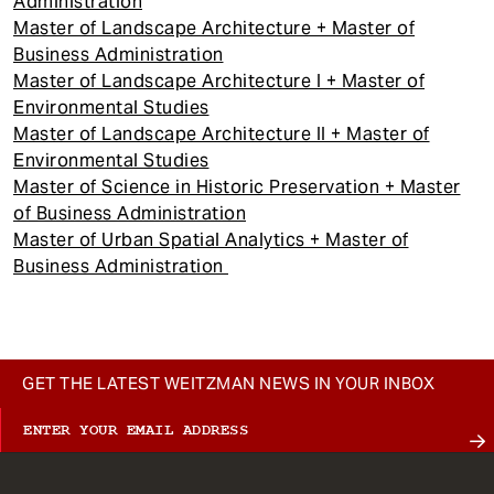
Administration
Master of Landscape Architecture + Master of
Business Administration
Master of Landscape Architecture I + Master of
Environmental Studies
Master of Landscape Architecture II + Master of
Environmental Studies
Master of Science in Historic Preservation + Master
of Business Administration
Master of Urban Spatial Analytics + Master of
Business Administration
GET THE LATEST WEITZMAN NEWS IN YOUR INBOX