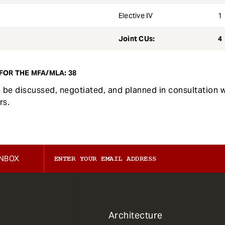
Elective IV
1
Joint CUs:
4
FOR THE MFA/MLA: 38
to be discussed, negotiated, and planned in consultation 
rs.
INBOX
1
Architecture