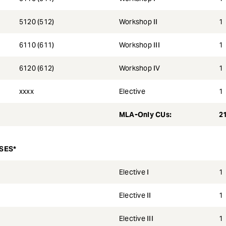
5120 (512)
Workshop II
1
6110 (611)
Workshop III
1
6120 (612)
Workshop IV
1
xxxx
Elective
1
MLA-Only CUs:
2
SES*
Elective I
1
Elective II
1
Elective III
1