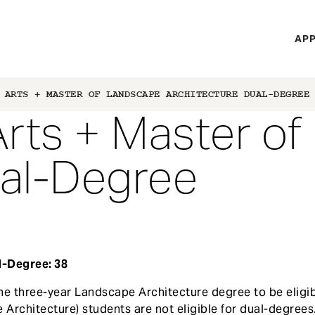
H
APP
Mi
M
 ARTS + MASTER OF LANDSCAPE ARCHITECTURE DUAL-DEGREE
Arts + Master o
ual-Degree
l-Degree: 38
he three-year Landscape Architecture degree to be eligib
 Architecture) students are not eligible for dual-degrees