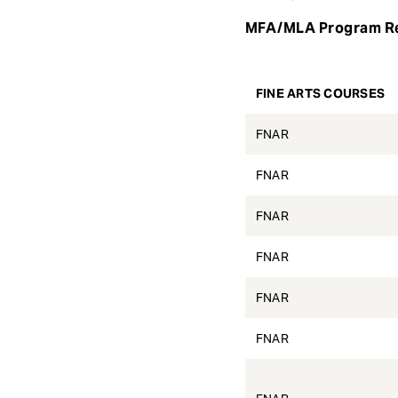
e
MFA/MLA Program R
n
t
FINE ARTS COURSES
FNAR
FNAR
FNAR
FNAR
FNAR
FNAR