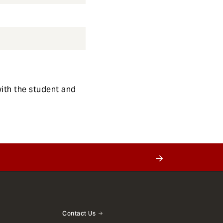
with the student and
Contact Us