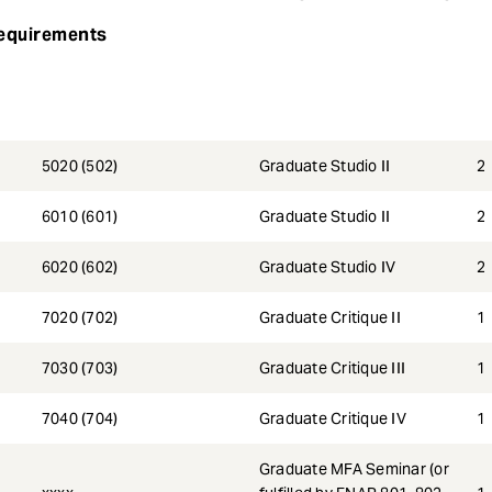
equirements
5020 (502)
Graduate Studio II
2
6010 (601)
Graduate Studio II
2
6020 (602)
Graduate Studio IV
2
7020 (702)
Graduate Critique II
1
7030 (703)
Graduate Critique III
1
7040 (704)
Graduate Critique IV
1
Graduate MFA Seminar (or