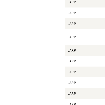
LARP
LARP
LARP
LARP
LARP
LARP
LARP
LARP
LARP
LARP