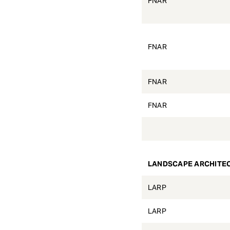
FNAR
FNAR
FNAR
FNAR
LANDSCAPE ARCHITE
LARP
LARP