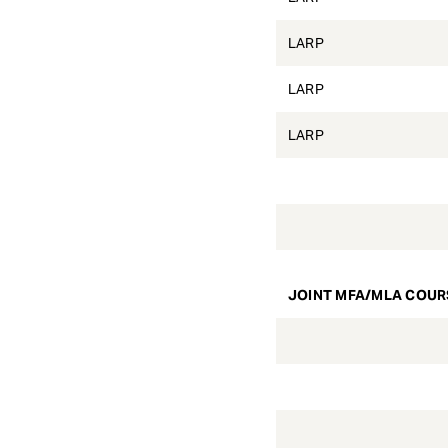
LARP
LARP
LARP
JOINT MFA/MLA COUR