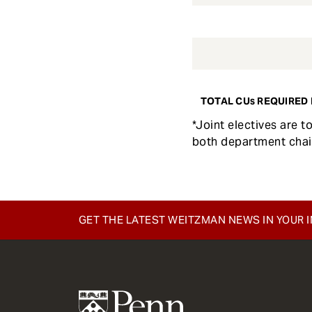
TOTAL CUs REQUIRED 
*Joint electives are 
both department chai
GET THE LATEST WEITZMAN NEWS IN YOUR 