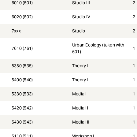
6010 (601)
Studio III
2
6020 (602)
Studio IV
2
7xxx
Studio
2
Urban Ecology (taken with
7610 (761)
1
601)
5350 (535)
Theory I
1
5400 (540)
Theory II
1
5330 (533)
Media I
1
5420 (542)
Media II
1
5430 (543)
Media III
1
5110 (511)
Workshop I
1