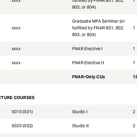
xxxx
fulfilled by FNAR 801, 802,
1
803, or 804)
Graduate MFA Seminar (or
xxxx
fulfilled by FNAR 801, 802,
1
803, or 804)
xxxx
FNAR Elective I
1
xxxx
FNAR Elective II
1
FNAR-Only CUs
1
CTURE COURSES
5010 (501)
Studio I
2
5020 (502)
Studio II
2