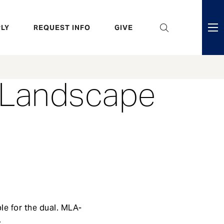
eader
LY
REQUEST INFO
GIVE
ni
enu
f Landscape
le for the dual. MLA-
.