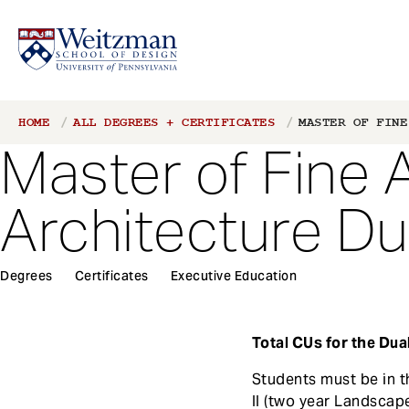
S
Breadcrumb
HOME
ALL DEGREES + CERTIFICATES
MASTER OF FINE
k
Master of Fine 
i
p
t
Architecture D
o
m
a
1
Degrees
Certificates
Executive Education
i
Main
n
navigation
c
Total CUs for the Dua
o
n
Students must be in t
t
II (two year Landscape