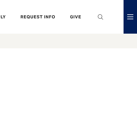
eader
LY
REQUEST INFO
GIVE
ni
enu