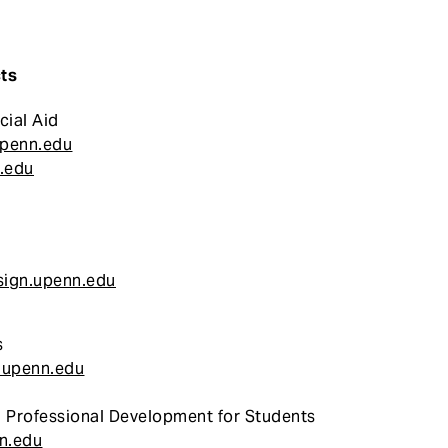
ts
cial Aid
upenn.edu
.edu
ign.upenn.edu
s
.upenn.edu
 Professional Development for Students
n.edu