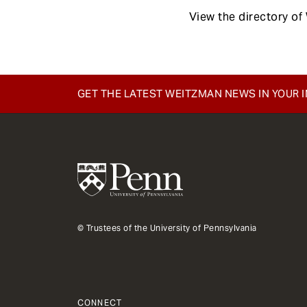
View the directory o
GET THE LATEST WEITZMAN NEWS IN YOUR 
© Trustees of the University of Pennsylvania
CONNECT