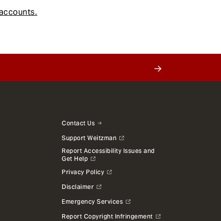
accounts.
Contact Us
Support Weitzman
Report Accessibility Issues and
Get Help
Privacy Policy
Disclaimer
Emergency Services
Report Copyright Infringement