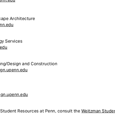
enn.edu
ape Architecture
nn.edu
gy Services
.edu
ing/Design and Construction
gn.upenn.edu
ign.upenn.edu
f Student Resources at Penn, consult the
Weitzman Stude