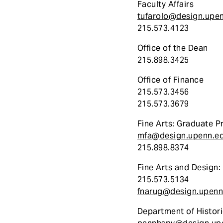
Faculty Affairs
tufarolo@design.upe
215.573.4123
Office of the Dean
215.898.3425
Office of Finance
215.573.3456
215.573.3679
Fine Arts: Graduate 
mfa@design.upenn.e
215.898.8374
Fine Arts and Design
215.573.5134
fnarug@design.upenn
Department of Histori