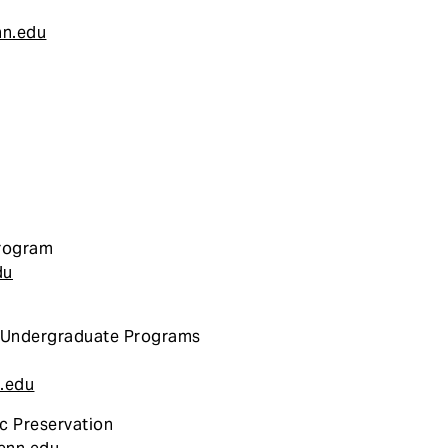
nn.edu
Program
du
: Undergraduate Programs
.edu
c Preservation