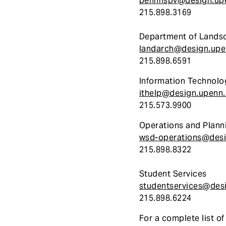
pennhspv@design.up
215.898.3169
Department of Landsc
landarch@design.upe
215.898.6591
Information Technolo
ithelp@design.upenn
215.573.9900
Operations and Plann
wsd-operations@desi
215.898.8322
Student Services
studentservices@des
215.898.6224
For a complete list o