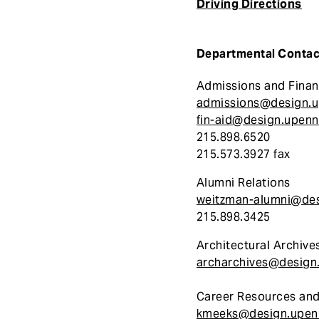
Driving Directions
e
n
t
Departmental Contac
Admissions and Finan
admissions@design.
fin-aid@design.upenn
215.898.6520
215.573.3927 fax
Alumni Relations
weitzman-alumni@des
215.898.3425
Architectural Archive
archarchives@design
Career Resources and
kmeeks@design.upen