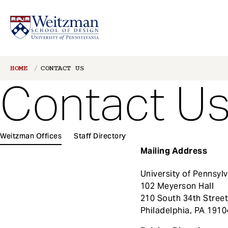
S
Breadcrumb
HOME
CONTACT US
k
Contact U
i
p
t
o
1
m
Weitzman Offices
Staff Directory
Main
a
Mailing Address
navigation
i
n
University of Pennsyl
c
102 Meyerson Hall
o
210 South 34th Stree
n
Philadelphia, PA 1910
t