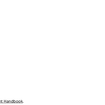
nt Handbook
.