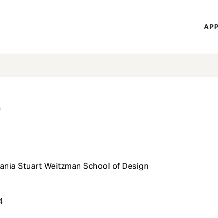
H
APP
Mi
M
s
vania Stuart Weitzman School of Design
t
4