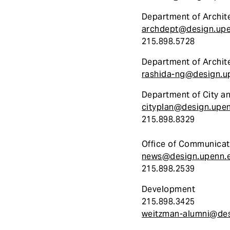
Department of Archit
archdept@design.up
215.898.5728
Department of Archit
rashida-ng@design.u
Department of City a
cityplan@design.upe
215.898.8329
Office of Communicat
news@design.upenn.
215.898.2539
Development
215.898.3425
weitzman-alumni@des