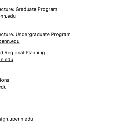
ecture: Graduate Program
enn.edu
ecture: Undergraduate Program
penn.edu
nd Regional Planning
nn.edu
ions
edu
ign.upenn.edu