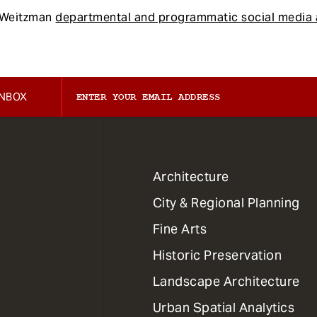
f Weitzman
departmental and programmatic social media 
INBOX
1
Architecture
Primary
City & Regional Planning
Dept
Mega
Fine Arts
Menu
Historic Preservation
Landscape Architecture
Urban Spatial Analytics