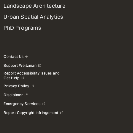
Landscape Architecture
Urban Spatial Analytics
PhD Programs
Contact Us
Support Weitzman
Report Accessibility Issues and
Get Help
Privacy Policy
Disclaimer
Emergency Services
Report Copyright Infringement