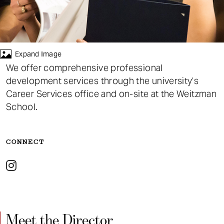
t
Events
Blog
Expand Image
We offer comprehensive professional
development services through the university’s
Career Services office and on-site at the Weitzman
School.
CONNECT
Meet the Director