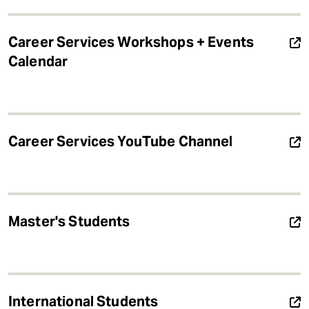
Career Services Workshops + Events
Calendar
Career Services YouTube Channel
Master's Students
International Students