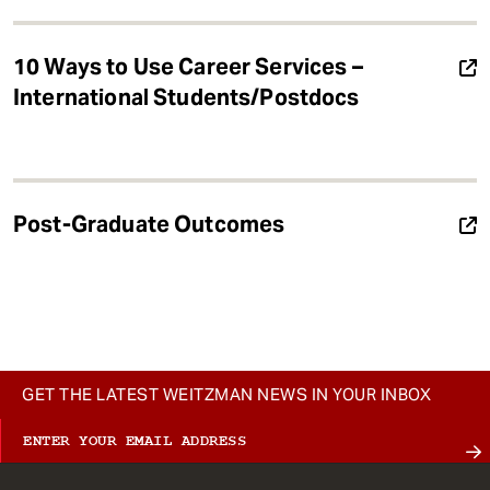
10 Ways to Use Career Services –
International Students/Postdocs
Post-Graduate Outcomes
GET THE LATEST WEITZMAN NEWS IN YOUR INBOX