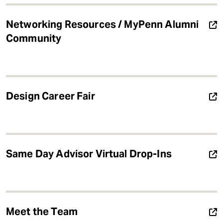
Networking Resources / MyPenn Alumni
Community
Design Career Fair
Same Day Advisor Virtual Drop-Ins
Meet the Team