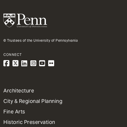
© Trustees of the University of Pennsylvania
CONNECT
1
Architecture
Primary
City & Regional Planning
Dept
Mega
Fine Arts
Menu
Historic Preservation