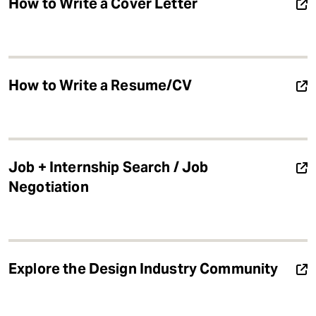
How to Write a Cover Letter
How to Write a Resume/CV
Job + Internship Search / Job
Negotiation
Explore the Design Industry Community