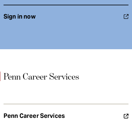
Sign in now
Penn Career Services
Penn Career Services