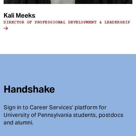
Kali Meeks
DIRECTOR OF PROFESSIONAL DEVELOPMENT & LEADERSHIP
Handshake
Sign in to Career Services’ platform for
University of Pennsylvania students, postdocs
and alumni.