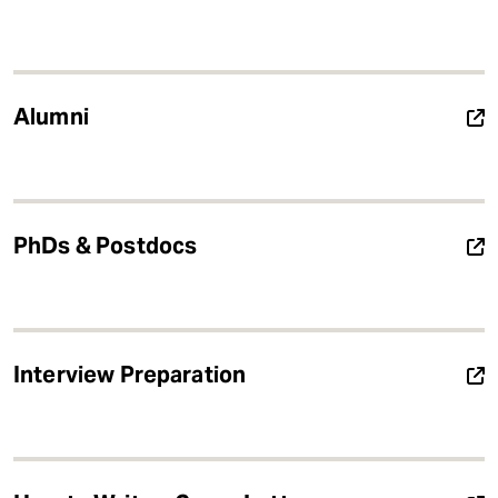
Alumni
PhDs & Postdocs
Interview Preparation