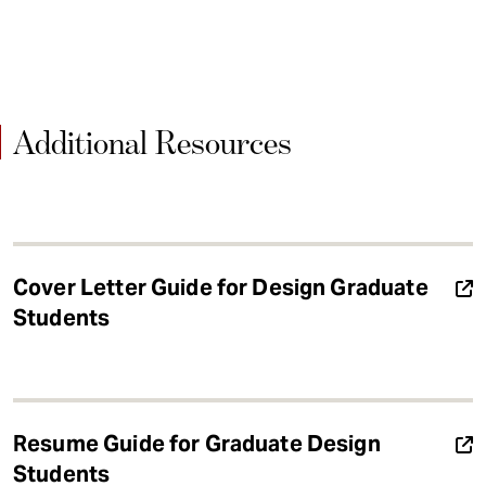
Additional Resources
Cover Letter Guide for Design Graduate
Students
Resume Guide for Graduate Design
Students