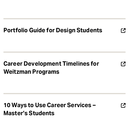
Portfolio Guide for Design Students
Career Development Timelines for
Weitzman Programs
10 Ways to Use Career Services –
Master’s Students