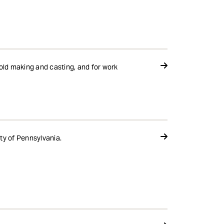
mold making and casting, and for work
ty of Pennsylvania.