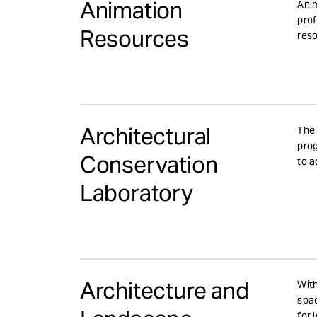
Animation
Anim
prof
Resources
res
Architectural
The 
prog
Conservation
to a
Laboratory
Architecture and
With
spac
for 