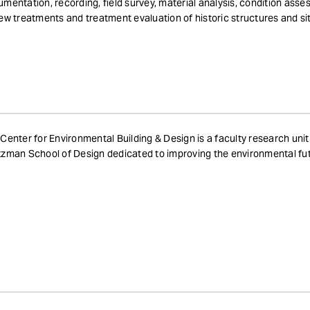
mentation, recording, field survey, material analysis, condition asse
ew treatments and treatment evaluation of historic structures and si
Center for Environmental Building & Design is a faculty research unit
zman School of Design dedicated to improving the environmental fut