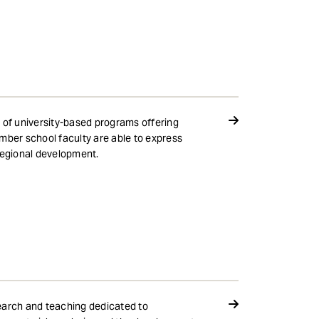
 of university-based programs offering
mber school faculty are able to express
regional development.
search and teaching dedicated to