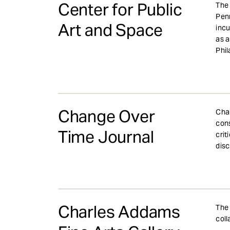
Center for Public
The 
Penn
Art and Space
incu
as a
Phil
Change Over
Chan
cons
Time Journal
crit
disc
Charles Addams
The 
coll