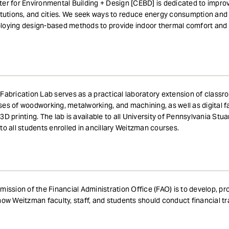
er for Environmental Building + Design [CEBD] is dedicated to improv
itutions, and cities. We seek ways to reduce energy consumption and 
oying design-based methods to provide indoor thermal comfort and ai
Fabrication Lab serves as a practical laboratory extension of classro
es of woodworking, metalworking, and machining, as well as digital fa
3D printing. The lab is available to all University of Pennsylvania S
to all students enrolled in ancillary Weitzman courses.
mission of the Financial Administration Office (FAO) is to develop, p
how Weitzman faculty, staff, and students should conduct financial tr