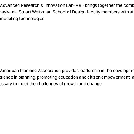
Advanced Research & Innovation Lab (ARI) brings together the combi
sylvania Stuart Weitzman School of Design faculty members with st
modeling technologies.
American Planning Association provides leadership in the developme
llence in planning, promoting education and citizen empowerment, a
ssary to meet the challenges of growth and change.