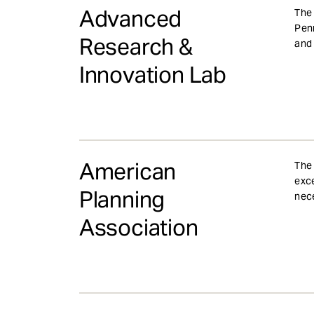
e
Advanced
The 
n
Penn
Research &
t
and 
Innovation Lab
American
The 
exce
Planning
nece
Association