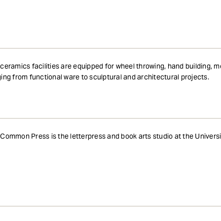
ceramics facilities are equipped for wheel throwing, hand building, 
ing from functional ware to sculptural and architectural projects.
Common Press is the letterpress and book arts studio at the Universi