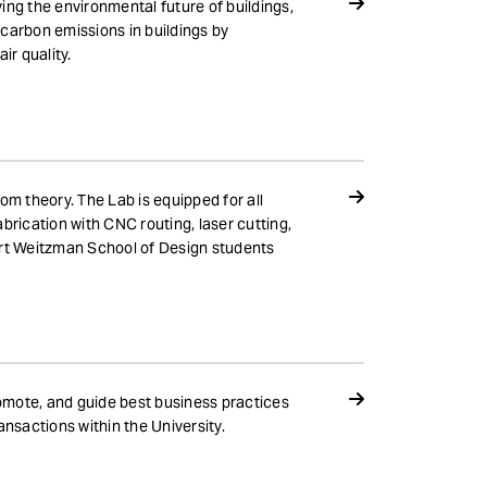
ing the environmental future of buildings,
carbon emissions in buildings by
r quality.
om theory. The Lab is equipped for all
brication with CNC routing, laser cutting,
tuart Weitzman School of Design students
romote, and guide best business practices
ansactions within the University.