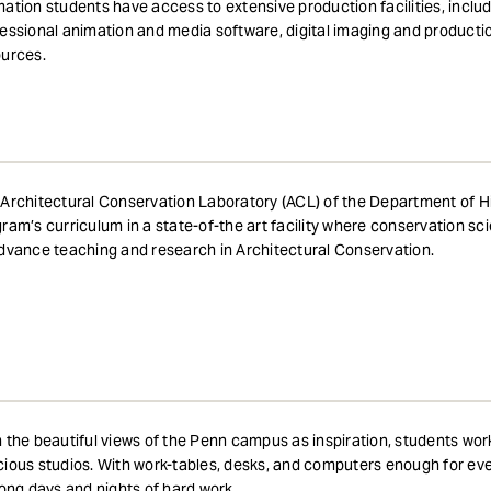
ation students have access to extensive production facilities, inclu
essional animation and media software, digital imaging and product
ources.
Architectural Conservation Laboratory (ACL) of the Department of Hi
ram’s curriculum in a state-of-the art facility where conservation s
dvance teaching and research in Architectural Conservation.
 the beautiful views of the Penn campus as inspiration, students wor
ious studios. With work-tables, desks, and computers enough for eve
long days and nights of hard work.