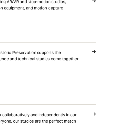
ding AR/VR and stop-motion studios,
ion equipment, and motion-capture
storic Preservation supports the
cience and technical studies come together
k collaboratively and independently in our
ryone, our studios are the perfect match