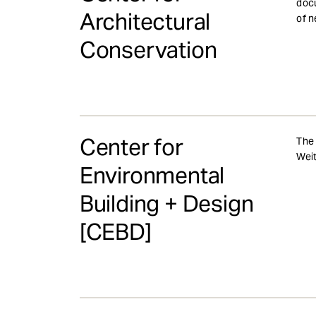
docu
Architectural
of n
Conservation
Center for
The 
Weit
Environmental
Building + Design
[CEBD]