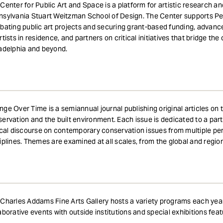
Center for Public Art and Space is a platform for artistic research a
sylvania Stuart Weitzman School of Design. The Center supports Penn
bating public art projects and securing grant-based funding, advanc
rtists in residence, and partners on critical initiatives that bridge th
adelphia and beyond.
ge Over Time is a semiannual journal publishing original articles on th
ervation and the built environment. Each issue is dedicated to a pa
ical discourse on contemporary conservation issues from multiple per
iplines. Themes are examined at all scales, from the global and regio
Charles Addams Fine Arts Gallery hosts a variety programs each year i
aborative events with outside institutions and special exhibitions featur