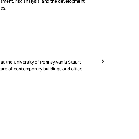
ssment, risk analysis, and the development
tes.
 at the University of Pennsylvania Stuart
ure of contemporary buildings and cities.