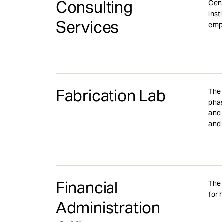
Consulting
Cent
inst
Services
empl
Fabrication Lab
The 
phas
and 
and 
Financial
The 
for 
Administration