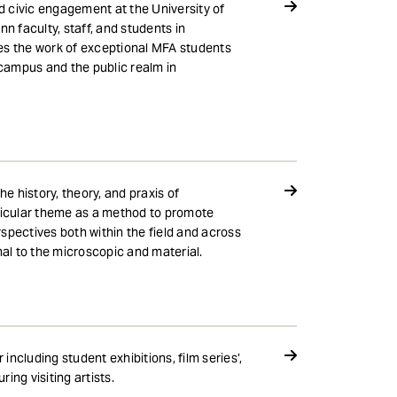
nd civic engagement at the University of
 faculty, staff, and students in
es the work of exceptional MFA students
e campus and the public realm in
e history, theory, and praxis of
rticular theme as a method to promote
spectives both within the field and across
nal to the microscopic and material.
ncluding student exhibitions, film series’,
ing visiting artists.