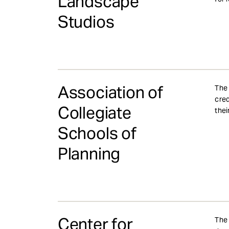
Landscape
Studios
Association of
The 
cred
Collegiate
thei
Schools of
Planning
Center for
The 