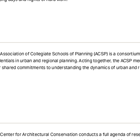
Association of Collegiate Schools of Planning (ACSP) is a consortium
entials in urban and regional planning. Acting together, the ACSP me
r shared commitments to understanding the dynamics of urban and 
Center for Architectural Conservation conducts a full agenda of re