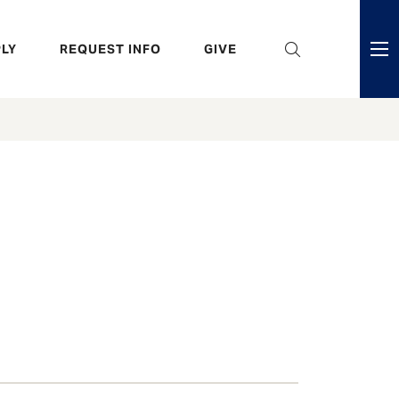
eader
LY
REQUEST INFO
GIVE
ni
enu