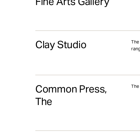
Fine Arts Gallery
Clay Studio
The 
rang
Common Press,
The 
The