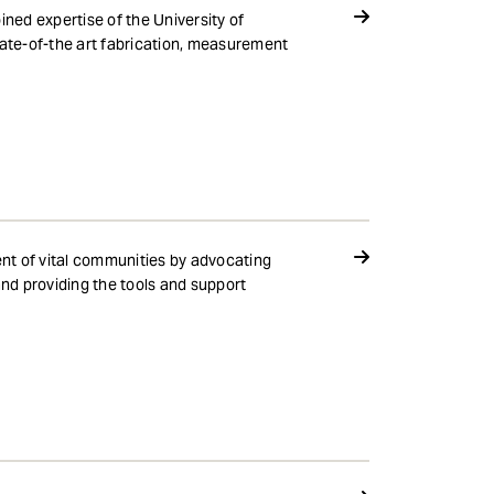
ned expertise of the University of
ate-of-the art fabrication, measurement
nt of vital communities by advocating
nd providing the tools and support