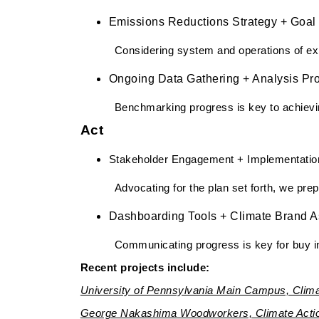
Emissions Reductions Strategy + Goal 
Considering system and operations of exis
Ongoing Data Gathering + Analysis Pro
Benchmarking progress is key to achievin
Act
Stakeholder Engagement + Implementatio
Advocating for the plan set forth, we pre
Dashboarding Tools + Climate Brand A
Communicating progress is key for buy in
Recent projects include:
University of Pennsylvania Main Campus, Clima
George Nakashima Woodworkers, Climate Actio