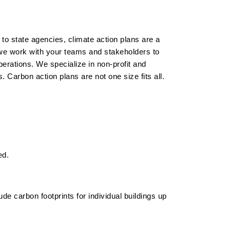
o state agencies, climate action plans are a
we work with your teams and stakeholders to
operations.
We specialize in non-profit and
 Carbon action plans are not one size fits all.
ed.
lude carbon footprints for individual buildings up