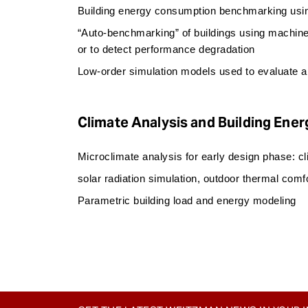
Building energy consumption benchmarking using
“Auto-benchmarking” of buildings using machine
or to detect performance degradation
Low-order simulation models used to evaluate al
Climate Analysis and Building Ener
Microclimate analysis for early design phase: c
solar radiation simulation, outdoor thermal comf
Parametric building load and energy modeling