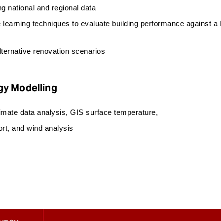
 national and regional data
 learning techniques to evaluate building performance against a
ternative renovation scenarios
gy Modelling
limate data analysis, GIS surface temperature,
ort, and wind analysis