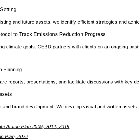
Setting
ting and future assets, we identify efficient strategies and achi
tocol to Track Emissions Reduction Progress
g climate goals. CEBD partners with clients on an ongoing basis
n Planning
pare reports, presentations, and facilitate discussions with key 
ssets
 and brand development. We develop visual and written assets t
te Action Plan 2009, 2014, 2019
n Plan, 2022