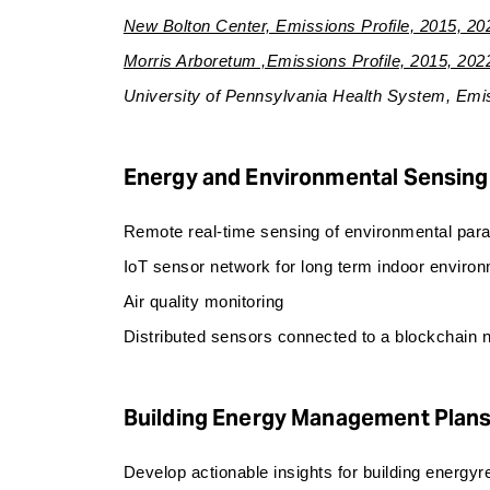
New Bolton Center, Emissions Profile, 2015, 20
Morris Arboretum ,Emissions Profile, 2015, 202
University of Pennsylvania Health System, Emis
Energy and Environmental Sensing
Remote real-time sensing of environmental para
IoT sensor network for long term indoor environ
Air quality monitoring
Distributed sensors connected to a blockchain
Building Energy Management Plan
Develop actionable insights for building energy