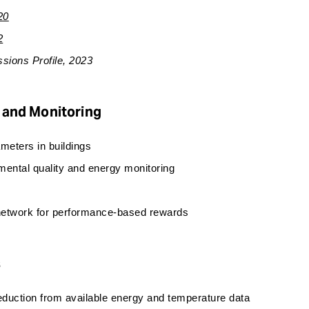
20
2
sions Profile, 2023
 and Monitoring
meters in buildings
mental quality and energy monitoring
 network for performance-based rewards
s
reduction from available energy and temperature data