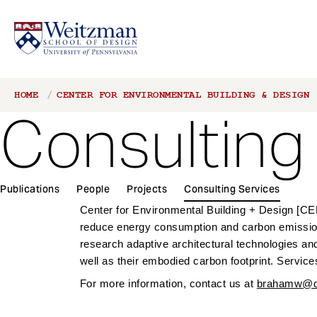
S
Breadcrumb
HOME
CENTER FOR ENVIRONMENTAL BUILDING & DESIGN
k
Consulting
i
p
t
o
1
m
Publications
People
Projects
Consulting Services
Main
a
Center for Environmental Building + Design [CEBD
navigation
i
reduce energy consumption and carbon emissions
n
research adaptive architectural technologies an
c
well as their embodied carbon footprint. Service
o
For more information, contact us at
brahamw@de
n
t