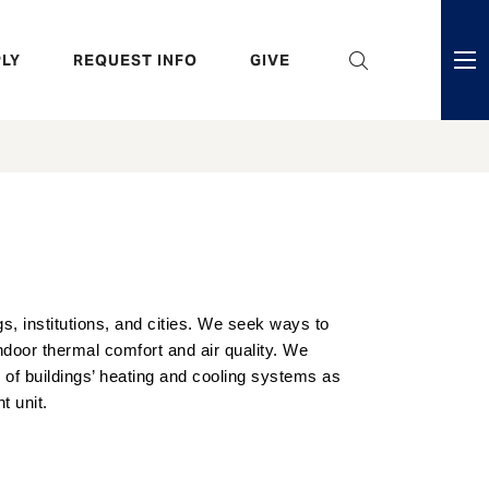
eader
LY
REQUEST INFO
GIVE
ni
enu
s, institutions, and cities. We seek ways to
oor thermal comfort and air quality. We
 of buildings’ heating and cooling systems as
t unit.