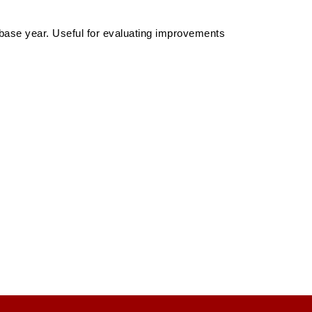
 base year. Useful for evaluating improvements