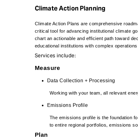
e
Climate Action Planning
n
t
Climate Action Plans are comprehensive roadmap
critical tool for advancing institutional climate g
chart an actionable and efficient path toward de
educational institutions with complex operations
Services include:
Measure
Data Collection + Processing
Working with your team, all relevant ene
Emissions Profile
The emissions profile is the foundation for
to entire regional portfolios, emissions s
Plan