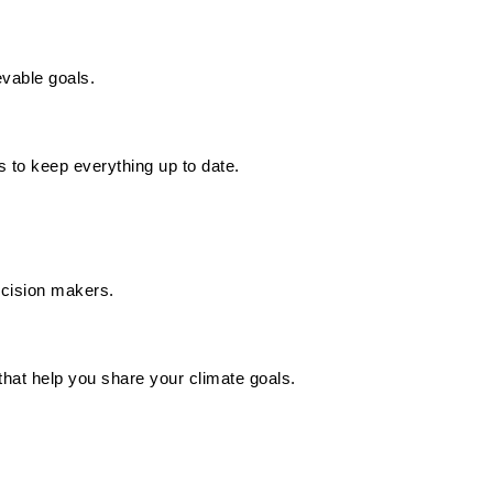
evable goals.
 to keep everything up to date.
decision makers.
hat help you share your climate goals.