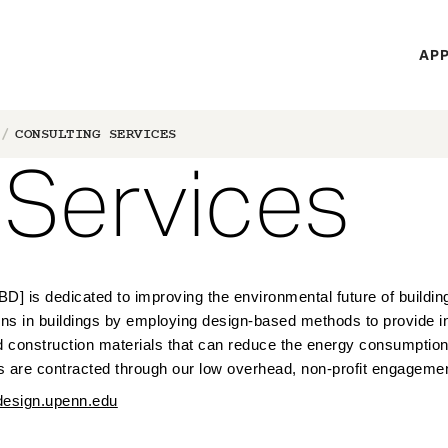
H
APP
Mi
M
CONSULTING SERVICES
 Services
] is dedicated to improving the environmental future of building
 in buildings by employing design-based methods to provide ind
d construction materials that can reduce the energy consumption
s are c
ontracted through our low overhead, non-profit engagemen
sign.upenn.edu