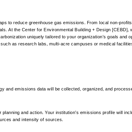
s to reduce greenhouse gas emissions. From local non-profits t
oals.
At the Center for Environmental Building + Design [CEBD], 
carbonization uniquely tailored to your organization’s goals and 
 such as research labs, multi-acre campuses or medical facilities.
rgy and emissions data will be collected, organized, and process
 planning and action. Your institution’s emissions profile will inc
ources and intensity of sources.