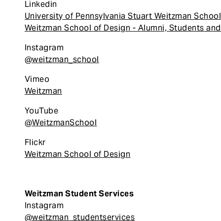
Linkedin
University of Pennsylvania Stuart Weitzman School
Weitzman School of Design - Alumni, Students and
Instagram
@weitzman_school
Vimeo
Weitzman
YouTube
@WeitzmanSchool
Flickr
Weitzman School of Design
Weitzman Student Services
Instagram
@weitzman_studentservices