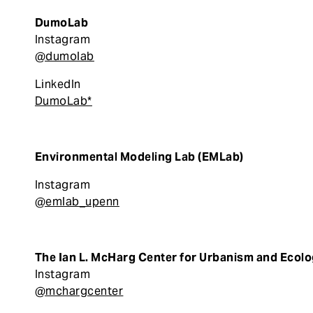
DumoLab
Instagram
@dumolab
LinkedIn
DumoLab*
Environmental Modeling Lab (EMLab)
Instagram
@emlab_upenn
The Ian L. McHarg Center for Urbanism and Ecol
Instagram
@mchargcenter