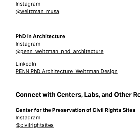
Instagram
@weitzman_musa
PhD in Architecture
Instagram
@penn_weitzman_phd_architecture
LinkedIn
PENN PhD Architecture_Weitzman Design
Connect with Centers, Labs, and Other R
Center for the Preservation of Civil Rights Sites
Instagram
@civilrightsites