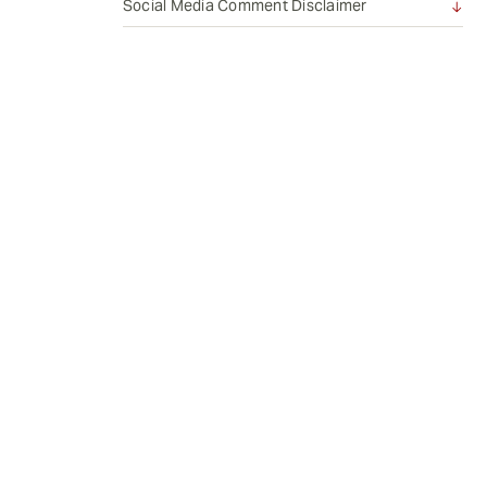
Social Media Comment Disclaimer
e
n
t