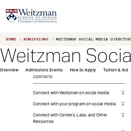
S
Breadcrumb
HOME
ADMISSIONS
WEITZMAN SOCIAL MEDIA DIRECTOR
k
Weitzman Socia
i
p
t
1
Overview
Admissions Events
How to Apply
Tuition & Aid
o
Main
m
CONTENTS
navigation
a
i
Connect with Weitzman on social media
n
Connect with your program on social media
c
o
Connect with Centers, Labs, and Other
n
Resources
t