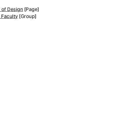
 of Design
[Page]
 Faculty
[Group]