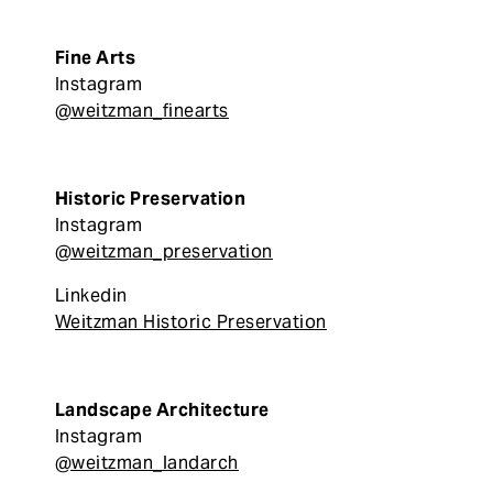
Fine Arts
Instagram
@weitzman_finearts
Historic Preservation
Instagram
@weitzman_preservation
Linkedin
Weitzman Historic Preservation
Landscape Architecture
Instagram
@weitzman_landarch