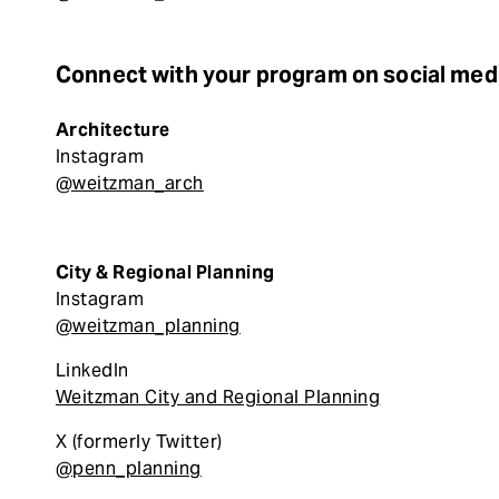
Connect with your program on social med
Architecture
Instagram
@weitzman_arch
City & Regional Planning
Instagram
@weitzman_planning
LinkedIn
Weitzman City and Regional Planning
X (formerly Twitter)
@penn_planning