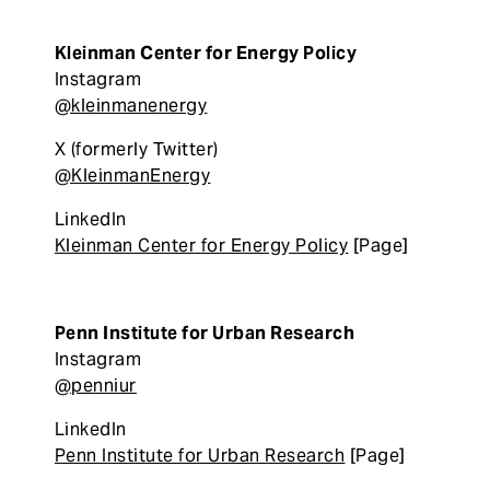
Kleinman Center for Energy Policy
Instagram
@kleinmanenergy
X (formerly Twitter)
@KleinmanEnergy
LinkedIn
Kleinman Center for Energy Policy
[Page]
Penn Institute for Urban Research
Instagram
@penniur
LinkedIn
Penn Institute for Urban Research
[Page]