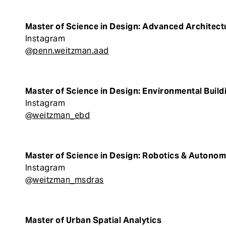
Master of Science in Design: Advanced Architect
Instagram
@penn.weitzman.aad
Master of Science in Design: Environmental Buil
Instagram
@weitzman_ebd
Master of Science in Design: Robotics & Auton
Instagram
@weitzman_msdras
Master of Urban Spatial Analytics