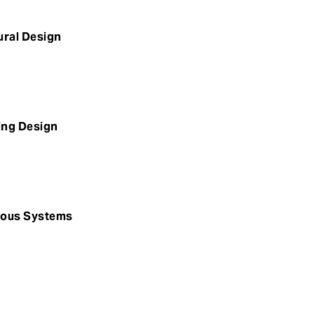
ural Design
ding Design
omous Systems