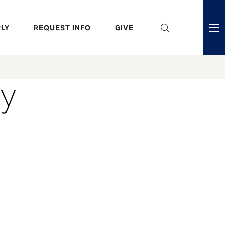
eader
LY
REQUEST INFO
GIVE
ni
enu
ry