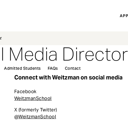
H
APP
Mi
M
Y
l Media Directo
Admitted Students
FAQs
Contact
Connect with Weitzman on social media
Facebook
WeitzmanSchool
X (formerly Twitter)
@WeitzmanSchool