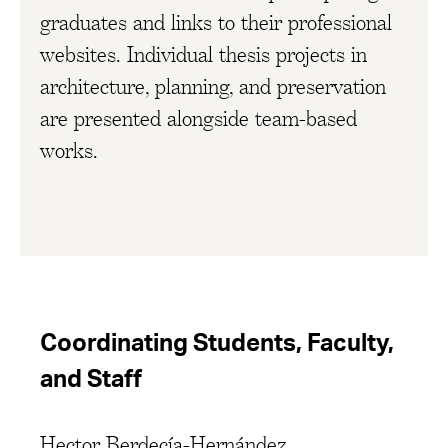
graduates and links to their professional
websites. Individual thesis projects in
architecture, planning, and preservation
are presented alongside team-based
works.
Coordinating Students, Faculty,
and Staff
Hector Berdecía-Hernández