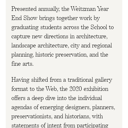
Presented annually, the Weitzman Year
End Show brings together work by
graduating students across the School to
capture new directions in architecture,
landscape architecture, city and regional
planning, historic preservation, and the
fine arts.
Having shifted from a traditional gallery
format to the Web, the 2020 exhibition
offers a deep dive into the individual
agendas of emerging designers, planners,
preservationists, and historians, with
statements of intent from participating