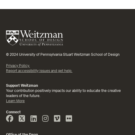
© 2024 University of Pennsylvania Stuart Weitzman School of Design
Privacy Policy.
Report accessibility issues and get help.
Support Weitzman
Your contribution positively impacts our ability to educate the creative
leaders of the future.
Learn More
Connect
Face
Twitter
Linked
Instagram
Vimeo
Flicker
Book
In
Office of the Dean