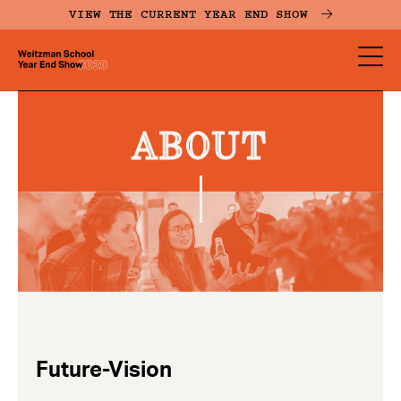
Skip
VIEW THE CURRENT YEAR END SHOW
to
main
YES
content
-
Page
ABOUT
Men
Future-Vision