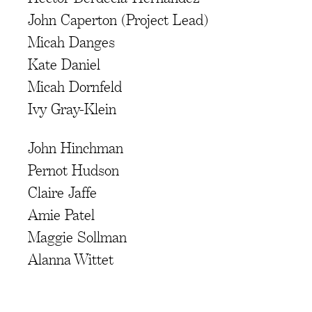
John Caperton (Project Lead)
Micah Danges
Kate Daniel
Micah Dornfeld
Ivy Gray-Klein
John Hinchman
Pernot Hudson
Claire Jaffe
Amie Patel
Maggie Sollman
Alanna Wittet