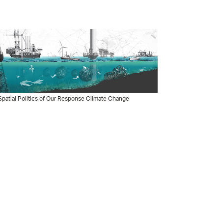
patial Politics of Our Response Climate Change