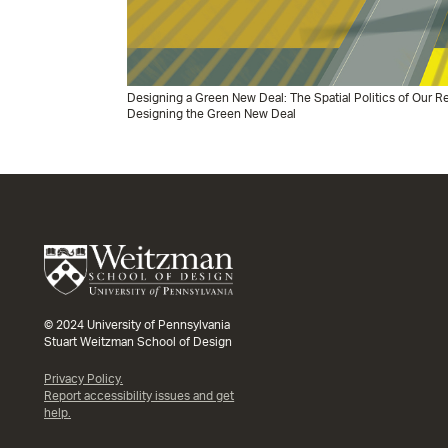
Designing a Green New Deal: The Spatial Politics of Our
Designing the Green New Deal
© 2024 University of Pennsylvania
Stuart Weitzman School of Design
Privacy Policy.
Report accessibility issues and get
help.