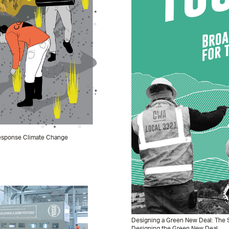
 Response Climate Change
Designing a Green New Deal: The S
Designing the Green New Deal