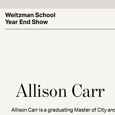
Skip
to
main
content
Allison Carr
Allison Carr is a graduating Master of City a