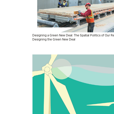
Designing a Green New Deal: The Spatial Politics of Our
Designing the Green New Deal