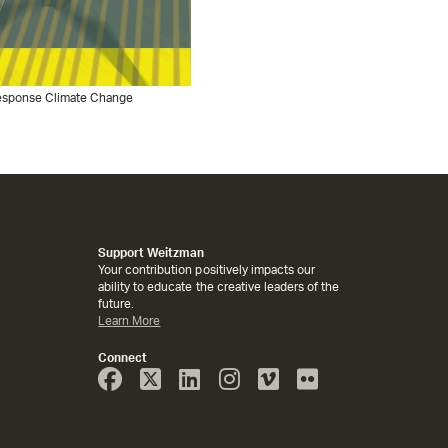
 Response Climate Change
Support Weitzman
Your contribution positively impacts our
ability to educate the creative leaders of the
future.
Learn More
Connect
Face
Twitter
Linked
Instagram
Vimeo
Flicker
Book
In