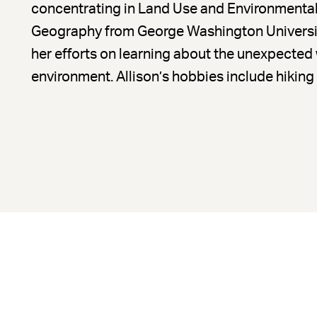
concentrating in Land Use and Environmental 
Geography from George Washington Universit
her efforts on learning about the unexpected
environment. Allison’s hobbies include hiking a