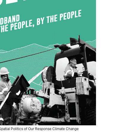
patial Politics of Our Response Climate Change