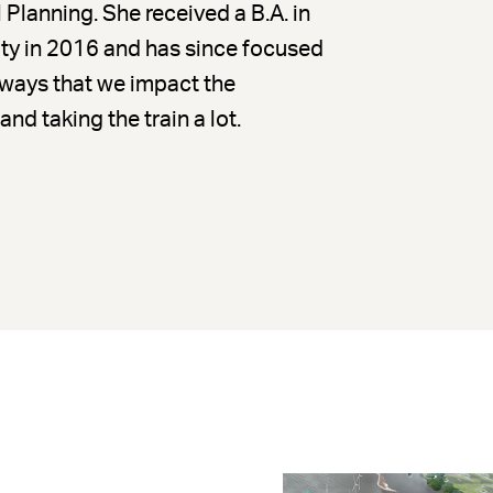
Planning. She received a B.A. in
y in 2016 and has since focused
 ways that we impact the
nd taking the train a lot.