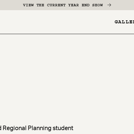
VIEW THE CURRENT YEAR END SHOW
GALLE
YES
-
Pages
Menu
nd Regional Planning student