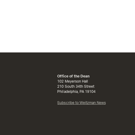
Office of the Dean
102 Meyerson Hall
210 South 34th Street
Philadelphia, PA 19104
Subscribe to Weitzman News