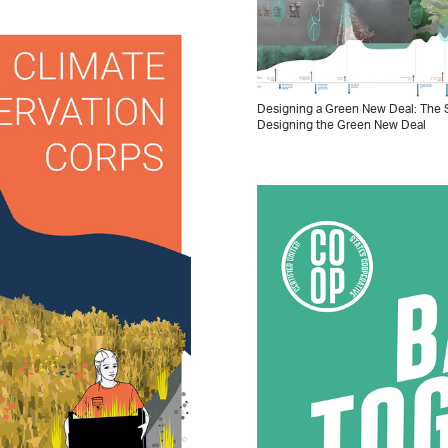
Designing a Green New Deal: The S
Designing the Green New Deal