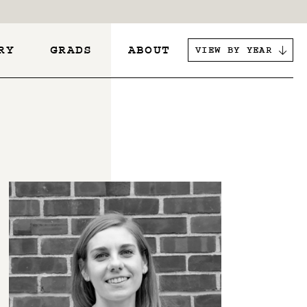
RY
GRADS
ABOUT
VIEW BY YEAR