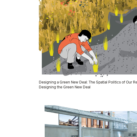
Designing a Green New Deal: The Spatial Politics of Our
Designing the Green New Deal