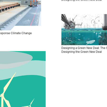
 Response Climate Change
Designing a Green New Deal: The S
Designing the Green New Deal