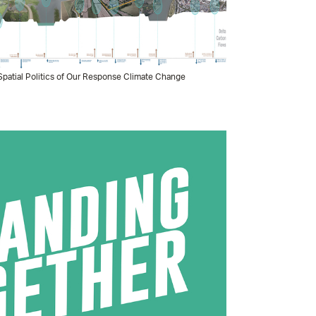
patial Politics of Our Response Climate Change