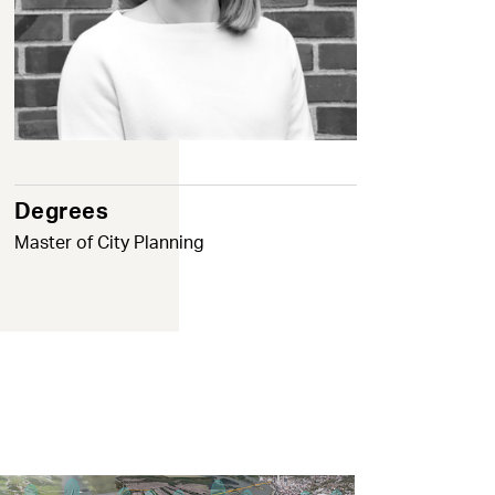
Degrees
Master of City Planning