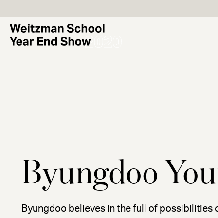
Skip
to
main
content
Byungdoo You
Byungdoo believes in the full of possibilities