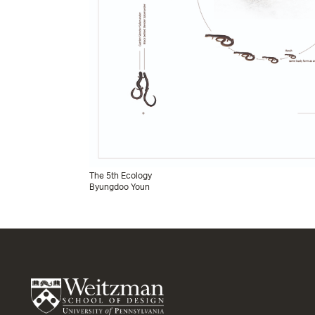
The 5th Ecology
Byungdoo Youn