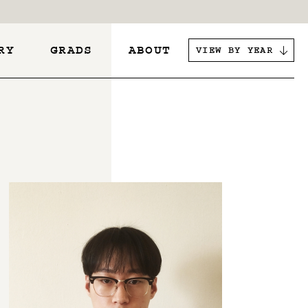
RY
GRADS
ABOUT
VIEW BY YEAR