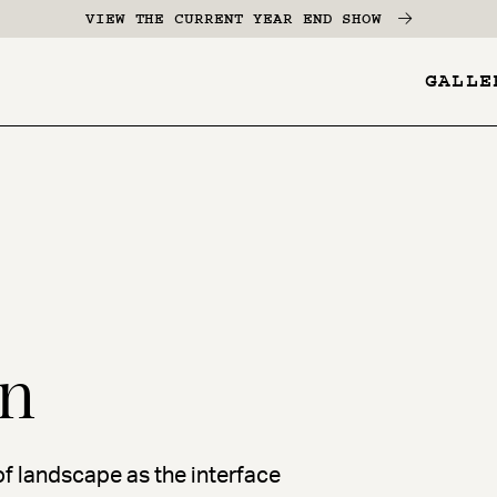
VIEW THE CURRENT YEAR END SHOW
GALLE
YES
-
Pages
Menu
n
 of landscape as the interface