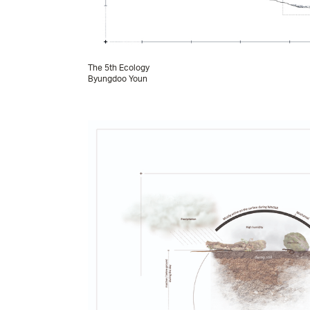
The 5th Ecology
Byungdoo Youn