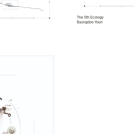
The 5th Ecology
Byungdoo Youn