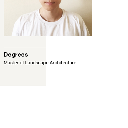
Degrees
Master of Landscape Architecture