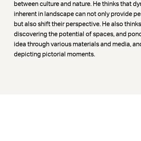
between culture and nature. He thinks that 
inherent in landscape can not only provide p
but also shift their perspective. He also thinks
discovering the potential of spaces, and pond
idea through various materials and media, and
depicting pictorial moments.