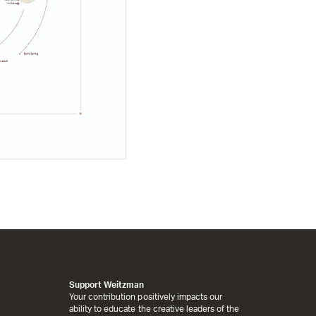
Support Weitzman
Your contribution positively impacts our
ability to educate the creative leaders of the