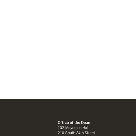
Office of the Dean
102 Meyerson Hall
210 South 34th Street