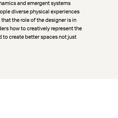
dynamics and emergent systems
eople diverse physical experiences
 that the role of the designer is in
ers how to creatively represent the
 to create better spaces not just