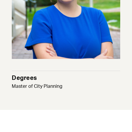
Degrees
Master of City Planning