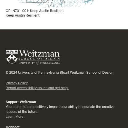
CPLN701-001: Keep Austin Resilient
Keep Austin Resilient
© 2024 University of Pennsylvania Stuart Weitzman School of Design
Privacy Policy.
Report accessibility issues and get help.
Support Weitzman
Your contribution positively impacts our ability to educate the creative
leaders of the future.
Learn More
Connect