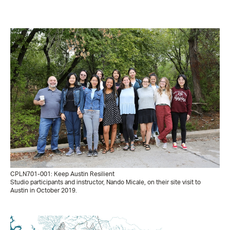
CPLN701-001: Keep Austin Resilient
Studio participants and instructor, Nando Micale, on their site visit to
Austin in October 2019.