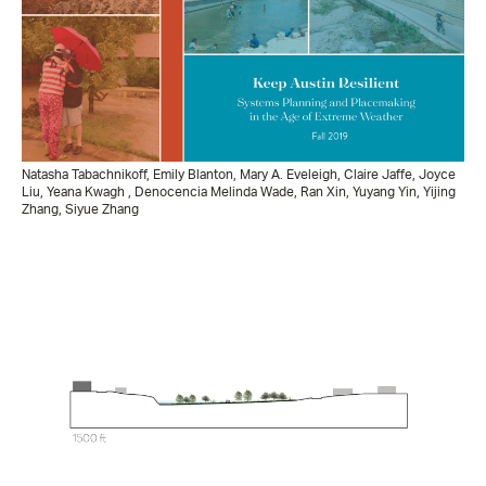
Natasha Tabachnikoff, Emily Blanton, Mary A. Eveleigh, Claire Jaffe, Joyce
Liu, Yeana Kwagh , Denocencia Melinda Wade, Ran Xin, Yuyang Yin, Yijing
Zhang, Siyue Zhang