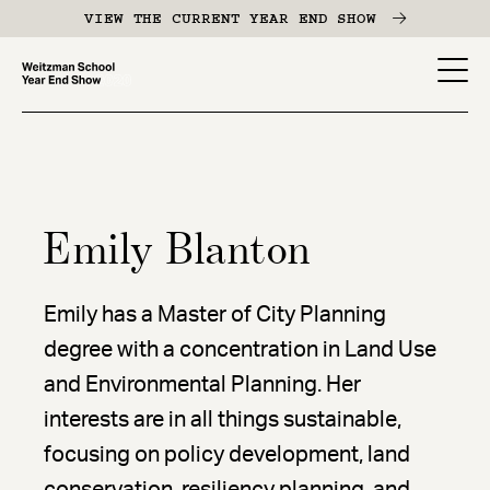
Skip
VIEW THE CURRENT YEAR END SHOW
to
main
YES
content
-
Page
Men
Emily Blanton
Emily has a Master of City Planning
degree with a concentration in Land Use
and Environmental Planning. Her
interests are in all things sustainable,
focusing on policy development, land