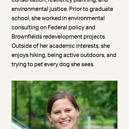
conservation, resiliency planning, and
environmental justice. Prior to graduate
school, she worked in environmental
consulting on Federal policy and
Brownfields redevelopment projects.
Outside of her academic interests, she
enjoys hiking, being active outdoors, and
trying to pet every dog she sees.