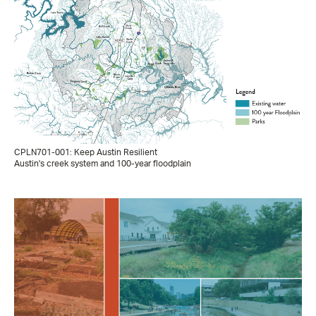
CPLN701-001: Keep Austin Resilient
Austin's creek system and 100-year floodplain