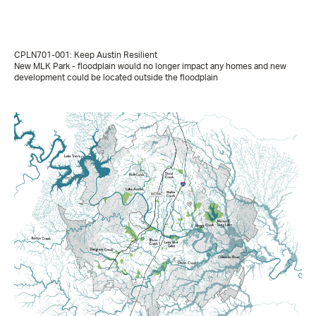
CPLN701-001: Keep Austin Resilient
New MLK Park - floodplain would no longer impact any homes and new
development could be located outside the floodplain