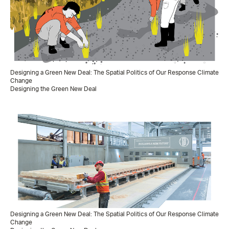
Designing a Green New Deal: The Spatial Politics of Our Response Climate
Change
Designing the Green New Deal
Designing a Green New Deal: The Spatial Politics of Our Response Climate
Change