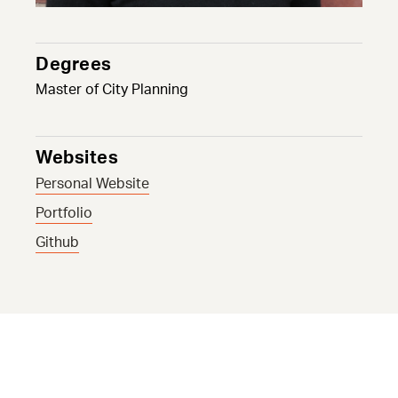
Degrees
Master of City Planning
Websites
Personal Website
Portfolio
Github