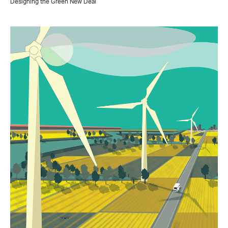
Designing the Green New Deal