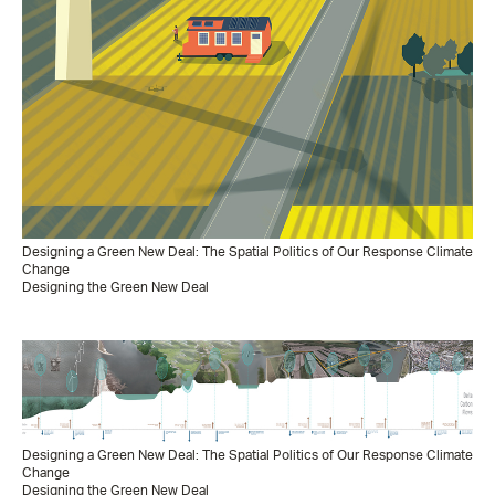
Designing a Green New Deal: The Spatial Politics of Our Response Climate
Change
Designing the Green New Deal
Designing a Green New Deal: The Spatial Politics of Our Response Climate
Change
Designing the Green New Deal