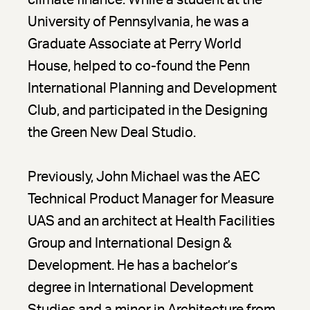
climate finance. While a student at the
University of Pennsylvania, he was a
Graduate Associate at Perry World
House, helped to co-found the Penn
International Planning and Development
Club, and participated in the Designing
the Green New Deal Studio.
Previously, John Michael was the AEC
Technical Product Manager for Measure
UAS and an architect at Health Facilities
Group and International Design &
Development. He has a bachelor’s
degree in International Development