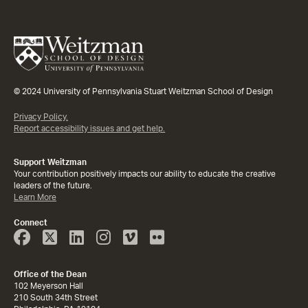
© 2024 University of Pennsylvania Stuart Weitzman School of Design
Privacy Policy.
Report accessibility issues and get help.
Support Weitzman
Your contribution positively impacts our ability to educate the creative
leaders of the future.
Learn More
Connect
Face
Twitter
Linked
Instagram
Vimeo
Flicker
Book
In
Office of the Dean
102 Meyerson Hall
210 South 34th Street