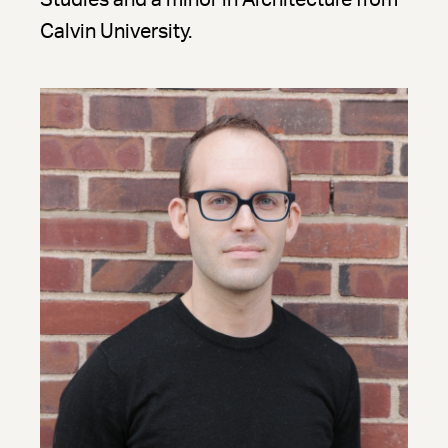
Studies and a minor in Architecture from
Calvin University.