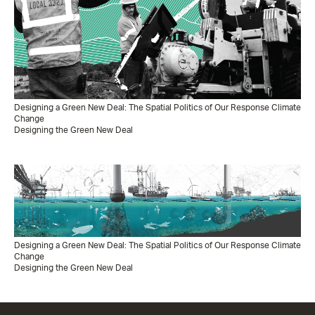
Designing a Green New Deal: The Spatial Politics of Our Response Climate
Change
Designing the Green New Deal
Designing a Green New Deal: The Spatial Politics of Our Response Climate
Change
Designing the Green New Deal