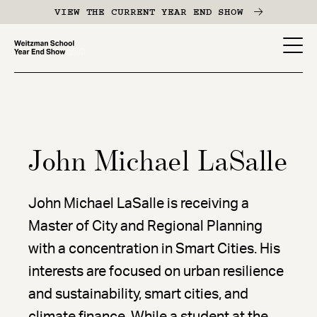
Skip
VIEW THE CURRENT YEAR END SHOW
to
main
YES
content
-
Page
Men
John Michael LaSalle
John Michael LaSalle is receiving a
Master of City and Regional Planning
with a concentration in Smart Cities. His
interests are focused on urban resilience
and sustainability, smart cities, and