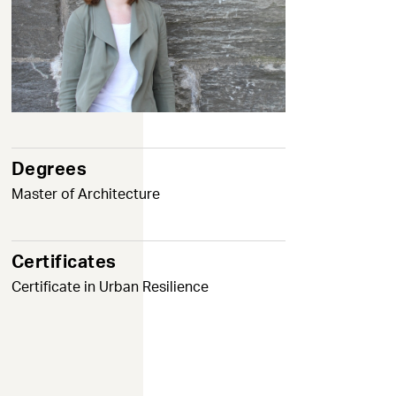
Degrees
Master of Architecture
Certificates
Certificate in Urban Resilience