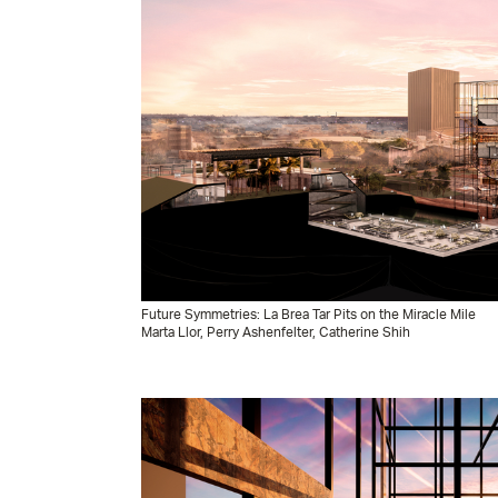
Future Symmetries: La Brea Tar Pits on the Miracle Mile
Marta Llor, Perry Ashenfelter, Catherine Shih