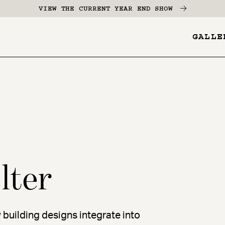
VIEW THE CURRENT YEAR END SHOW
GALLE
YES
-
Pages
Menu
lter
 building designs integrate into