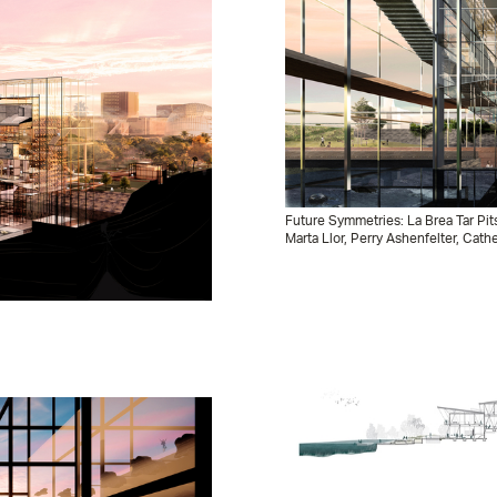
Future Symmetries: La Brea Tar Pit
Marta Llor, Perry Ashenfelter, Cath