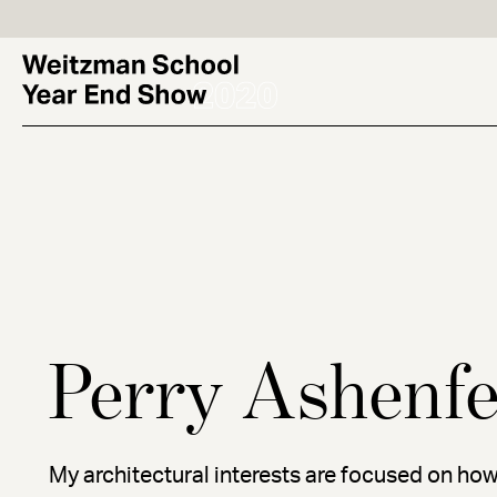
Skip
to
main
content
Perry Ashenfe
My architectural interests are focused on how