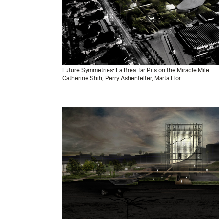
Future Symmetries: La Brea Tar Pits on the Miracle Mile
Catherine Shih, Perry Ashenfelter, Marta Llor