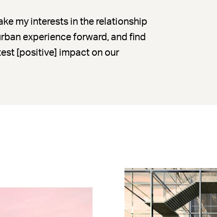
ke my interests in the relationship
 urban experience forward, and find
est [positive] impact on our