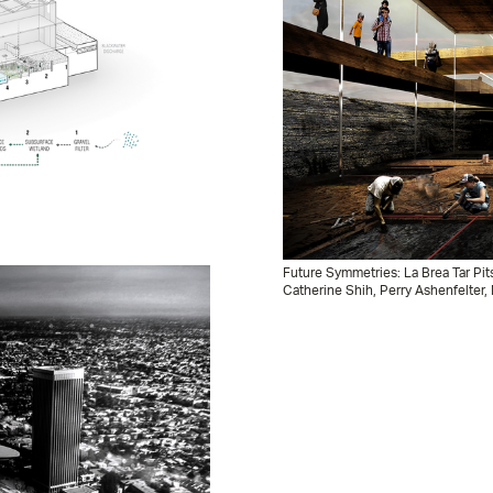
Future Symmetries: La Brea Tar Pit
Catherine Shih, Perry Ashenfelter, 