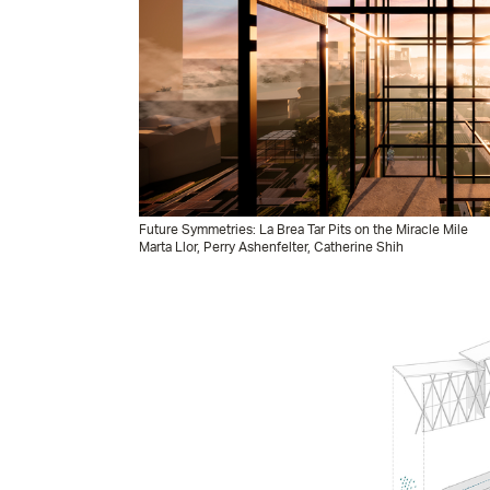
Future Symmetries: La Brea Tar Pits on the Miracle Mile
Marta Llor, Perry Ashenfelter, Catherine Shih