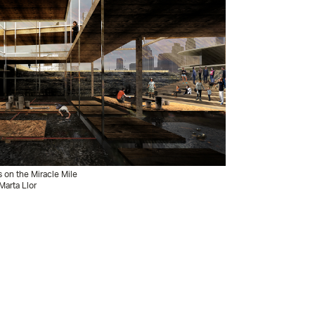
s on the Miracle Mile
Marta Llor