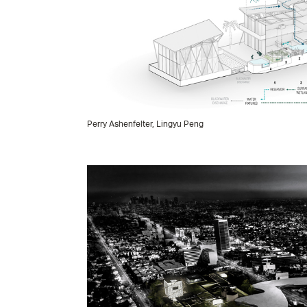
Perry Ashenfelter, Lingyu Peng