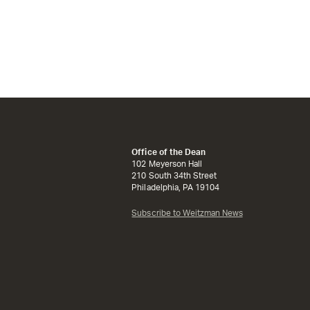
Office of the Dean
102 Meyerson Hall
210 South 34th Street
Philadelphia, PA 19104
Subscribe to Weitzman News