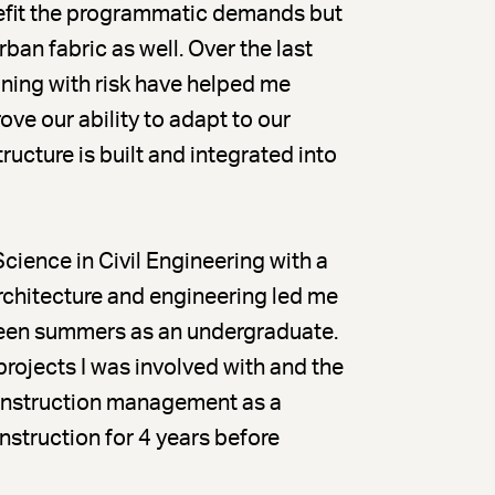
enefit the programmatic demands but
ban fabric as well. Over the last
gning with risk have helped me
ve our ability to adapt to our
ucture is built and integrated into
Science in Civil Engineering with a
architecture and engineering led me
een summers as an undergraduate.
projects I was involved with and the
construction management as a
truction for 4 years before