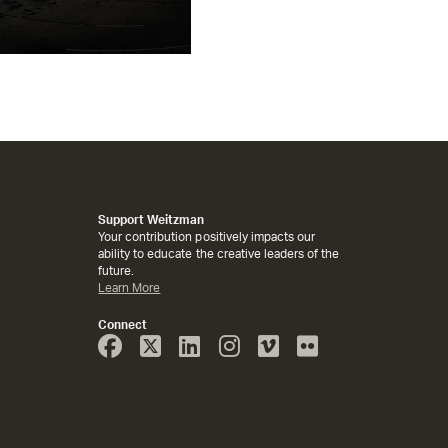
Support Weitzman
Your contribution positively impacts our
ability to educate the creative leaders of the
future.
Learn More
Connect
Face
Twitter
Linked
Instagram
Vimeo
Flicker
Book
In