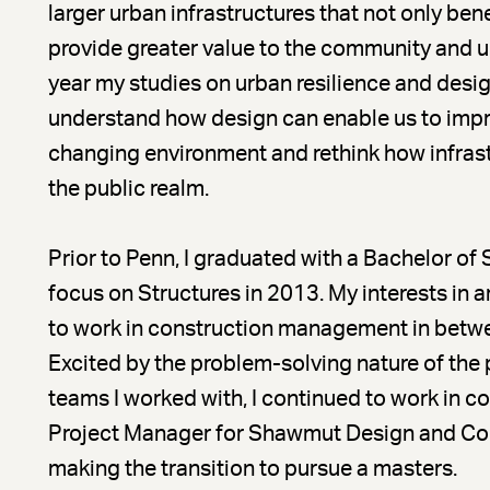
larger urban infrastructures that not only b
provide greater value to the community and ur
year my studies on urban resilience and desi
understand how design can enable us to impro
changing environment and rethink how infrastr
the public realm.
Prior to Penn, I graduated with a Bachelor of 
focus on Structures in 2013. My interests in 
to work in construction management in betw
Excited by the problem-solving nature of the 
teams I worked with, I continued to work in 
Project Manager for Shawmut Design and Cons
making the transition to pursue a masters.