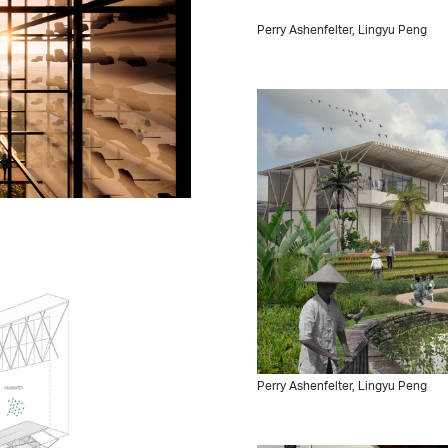
Perry Ashenfelter, Lingyu Peng
Perry Ashenfelter, Lingyu Peng