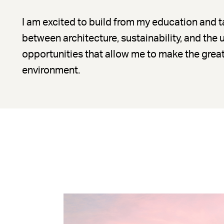
I am excited to build from my education and ta
between architecture, sustainability, and the
opportunities that allow me to make the great
environment.