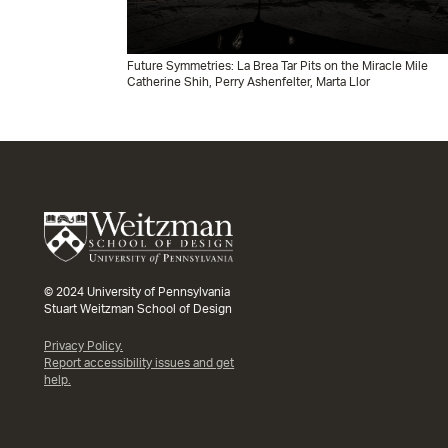
Future Symmetries: La Brea Tar Pits on the Miracle Mile
Catherine Shih, Perry Ashenfelter, Marta Llor
© 2024 University of Pennsylvania
Stuart Weitzman School of Design
Privacy Policy.
Report accessibility issues and get
help.