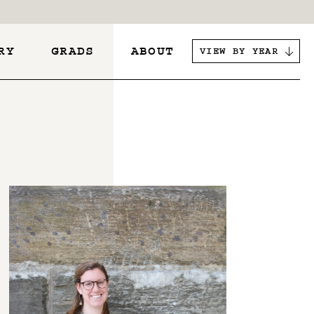
RY
GRADS
ABOUT
VIEW BY YEAR