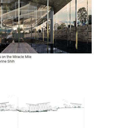
s on the Miracle Mile
erine Shih