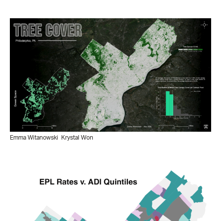
Emma Witanowski
Krystal Won