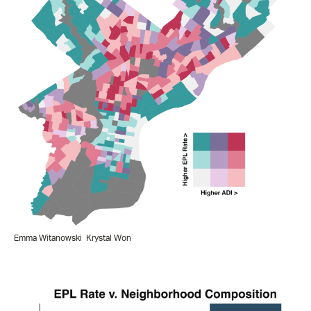
Emma Witanowski
Krystal Won