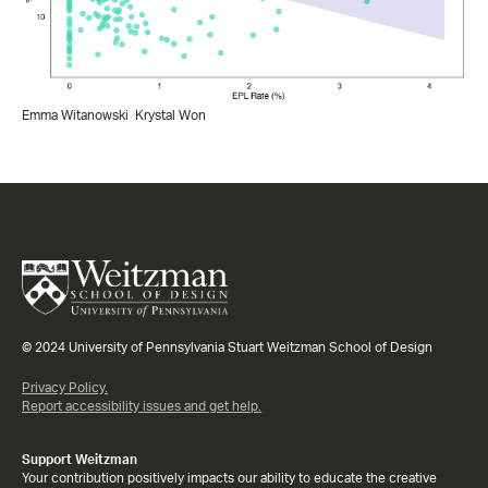
Emma Witanowski
Krystal Won
© 2024 University of Pennsylvania Stuart Weitzman School of Design
Privacy Policy.
Report accessibility issues and get help.
Support Weitzman
Your contribution positively impacts our ability to educate the creative