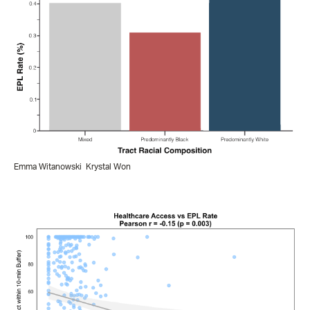
Emma Witanowski
Krystal Won