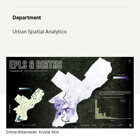
Department
Urban Spatial Analytics
Emma Witanowski
Krystal Won