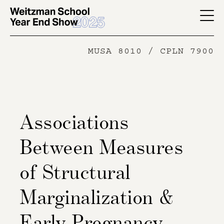
Skip
to
YES
main
-
MUSA 8010 / CPLN 7900
content
Page
Men
Associations
Between Measures
of Structural
Marginalization &
Early Pregnancy