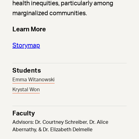
health inequities, particularly among
marginalized communities.
Learn More
Storymap
Students
Emma Witanowski
Krystal Won
Faculty
Advisors: Dr. Courtney Schreiber, Dr. Alice
Abernathy, & Dr. Elizabeth Delmelle