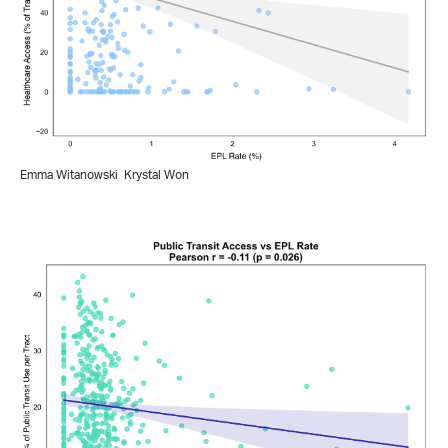
Emma Witanowski
Krystal Won