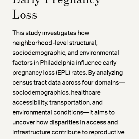
Loss
This study investigates how
neighborhood-level structural,
sociodemographic, and environmental
factors in Philadelphia influence early
pregnancy loss (EPL) rates. By analyzing
census tract data across four domains—
sociodemographics, healthcare
accessibility, transportation, and
environmental conditions—it aims to
uncover how disparities in access and
infrastructure contribute to reproductive