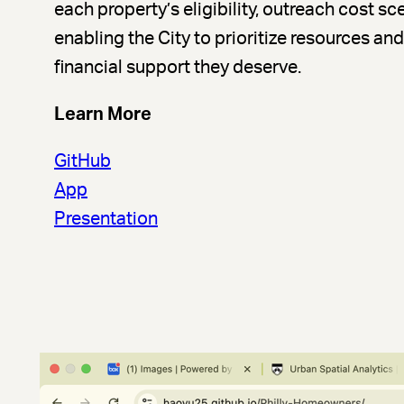
each property’s eligibility, outreach cost sc
enabling the City to prioritize resources a
financial support they deserve.
Learn More
GitHub
App
Presentation