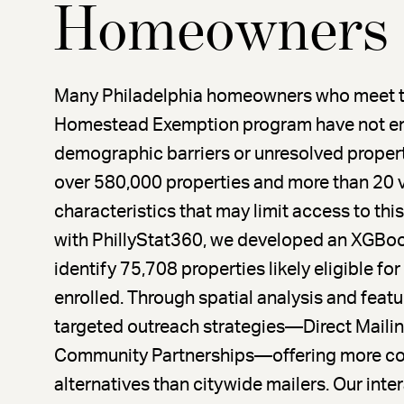
Homeowners
Many Philadelphia homeowners who meet the e
Homestead Exemption program have not en
demographic barriers or unresolved propert
over 580,000 properties and more than 20 
characteristics that may limit access to this c
with PhillyStat360, we developed an XGBoo
identify 75,708 properties likely eligible fo
enrolled. Through spatial analysis and fea
targeted outreach strategies—Direct Mail
Community Partnerships—offering more cos
alternatives than citywide mailers. Our inte