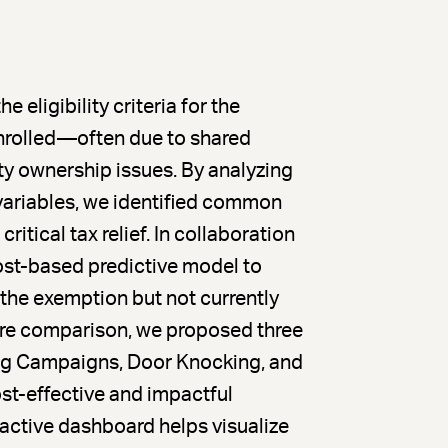
ligibility criteria for the
rolled—often due to shared
y ownership issues. By analyzing
variables, we identified common
ritical tax relief. In collaboration
st-based predictive model to
r the exemption but not currently
ture comparison, we proposed three
ing Campaigns, Door Knocking, and
t-effective and impactful
ractive dashboard helps visualize