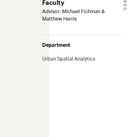
Faculty
Advisor: Michael Fichman &
Matthew Harris
Department
Urban Spatial Analytics