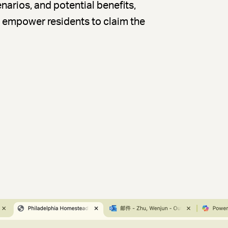
enarios, and potential benefits,
nd empower residents to claim the