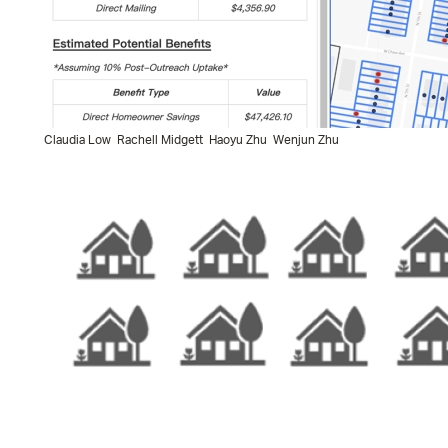
Claudia Low
Rachell Midgett
Haoyu Zhu
Wenjun Zhu