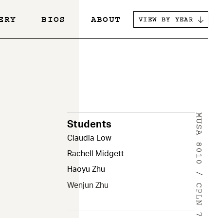
ERY
BIOS
ABOUT
VIEW BY YEAR
s
MUSA 8010 / CPLN 7900
Students
Claudia Low
Rachell Midgett
Haoyu Zhu
Wenjun Zhu