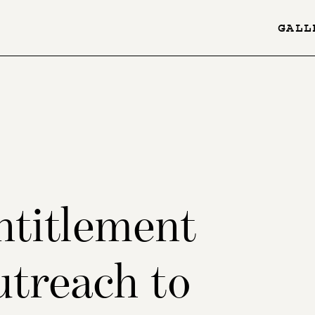
GALL
YES
-
Page
Menu
ntitlement
utreach to