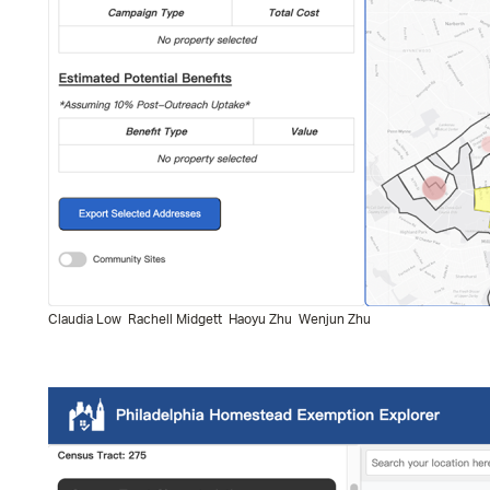
Claudia Low
Rachell Midgett
Haoyu Zhu
Wenjun Zhu