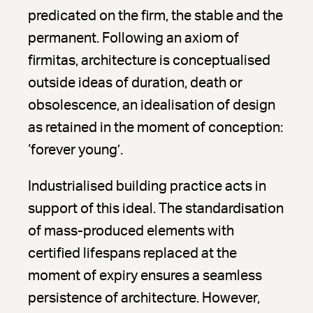
predicated on the firm, the stable and the
permanent. Following an axiom of
firmitas, architecture is conceptualised
outside ideas of duration, death or
obsolescence, an idealisation of design
as retained in the moment of conception:
‘forever young’.
Industrialised building practice acts in
support of this ideal. The standardisation
of mass-produced elements with
certified lifespans replaced at the
moment of expiry ensures a seamless
persistence of architecture. However,