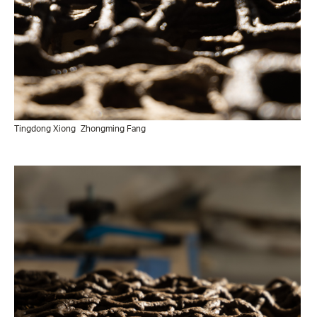
Tingdong Xiong
Zhongming Fang