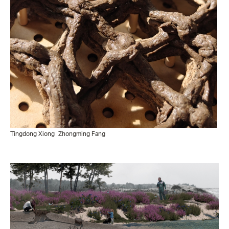
Tingdong Xiong
Zhongming Fang