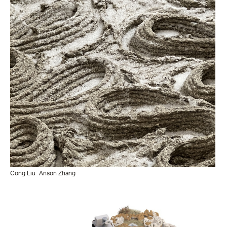
Cong Liu
Anson Zhang