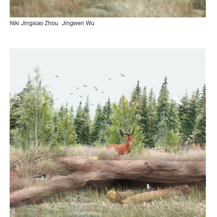
Niki Jingxiao Zhou
Jingwen Wu