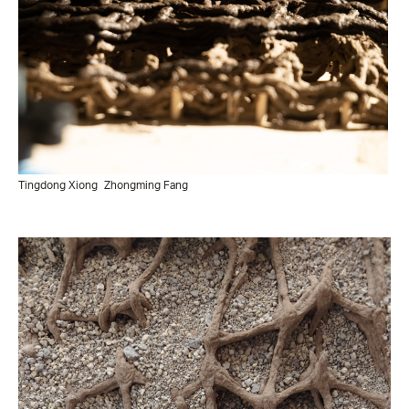
Tingdong Xiong
Zhongming Fang