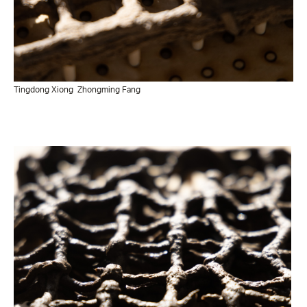
Tingdong Xiong
Zhongming Fang