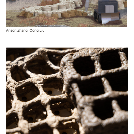
Anson Zhang
Cong Liu