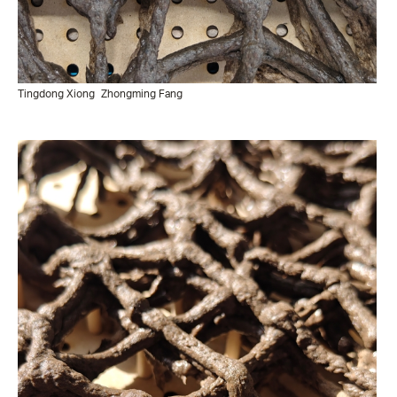
Tingdong Xiong
Zhongming Fang