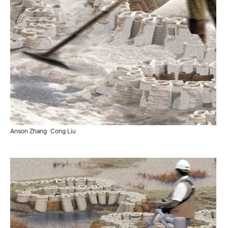
Anson Zhang
Cong Liu