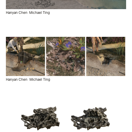
Hanyan Chen
Michael Ting
Hanyan Chen
Michael Ting