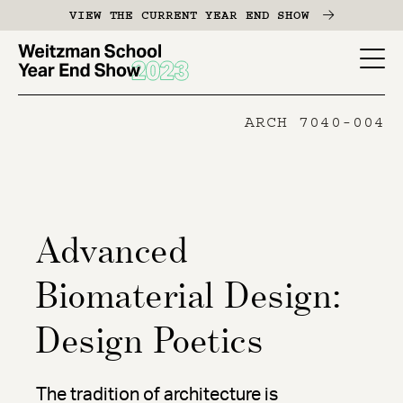
Skip
VIEW THE CURRENT YEAR END SHOW
to
main
YES
content
-
ARCH 7040-004
Page
Men
Advanced
Biomaterial Design:
Design Poetics
The tradition of architecture is