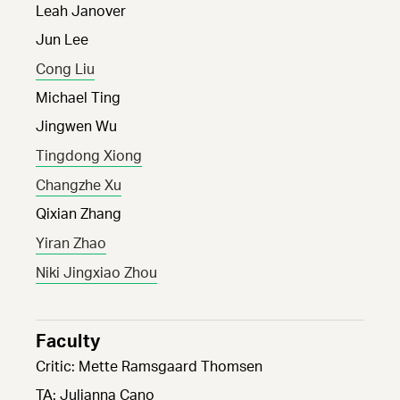
Leah Janover
Jun Lee
Cong Liu
Michael Ting
Jingwen Wu
Tingdong Xiong
Changzhe Xu
Qixian Zhang
Yiran Zhao
Niki Jingxiao Zhou
Faculty
Critic: Mette Ramsgaard Thomsen
TA: Julianna Cano