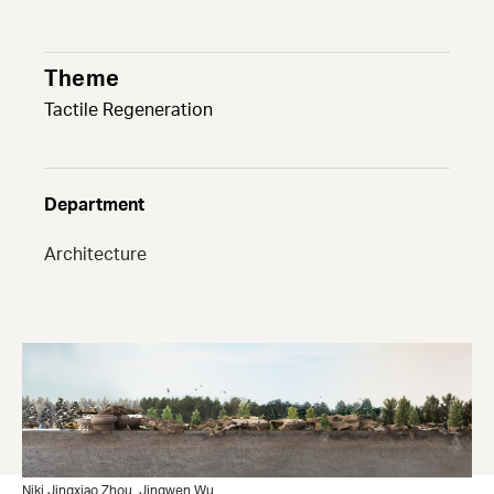
Theme
Tactile Regeneration
Department
Architecture
Niki Jingxiao Zhou
Jingwen Wu