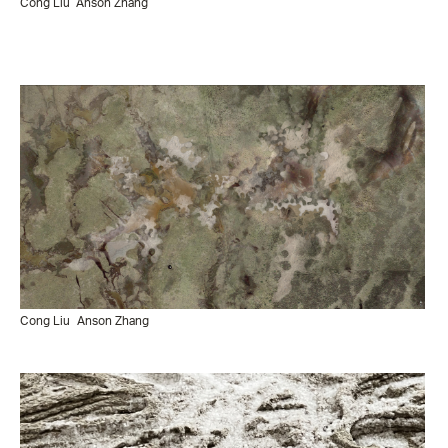
Cong Liu
Anson Zhang
Cong Liu
Anson Zhang