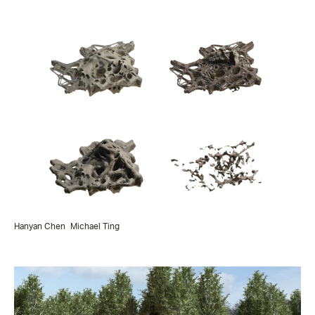
Hanyan Chen
Michael Ting