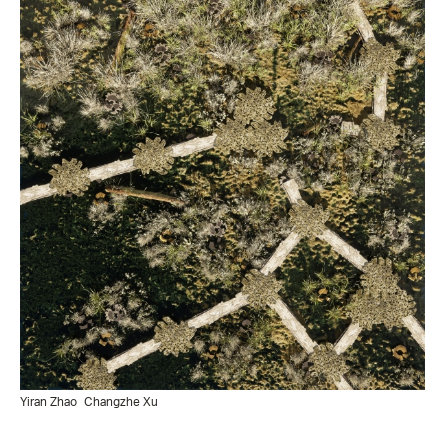
Yiran Zhao
Changzhe Xu