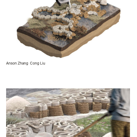
Anson Zhang
Cong Liu