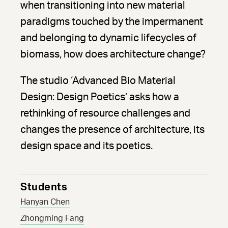
when transitioning into new material
paradigms touched by the impermanent
and belonging to dynamic lifecycles of
biomass, how does architecture change?
The studio ‘Advanced Bio Material
Design: Design Poetics’ asks how a
rethinking of resource challenges and
changes the presence of architecture, its
design space and its poetics.
Students
Hanyan Chen
Zhongming Fang