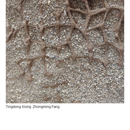
Tingdong Xiong
Zhongming Fang