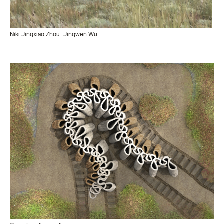
Niki Jingxiao Zhou
Jingwen Wu