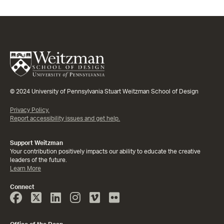
© 2024 University of Pennsylvania Stuart Weitzman School of Design
Privacy Policy.
Report accessibility issues and get help.
Support Weitzman
Your contribution positively impacts our ability to educate the creative
leaders of the future.
Learn More
Connect
Face
Twitter
Linked
Instagram
Vimeo
Flicker
Book
In