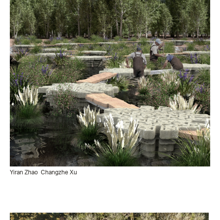
Yiran Zhao
Changzhe Xu