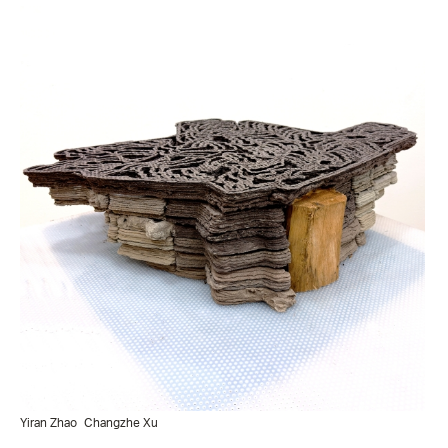
Yiran Zhao
Changzhe Xu