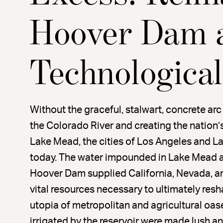
Hoover Dam 
Technologica
Without the graceful, stalwart, concrete a
the Colorado River and creating the nation’
Lake Mead, the cities of Los Angeles and L
today. The water impounded in Lake Mead an
Hoover Dam supplied California, Nevada, an
vital resources necessary to ultimately res
utopia of metropolitan and agricultural oas
irrigated by the reservoir were made lush an