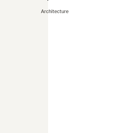
Architecture