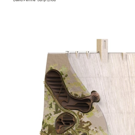
David Perrine
Junyi Zhou