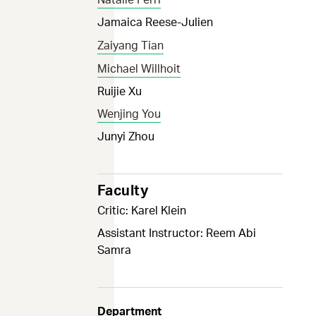
Jamaica Reese-Julien
Zaiyang Tian
Michael Willhoit
Ruijie Xu
Wenjing You
Junyi Zhou
Faculty
Critic: Karel Klein
Assistant Instructor: Reem Abi
Samra
Department