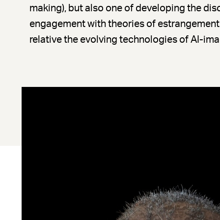
making), but also one of developing the dis
engagement with theories of estrangement 
relative the evolving technologies of AI-im