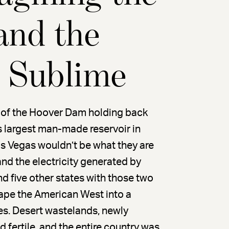
and the
l Sublime
rc of the Hoover Dam holding back
s largest man-made reservoir in
as Vegas wouldn’t be what they are
d the electricity generated by
d five other states with those two
hape the American West into a
es. Desert wastelands, newly
d fertile, and the entire country was