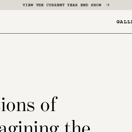
VIEW THE CURRENT YEAR END SHOW
GALL
YES
-
Page
Menu
ions of
agining the