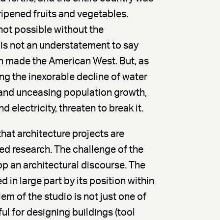
ipened fruits and vegetables.
not possible without the
 is not an understatement to say
m made the American West. But, as
ing the inexorable decline of water
 and unceasing population growth,
 electricity, threaten to break it.
hat architecture projects are
d research. The challenge of the
op an architectural discourse. The
d in large part by its position within
em of the studio is not just one of
ul for designing buildings (tool