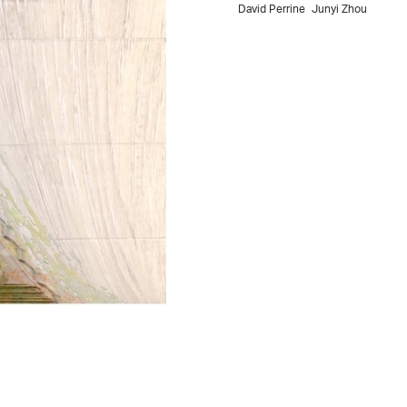
David Perrine
Junyi Zhou