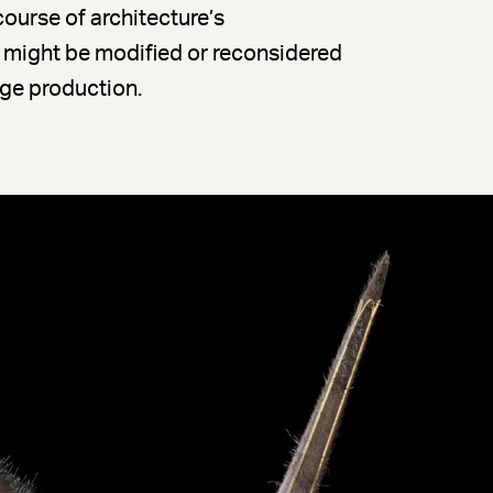
course of architecture’s
might be modified or reconsidered
age production.