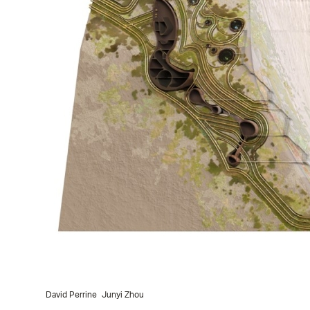
David Perrine
Junyi Zhou