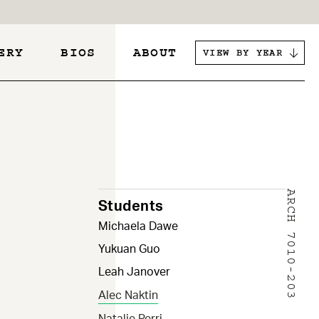
ERY
BIOS
ABOUT
VIEW BY YEAR
s
ARCH 7010-203
Students
Michaela Dawe
Yukuan Guo
Leah Janover
Alec Naktin
Natalie Perri