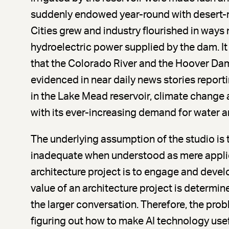
suddenly endowed year-round with desert-r
Cities grew and industry flourished in ways 
hydroelectric power supplied by the dam. It
that the Colorado River and the Hoover Da
evidenced in near daily news stories report
in the Lake Mead reservoir, climate change
with its ever-increasing demand for water and
The underlying assumption of the studio is t
inadequate when understood as mere applie
architecture project is to engage and devel
value of an architecture project is determine
the larger conversation. Therefore, the probl
figuring out how to make AI technology usef