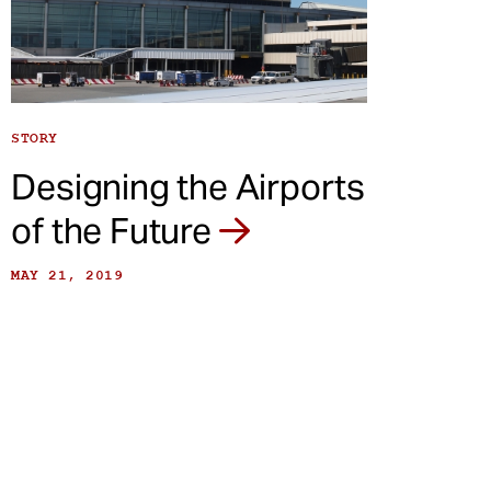
STORY
Designing the Airports
of the Future
MAY 21, 2019