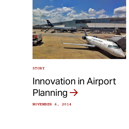
STORY
Innovation in Airport
Planning
NOVEMBER 6, 2014