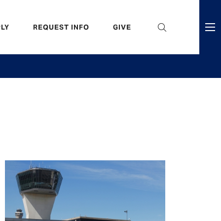
eader
LY
REQUEST INFO
GIVE
ni
enu