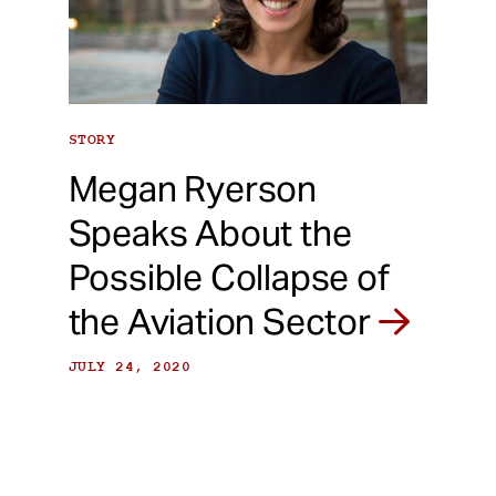
STORY
Megan Ryerson
Speaks About the
Possible Collapse of
the Aviation Sector
JULY 24, 2020