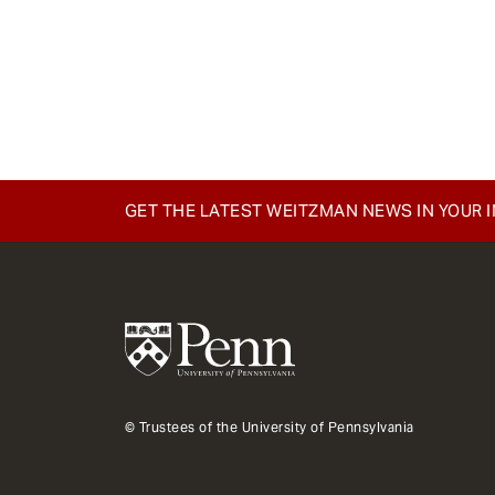
GET THE LATEST WEITZMAN NEWS IN YOUR 
© Trustees of the University of Pennsylvania