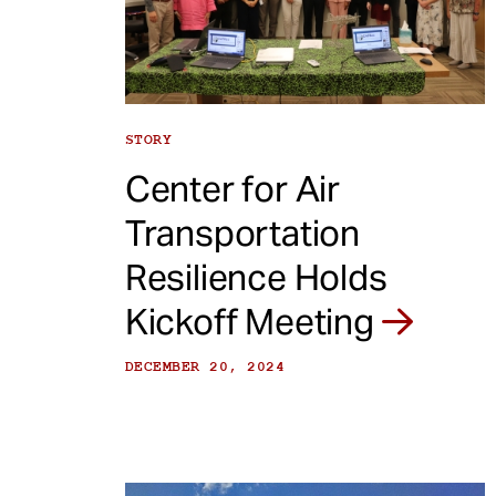
e
n
t
STORY
Center for Air
Transportation
Resilience Holds
Kickoff Meeting
DECEMBER 20, 2024