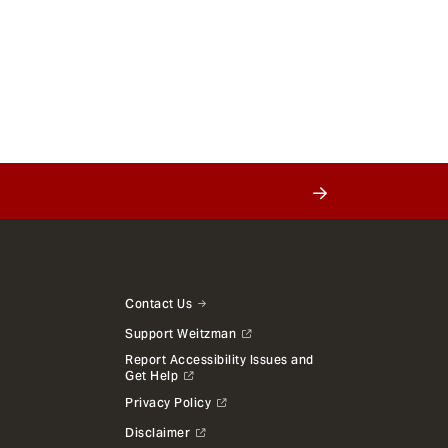
Contact Us
Support Weitzman
Report Accessibility Issues and
Get Help
Privacy Policy
Disclaimer