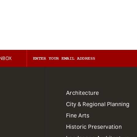
INBOX
1
Architecture
Primary
City & Regional Planning
Dept
Mega
Fine Arts
Menu
Historic Preservation