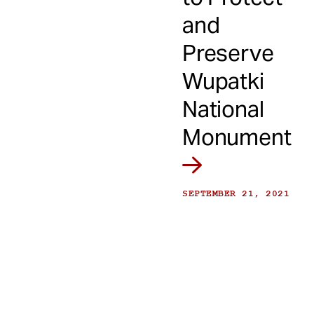
and
Preserve
Wupatki
National
Monument
SEPTEMBER 21, 2021