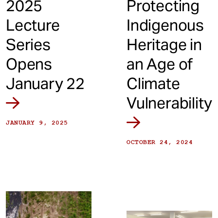
2025
Protecting
Lecture
Indigenous
Series
Heritage in
Opens
an Age of
January 22
Climate
Vulnerability
JANUARY 9, 2025
OCTOBER 24, 2024