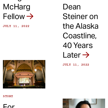
McHarg
Dean
Fellow
Steiner on
the Alaska
JULY 11, 2022
Coastline,
40 Years
Later
JULY 11, 2022
STORY
For