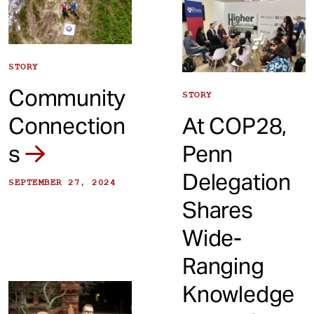
STORY
Community
STORY
Connection
At COP28,
s
Penn
Delegation
SEPTEMBER 27, 2024
Shares
Wide-
Ranging
Knowledge