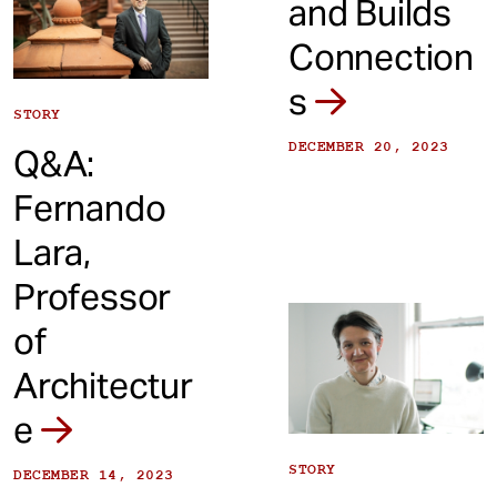
and Builds
Connection
s
STORY
DECEMBER 20, 2023
Q&A:
Fernando
Lara,
Professor
of
Architectur
e
STORY
DECEMBER 14, 2023