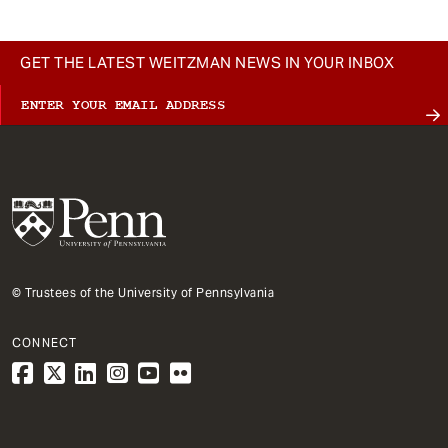
GET THE LATEST WEITZMAN NEWS IN YOUR INBOX
© Trustees of the University of Pennsylvania
CONNECT