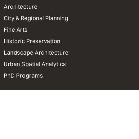
1
Architecture
Primary
City & Regional Planning
Dept
Mega
Fine Arts
Menu
Historic Preservation
Landscape Architecture
Urban Spatial Analytics
PhD Programs
Contact Us
Support Weitzman
Report Accessibility Issues and
Get Help
Privacy Policy