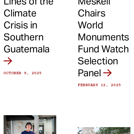
Lines of the
Meskell
Climate
Chairs
Crisis in
World
Southern
Monuments
Guatemala
Fund Watch
Selection
Panel
OCTOBER 9, 2025
FEBRUARY 12, 2025