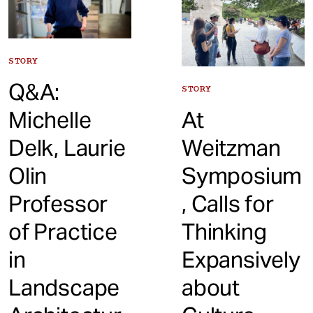
STORY
Q&A:
STORY
Michelle
At
Delk, Laurie
Weitzman
Olin
Symposium
Professor
, Calls for
of Practice
Thinking
in
Expansively
Landscape
about