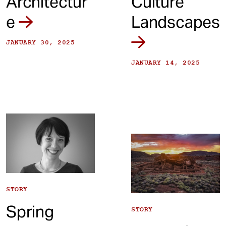
Architectur
Culture
e
Landscapes
JANUARY 30, 2025
JANUARY 14, 2025
STORY
Spring
STORY