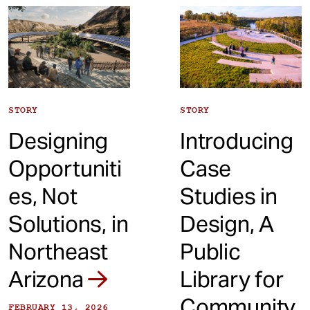
t
STORY
STORY
Designing
Introducing
Opportuniti
Case
es, Not
Studies in
Solutions, in
Design, A
Northeast
Public
Arizona
Library for
Community
FEBRUARY 13, 2026