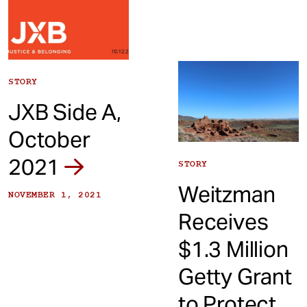
STORY
JXB Side A,
October
2021
STORY
Weitzman
NOVEMBER 1, 2021
Receives
$1.3 Million
Getty Grant
to Protect