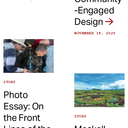
-Engaged
Design
NOVEMBER 14, 2025
STORY
Photo
Essay: On
the Front
STORY