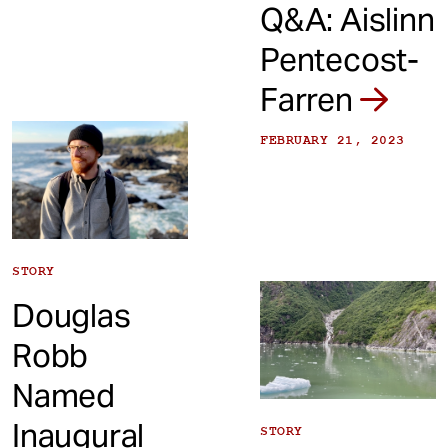
Q&A: Aislinn
Pentecost-
Farren
FEBRUARY 21, 2023
STORY
Douglas
Robb
Named
Inaugural
STORY