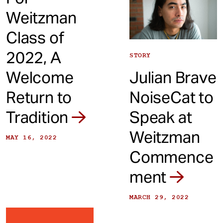
Weitzman
Class of
2022, A
STORY
Welcome
Julian Brave
Return to
NoiseCat to
Tradition
Speak at
Weitzman
MAY 16, 2022
Commence
ment
MARCH 29, 2022