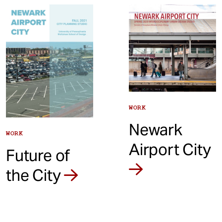
t
WORK
Newark
WORK
Airport City
Future of
the City