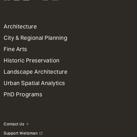
1
Architecture
Primary
City & Regional Planning
Dept
Mega
Fine Arts
Menu
Historic Preservation
Landscape Architecture
Urban Spatial Analytics
PhD Programs
Contact Us
Support Weitzman