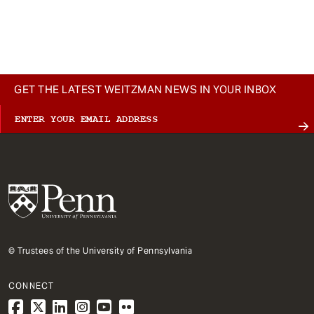
GET THE LATEST WEITZMAN NEWS IN YOUR INBOX
© Trustees of the University of Pennsylvania
CONNECT