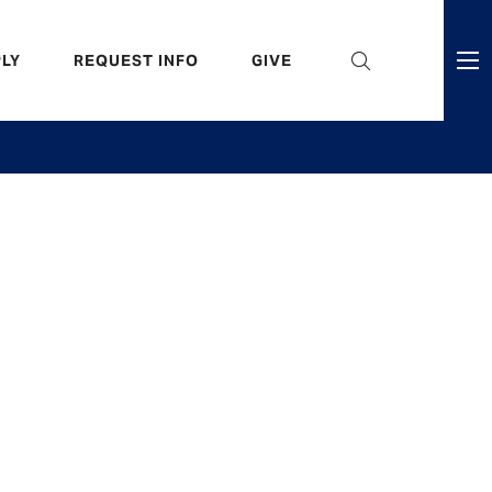
eader
LY
REQUEST INFO
GIVE
ni
enu