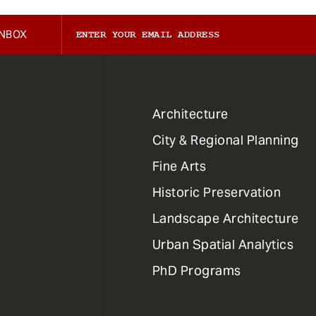
INBOX
1
Architecture
Primary
City & Regional Planning
Dept
Mega
Fine Arts
Menu
Historic Preservation
Landscape Architecture
Urban Spatial Analytics
PhD Programs