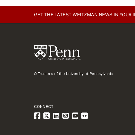
e
n
GET THE LATEST WEITZMAN NEWS IN YOUR 
t
© Trustees of the University of Pennsylvania
CONNECT