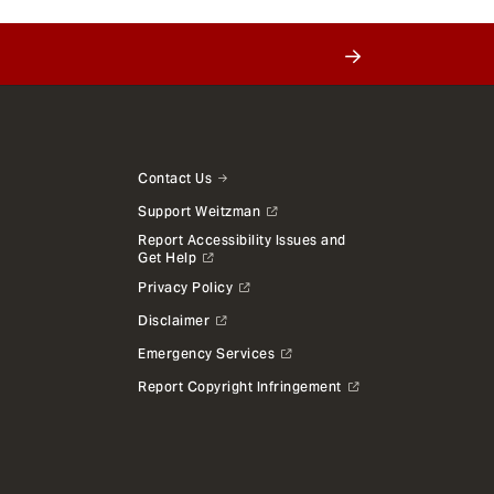
Contact Us
Support Weitzman
Report Accessibility Issues and
Get Help
Privacy Policy
Disclaimer
Emergency Services
Report Copyright Infringement