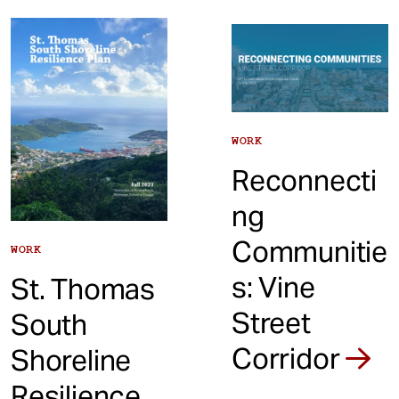
WORK
Reconnecti
ng
Communitie
WORK
s: Vine
St. Thomas
Street
South
Corridor
Shoreline
Resilience