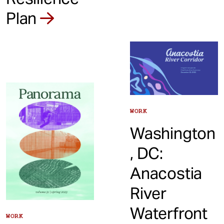
Plan
WORK
Washington
, DC:
Anacostia
River
Waterfront
WORK