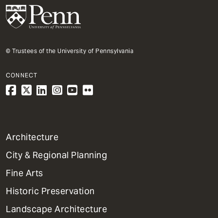
© Trustees of the University of Pennsylvania
CONNECT
1
Architecture
Primary
City & Regional Planning
Dept
Mega
Fine Arts
Menu
Historic Preservation
Landscape Architecture