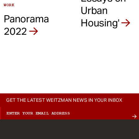
WORK
Urban
Panorama
Housing'
2022
GET THE LATEST WEITZMAN NEWS IN YOUR INBOX