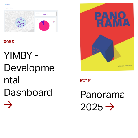
t
WORK
YIMBY -
Developme
ntal
WORK
Dashboard
Panorama
2025