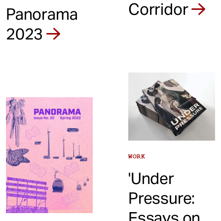
Corridor
Panorama
2023
WORK
'Under
Pressure:
Essays on