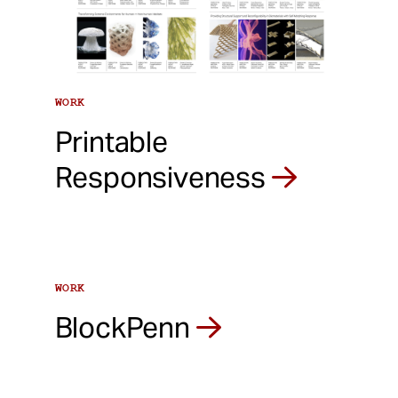
WORK
Printable
Responsiveness
WORK
BlockPenn