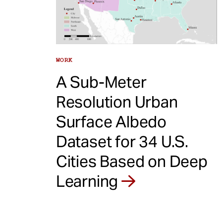
e
n
t
WORK
A Sub-Meter
Resolution Urban
Surface Albedo
Dataset for 34 U.S.
Cities Based on Deep
Learning