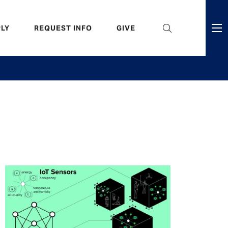
eader
LY
REQUEST INFO
GIVE
ni
enu