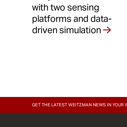
with two sensing
platforms and data-
driven simulation
GET THE LATEST WEITZMAN NEWS IN YOUR 