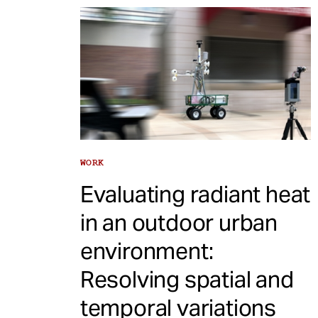
WORK
Evaluating radiant heat
in an outdoor urban
environment:
Resolving spatial and
temporal variations