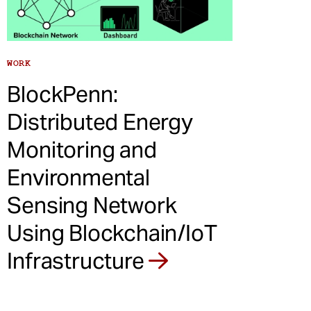
WORK
BlockPenn:
Distributed Energy
Monitoring and
Environmental
Sensing Network
Using Blockchain/IoT
Infrastructure