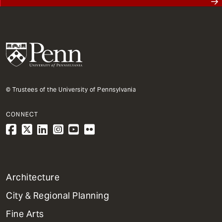
© Trustees of the University of Pennsylvania
CONNECT
1
Architecture
Primary
City & Regional Planning
Dept
Mega
Fine Arts