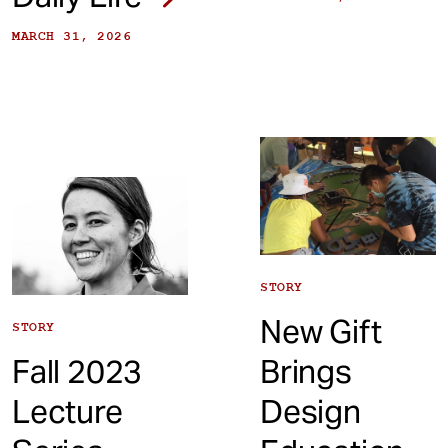
MARCH 31, 2026
STORY
New Gift
STORY
Fall 2023
Brings
Lecture
Design