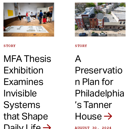
t
STORY
STORY
MFA Thesis
A
Exhibition
Preservatio
Examines
n Plan for
Invisible
Philadelphia
Systems
’s Tanner
that Shape
House
Daily Life
AUGUST 30, 2024