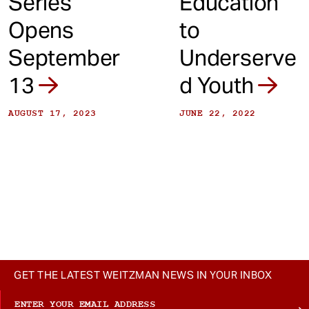
Series
Education
Opens
to
September
Underserve
13
d Youth
AUGUST 17, 2023
JUNE 22, 2022
GET THE LATEST WEITZMAN NEWS IN YOUR INBOX