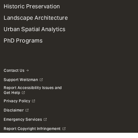
Menu
Historic Preservation
Landscape Architecture
Urban Spatial Analytics
PhD Programs
Contact Us
Support Weitzman
Report Accessibility Issues and
Get Help
Privacy Policy
Disclaimer
Emergency Services
Report Copyright Infringement