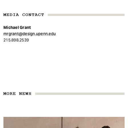
MEDIA CONTACT
Michael Grant
mrgrant@design.upenn.edu
215.898.2539
MORE NEWS