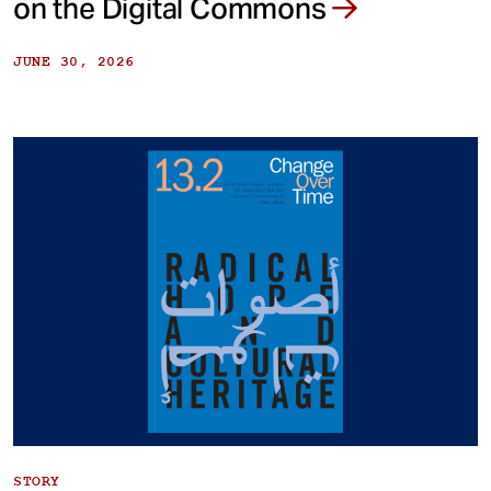
on the Digital Commons
JUNE 30, 2026
STORY