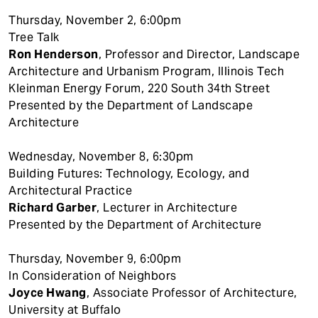
Thursday, November 2, 6:00pm
Tree Talk
Ron Henderson
, Professor and Director, Landscape
Architecture and Urbanism Program, Illinois Tech
Kleinman Energy Forum, 220 South 34th Street
Presented by the Department of Landscape
Architecture
Wednesday, November 8, 6:30pm
Building Futures: Technology, Ecology, and
Architectural Practice
Richard Garber
, Lecturer in Architecture
Presented by the Department of Architecture
Thursday, November 9, 6:00pm
In Consideration of Neighbors
Joyce Hwang
, Associate Professor of Architecture,
University at Buffalo