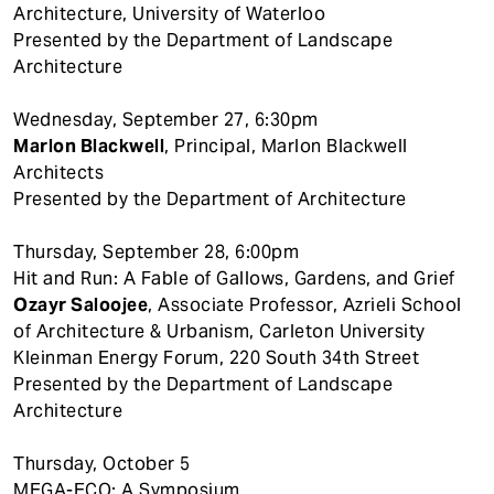
Architecture, University of Waterloo
Presented by the Department of Landscape
Architecture
Wednesday, September 27, 6:30pm
Marlon Blackwell
, Principal, Marlon Blackwell
Architects
Presented by the Department of Architecture
Thursday, September 28, 6:00pm
Hit and Run: A Fable of Gallows, Gardens, and Grief
Ozayr Saloojee
, Associate Professor, Azrieli School
of Architecture & Urbanism, Carleton University
Kleinman Energy Forum, 220 South 34th Street
Presented by the Department of Landscape
Architecture
Thursday, October 5
MEGA-ECO: A Symposium