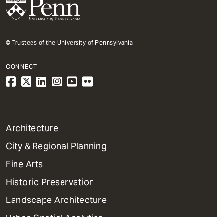
© Trustees of the University of Pennsylvania
CONNECT
1
Architecture
Primary
City & Regional Planning
Dept
Mega
Fine Arts
Menu
Historic Preservation
Landscape Architecture