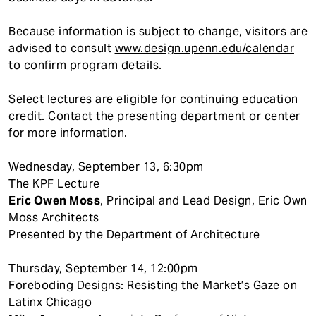
Because information is subject to change, visitors are
advised to consult
www.design.upenn.edu/calendar
to confirm program details.
Select lectures are eligible for continuing education
credit. Contact the presenting department or center
for more information.
Wednesday, September 13, 6:30pm
The KPF Lecture
Eric Owen Moss
, Principal and Lead Design, Eric Own
Moss Architects
Presented by the Department of Architecture
Thursday, September 14, 12:00pm
Foreboding Designs: Resisting the Market’s Gaze on
Latinx Chicago