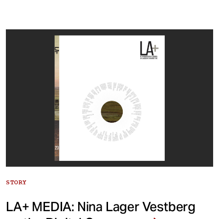
STORY
LA+ MEDIA: Nina Lager Vestberg