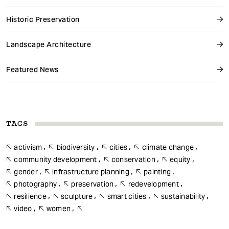
Historic Preservation
Landscape Architecture
Featured News
TAGS
activism
biodiversity
cities
climate change
community development
conservation
equity
gender
infrastructure planning
painting
photography
preservation
redevelopment
resilience
sculpture
smart cities
sustainability
video
women