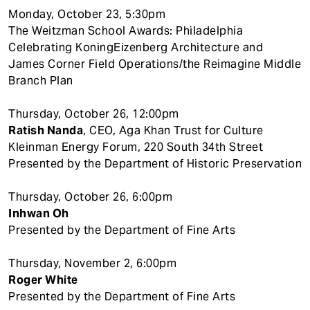
Monday, October 23, 5:30pm
The Weitzman School Awards: Philadelphia
Celebrating KoningEizenberg Architecture and
James Corner Field Operations/the Reimagine Middle
Branch Plan
Thursday, October 26, 12:00pm
Ratish Nanda
, CEO, Aga Khan Trust for Culture
Kleinman Energy Forum, 220 South 34th Street
Presented by the Department of Historic Preservation
Thursday, October 26, 6:00pm
Inhwan Oh
Presented by the Department of Fine Arts
Thursday, November 2, 6:00pm
Roger White
Presented by the Department of Fine Arts