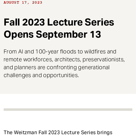
t
AUGUST 17, 2023
Fall 2023 Lecture Series
Opens September 13
From AI and 100-year floods to wildfires and
remote workforces, architects, preservationists,
and planners are confronting generational
challenges and opportunities.
The Weitzman Fall 2023 Lecture Series brings