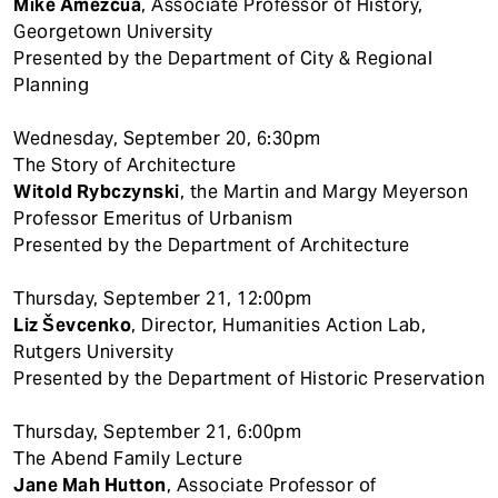
Mike Amezcua
, Associate Professor of History,
Georgetown University
Presented by the Department of City & Regional
Planning
Wednesday, September 20, 6:30pm
The Story of Architecture
Witold Rybczynski
, the Martin and Margy Meyerson
Professor Emeritus of Urbanism
Presented by the Department of Architecture
Thursday, September 21, 12:00pm
Liz Ševcenko
, Director, Humanities Action Lab,
Rutgers University
Presented by the Department of Historic Preservation
Thursday, September 21, 6:00pm
The Abend Family Lecture
Jane Mah Hutton
, Associate Professor of