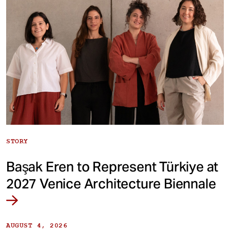
STORY
Başak Eren to Represent Türkiye at
2027 Venice Architecture Biennale
AUGUST 4, 2026