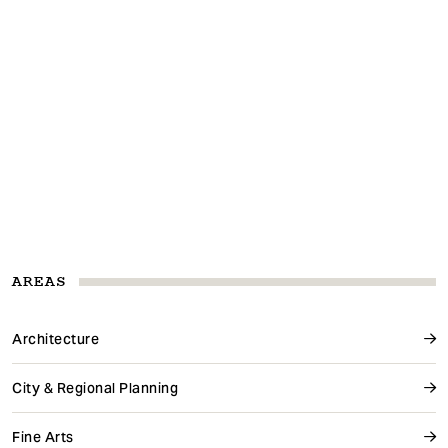
AREAS
Architecture
City & Regional Planning
Fine Arts