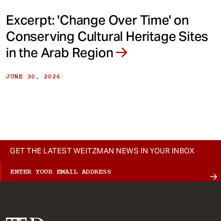
Excerpt: 'Change Over Time' on
Conserving Cultural Heritage Sites
in the Arab Region
JUNE 30, 2026
GET THE LATEST WEITZMAN NEWS IN YOUR INBOX