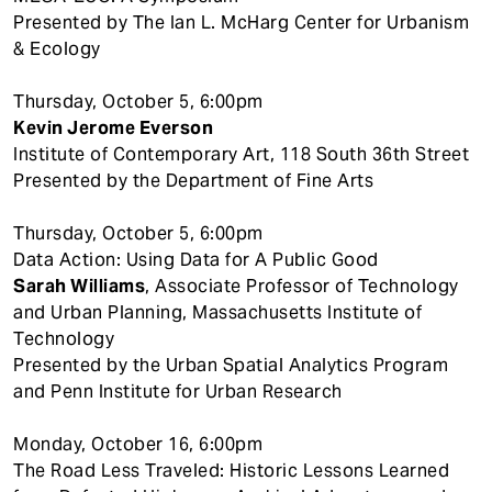
Presented by The Ian L. McHarg Center for Urbanism
& Ecology
Thursday, October 5, 6:00pm
Kevin Jerome Everson
Institute of Contemporary Art, 118 South 36th Street
Presented by the Department of Fine Arts
Thursday, October 5, 6:00pm
Data Action: Using Data for A Public Good
Sarah Williams
, Associate Professor of Technology
and Urban Planning, Massachusetts Institute of
Technology
Presented by the Urban Spatial Analytics Program
and Penn Institute for Urban Research
Monday, October 16, 6:00pm
The Road Less Traveled: Historic Lessons Learned