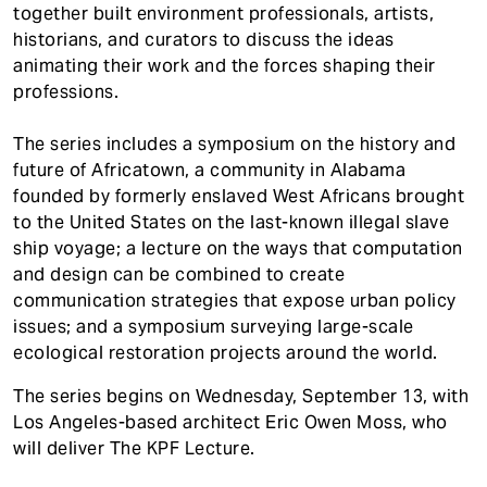
together built environment professionals, artists,
historians, and curators to discuss the ideas
animating their work and the forces shaping their
professions.
The series includes a symposium on the history and
future of Africatown, a community in Alabama
founded by formerly enslaved West Africans brought
to the United States on the last-known illegal slave
ship voyage; a lecture on the ways that computation
and design can be combined to create
communication strategies that expose urban policy
issues; and a symposium surveying large-scale
ecological restoration projects around the world.
The series begins on Wednesday, September 13, with
Los Angeles-based architect Eric Owen Moss, who
will deliver The KPF Lecture.