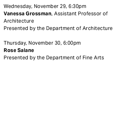
Wednesday, November 29, 6:30pm
Vanessa Grossman
, Assistant Professor of
Architecture
Presented by the Department of Architecture
Thursday, November 30, 6:00pm
Rose Salane
Presented by the Department of Fine Arts