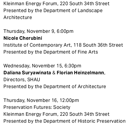
Kleinman Energy Forum, 220 South 34th Street
Presented by the Department of Landscape
Architecture
Thursday, November 9, 6:00pm
Nicole Cherubini
Institute of Contemporary Art, 118 South 36th Street
Presented by the Department of Fine Arts
Wednesday, November 15, 6:30pm
Daliana Suryawinata
&
Florian Heinzelmann
,
Directors, SHAU
Presented by the Department of Architecture
Thursday, November 16, 12:00pm
Preservation Futures: Society
Kleinman Energy Forum, 220 South 34th Street
Presented by the Department of Historic Preservation