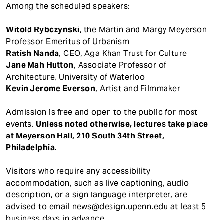
Among the scheduled speakers:
Witold Rybczynski
, the Martin and Margy Meyerson
Professor Emeritus of Urbanism
Ratish Nanda
, CEO, Aga Khan Trust for Culture
Jane Mah Hutton
, Associate Professor of
Architecture, University of Waterloo
Kevin Jerome Everson
, Artist and Filmmaker
Admission is free and open to the public for most
events.
Unless noted otherwise, lectures take place
at Meyerson Hall, 210 South 34th Street,
Philadelphia.
Visitors who require any accessibility
accommodation, such as live captioning, audio
description, or a sign language interpreter, are
advised to email
news@design.upenn.edu
at least 5
business days in advance.