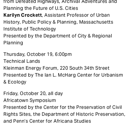
from Defeated Highways, Archival Adventures and
Planning the Future of U.S. Cities
Karilyn Crockett
, Assistant Professor of Urban
History, Public Policy & Planning, Massachusetts
Institute of Technology
Presented by the Department of City & Regional
Planning
Thursday, October 19, 6:00pm
Technical Lands
Kleinman Energy Forum, 220 South 34th Street
Presented by The Ian L. McHarg Center for Urbanism
& Ecology
Friday, October 20, all day
Africatown Symposium
Presented by the Center for the Preservation of Civil
Rights Sites, the Department of Historic Preservation,
and Penn’s Center for Africana Studies