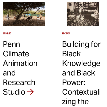
t
WORK
WORK
Penn
Building for
Climate
Black
Animation
Knowledge
and
and Black
Research
Power:
Studio
Contextuali
zing the