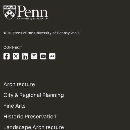
© Trustees of the University of Pennsylvania
CONNECT
1
Architecture
Primary
City & Regional Planning
Dept
Mega
Fine Arts
Menu
Historic Preservation
Landscape Architecture