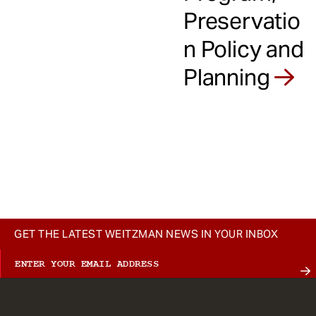
Preservatio
n Policy and
Planning
GET THE LATEST WEITZMAN NEWS IN YOUR INBOX