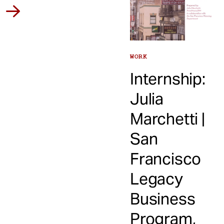
WORK
Internship:
Julia
Marchetti |
San
Francisco
Legacy
Business
Program,