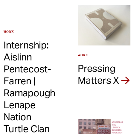
WORK
Internship:
Aislinn
WORK
Pressing
Pentecost-
Matters X
Farren |
Ramapough
Lenape
Nation
Turtle Clan