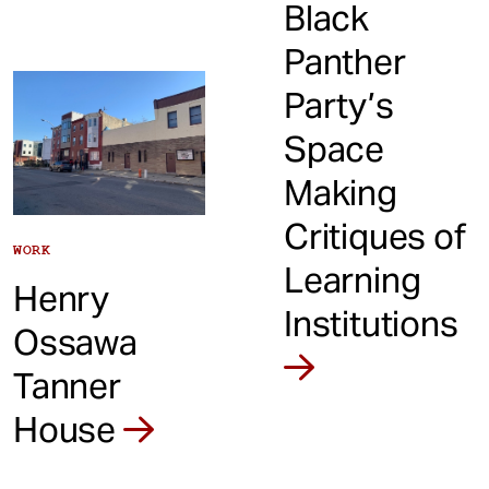
Black
Panther
Party’s
Space
Making
Critiques of
WORK
Learning
Henry
Institutions
Ossawa
Tanner
House