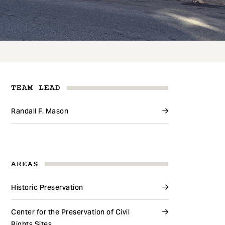
TEAM LEAD
Randall F. Mason
AREAS
Historic Preservation
Center for the Preservation of Civil
Rights Sites