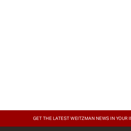
GET THE LATEST WEITZMAN NEWS IN YOUR 