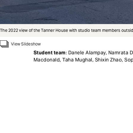
The 2022 view of the Tanner House with studio team members outsid
View Slideshow
Student team
: Danele Alampay, Namrata D
Macdonald, Taha Mughal, Shixin Zhao, Sop