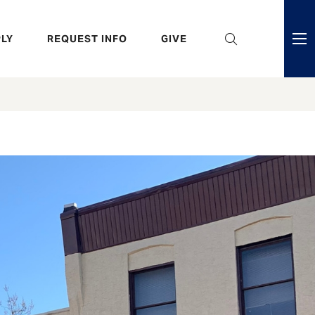
eader
LY
REQUEST INFO
GIVE
ni
enu