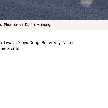
e. Photo credit: Danele Alampay.
adawala, Xinyu Dong, Betsy Ivey, Nicola
hie Zionts