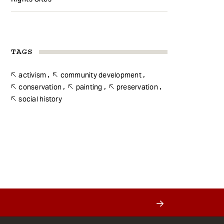
TAGS
activism
community development
conservation
painting
preservation
social history