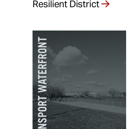
Resilient District