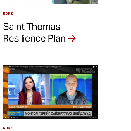
WORK
Saint Thomas
Resilience Plan
WORK