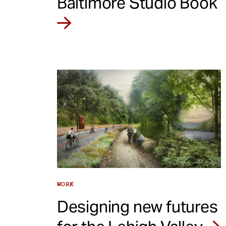
Baltimore Studio Book
WORK
Designing new futures