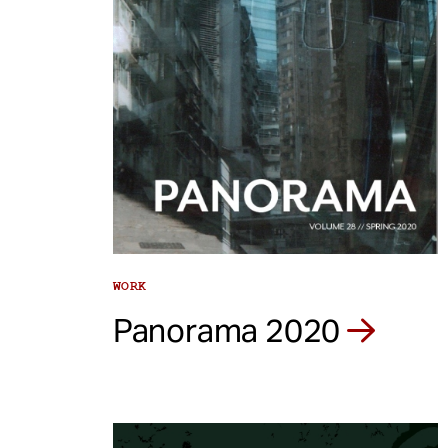
WORK
Panorama 2020