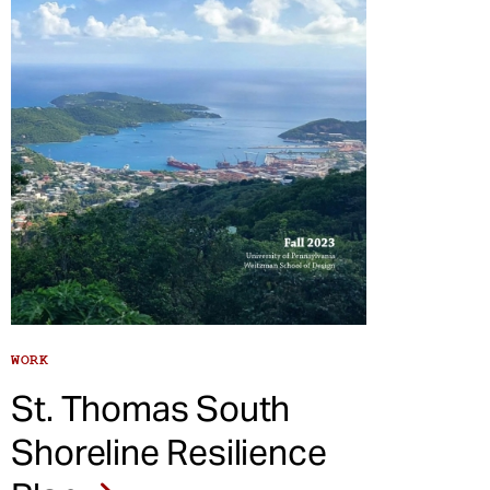
WORK
St. Thomas South
Shoreline Resilience