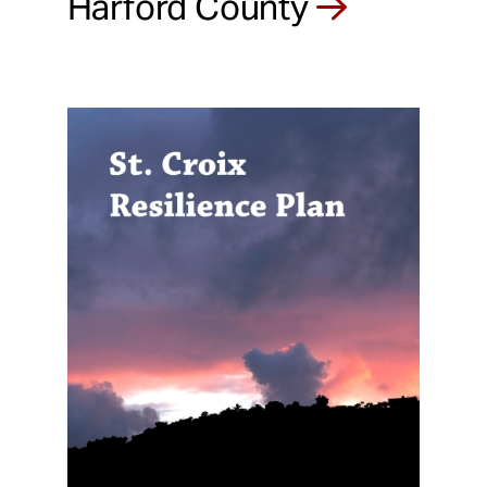
Harford County