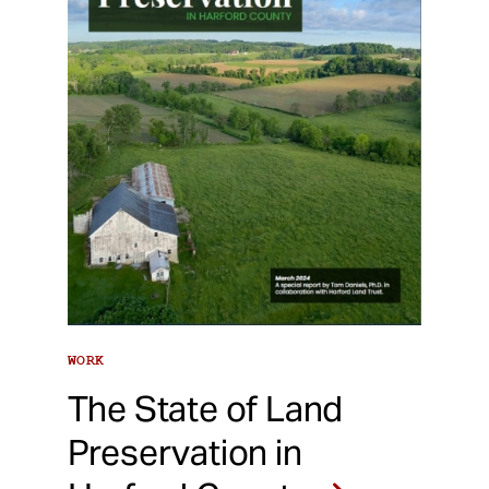
WORK
The State of Land
Preservation in