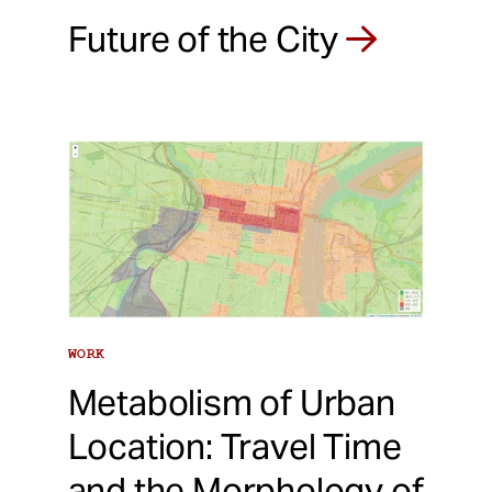
Future of the City
WORK
Metabolism of Urban
Location: Travel Time
and the Morphology of