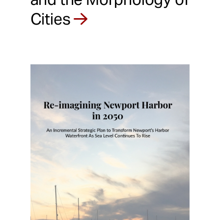
Cities