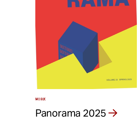
e
n
t
WORK
Panorama 2025