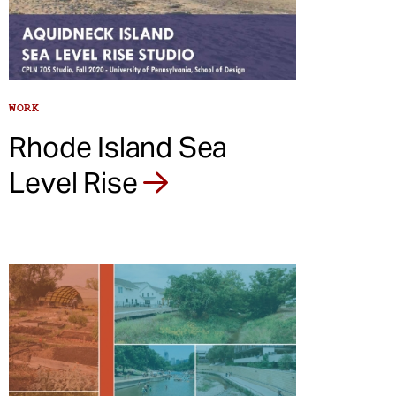
WORK
Rhode Island Sea
Level Rise