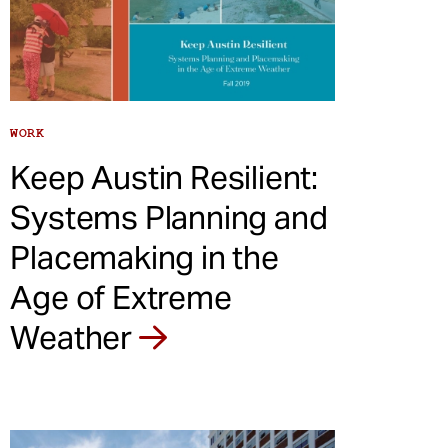
WORK
Keep Austin Resilient:
Systems Planning and
Placemaking in the
Age of Extreme
Weather