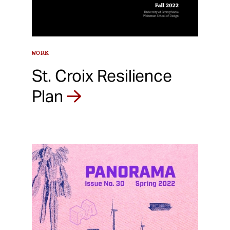
WORK
St. Croix Resilience
Plan