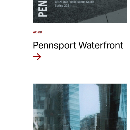
WORK
Pennsport Waterfront