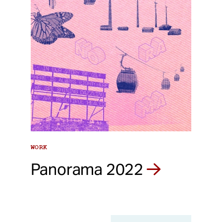
WORK
Panorama 2022