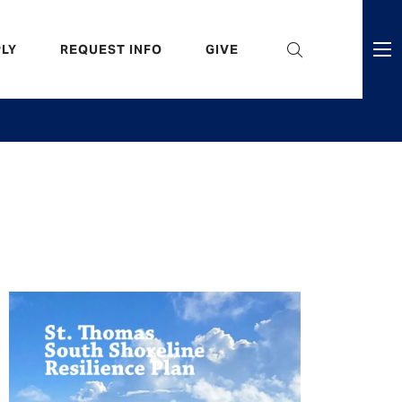
eader
LY
REQUEST INFO
GIVE
ni
enu