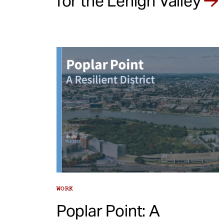
for the Lehigh Valley
WORK
Poplar Point: A