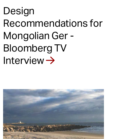
Design
Recommendations for
Mongolian Ger -
Bloomberg TV
Interview