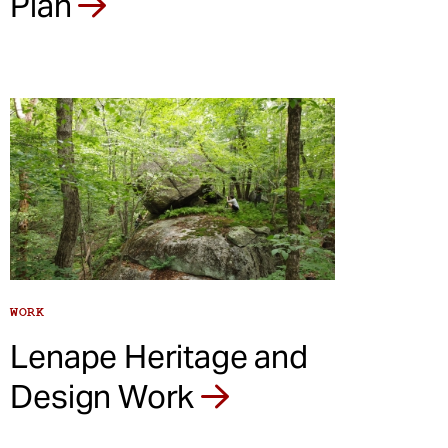
Plan
WORK
Lenape Heritage and
Design Work