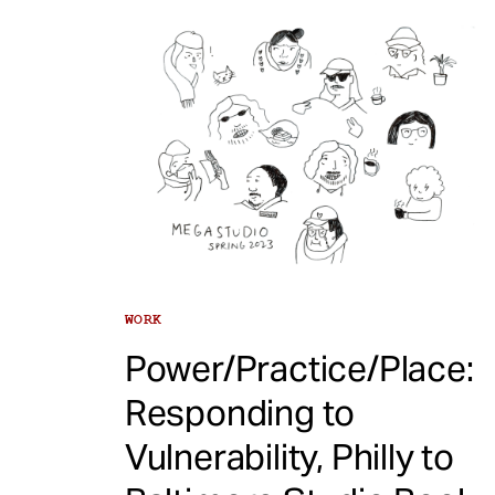
WORK
Power/Practice/Place:
Responding to
Vulnerability, Philly to