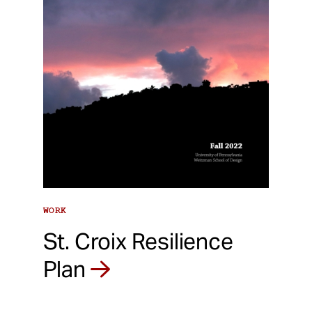
WORK
St. Croix Resilience
Plan