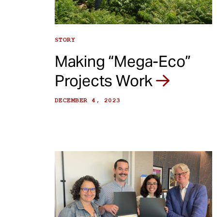
STORY
Making “Mega-Eco”
Projects Work
DECEMBER 4, 2023