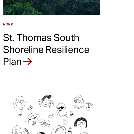
WORK
St. Thomas South
Shoreline Resilience
Plan