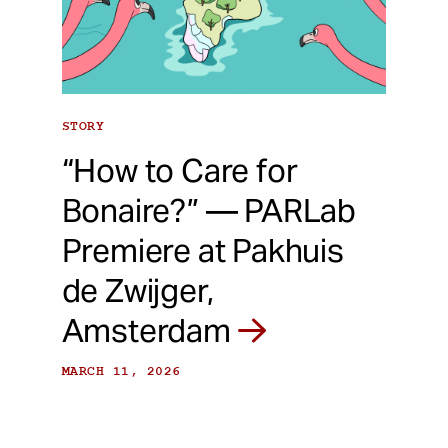
STORY
“How to Care for
Bonaire?” — PARLab
Premiere at Pakhuis
de Zwijger,
Amsterdam
MARCH 11, 2026