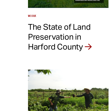
WORK
The State of Land
Preservation in
Harford County