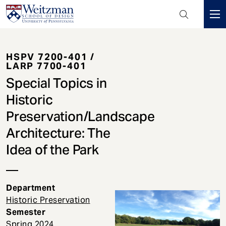
Header
Mini
S
Menu
k
HSPV 7200-401 /
i
LARP 7700-401
p
Special Topics in
t
o
Historic
m
Preservation/Landscape
a
Architecture: The
i
n
Idea of the Park
c
o
n
Department
t
Historic Preservation
e
Semester
n
Spring
2024