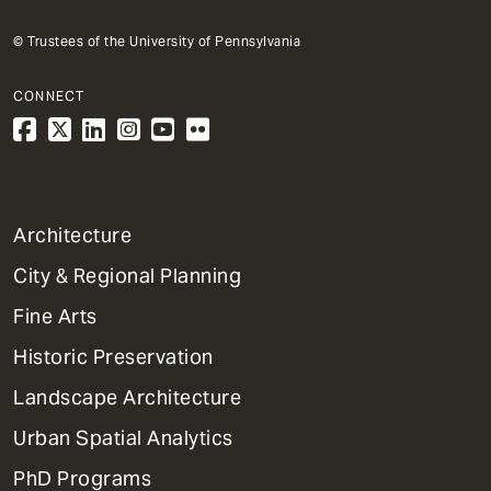
© Trustees of the University of Pennsylvania
CONNECT
1
Architecture
Primary
City & Regional Planning
Dept
Mega
Fine Arts
Menu
Historic Preservation
Landscape Architecture
Urban Spatial Analytics
PhD Programs