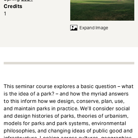
t
Credits
1
Expand Image
This seminar course explores a basic question – what
is the idea of a park? – and how the myriad answers
to this inform how we design, conserve, plan, use,
and maintain parks in practice. We’ll consider social
and design histories of parks, theories of urbanism,
models for parks and park systems, environmental
philosophies, and changing ideas of public good and