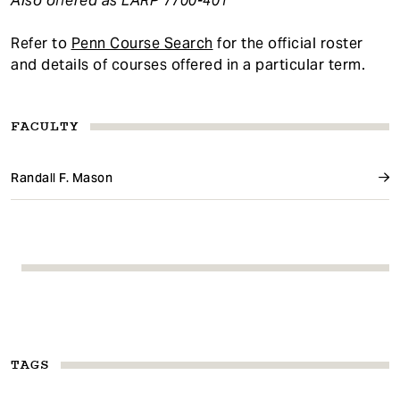
Also offered as LARP 7700-401
Refer to
Penn Course Search
for the official roster
and details of courses offered in a particular term.
FACULTY
Randall F. Mason
TAGS