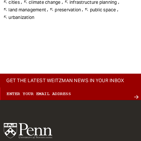
cities
climate change
infrastructure planning
land management
preservation
public space
urbanization
GET THE LATEST WEITZMAN NEWS IN YOUR INBOX