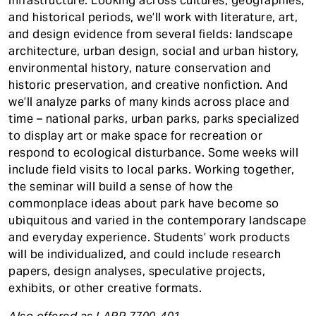
infrastructure. Looking across cultures, geographies,
and historical periods, we’ll work with literature, art,
and design evidence from several fields: landscape
architecture, urban design, social and urban history,
environmental history, nature conservation and
historic preservation, and creative nonfiction. And
we’ll analyze parks of many kinds across place and
time – national parks, urban parks, parks specialized
to display art or make space for recreation or
respond to ecological disturbance. Some weeks will
include field visits to local parks. Working together,
the seminar will build a sense of how the
commonplace ideas about park have become so
ubiquitous and varied in the contemporary landscape
and everyday experience. Students’ work products
will be individualized, and could include research
papers, design analyses, speculative projects,
exhibits, or other creative formats.