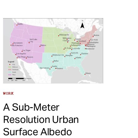
WORK
A Sub-Meter
Resolution Urban
Surface Albedo