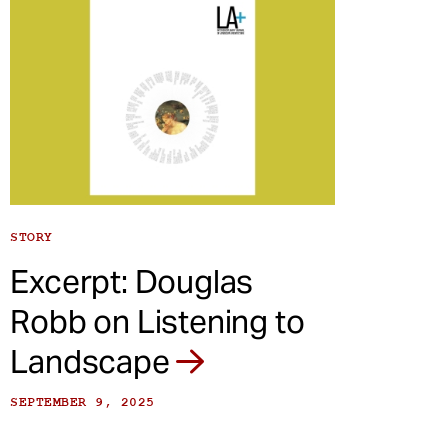
STORY
Excerpt: Douglas
Robb on Listening to
Landscape
SEPTEMBER 9, 2025