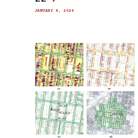
JANUARY 8, 2026