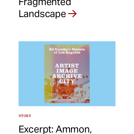
Fragmented
Landscape
STORY
Excerpt: Ammon,