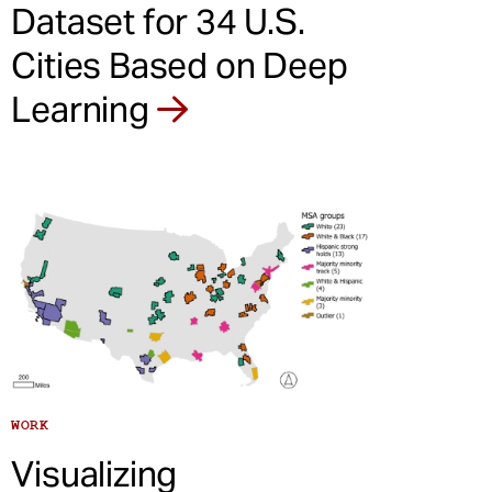
Dataset for 34 U.S.
Cities Based on Deep
Learning
WORK
Visualizing