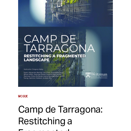
WORK
Camp de Tarragona:
Restitching a