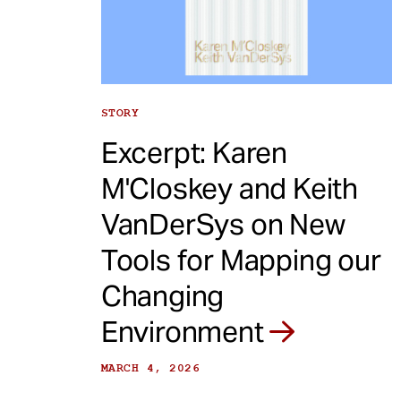
e
n
t
STORY
Excerpt: Karen
M'Closkey and Keith
VanDerSys on New
Tools for Mapping our
Changing
Environment
MARCH 4, 2026