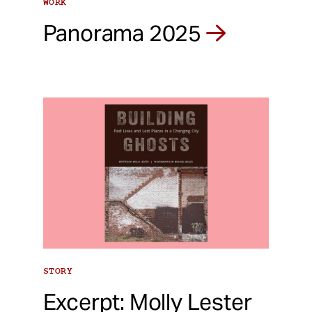
WORK
Panorama 2025
STORY
Excerpt: Molly Lester