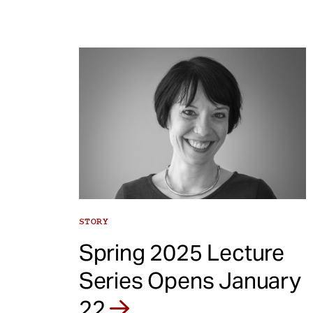
STORY
Spring 2025 Lecture
Series Opens January
22