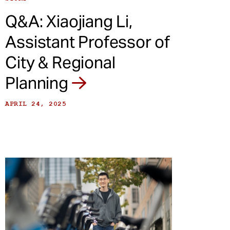
Q&A: Xiaojiang Li,
Assistant Professor of
City & Regional
Planning
APRIL 24, 2025