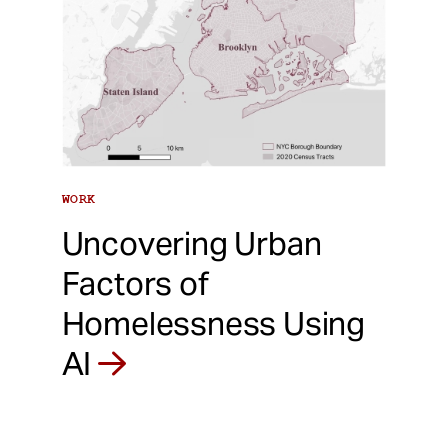
WORK
Uncovering Urban
Factors of
Homelessness Using
AI