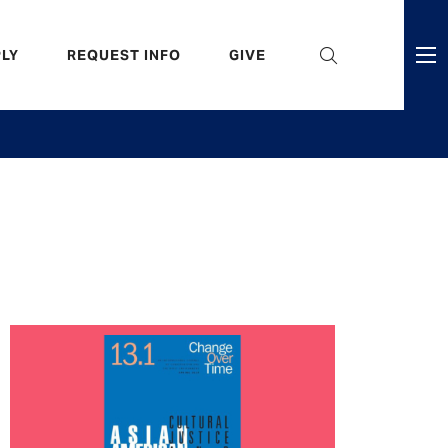
eader
LY
REQUEST INFO
GIVE
ni
enu