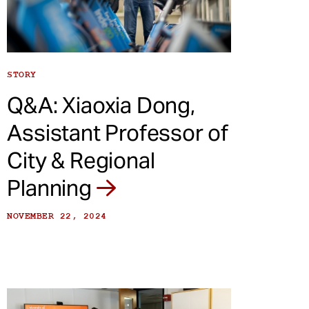
STORY
Q&A: Xiaoxia Dong,
Assistant Professor of
City & Regional
Planning
NOVEMBER 22, 2024