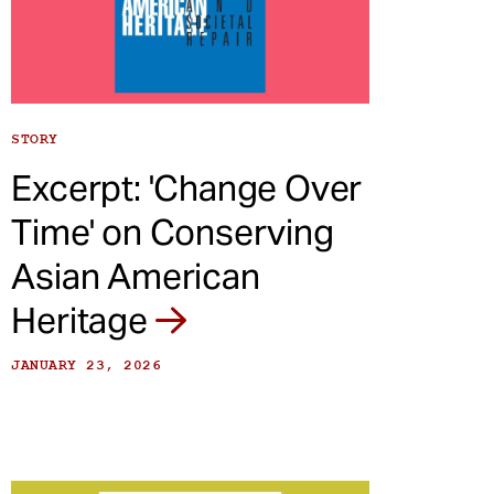
STORY
Excerpt: 'Change Over
Time' on Conserving
Asian American
Heritage
JANUARY 23, 2026