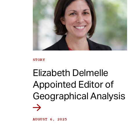
STORY
Elizabeth Delmelle
Appointed Editor of
Geographical Analysis
AUGUST 6, 2025