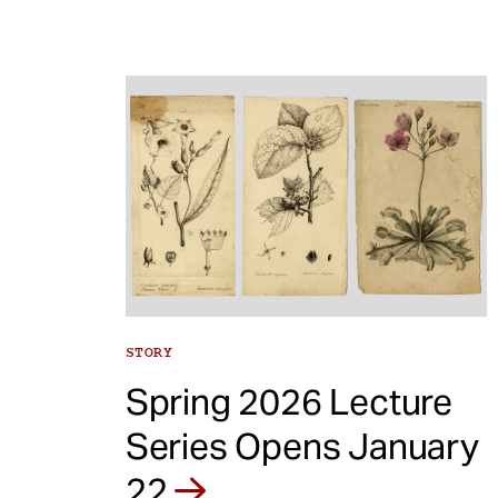
STORY
Spring 2026 Lecture
Series Opens January
22