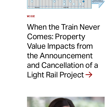
WORK
When the Train Never
Comes: Property
Value Impacts from
the Announcement
and Cancellation of a
Light Rail Project