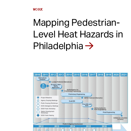
WORK
Mapping Pedestrian-
Level Heat Hazards in
Philadelphia