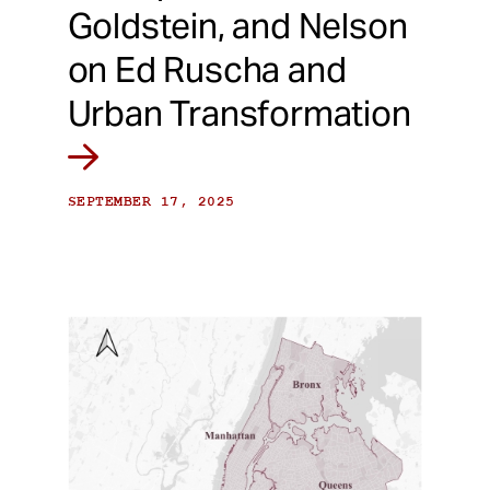
Goldstein, and Nelson
on Ed Ruscha and
Urban Transformation
SEPTEMBER 17, 2025