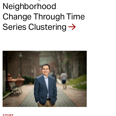
Neighborhood
Change Through Time
Series Clustering
STORY