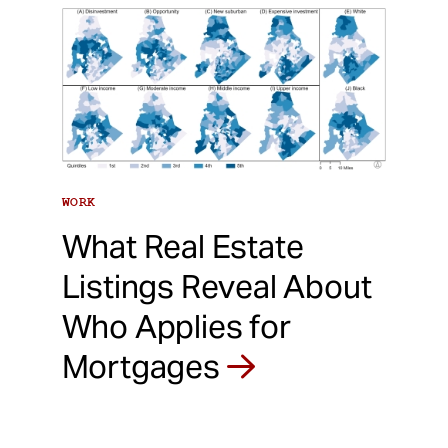
WORK
What Real Estate
Listings Reveal About
Who Applies for
Mortgages