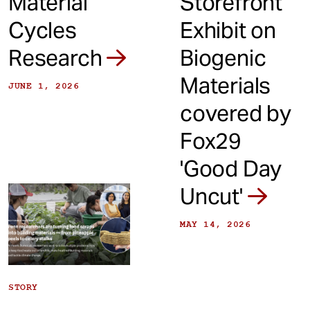
Material
Storefront
Cycles
Exhibit on
Research
Biogenic
Materials
JUNE 1, 2026
covered by
Fox29
'Good Day
Uncut'
MAY 14, 2026
STORY