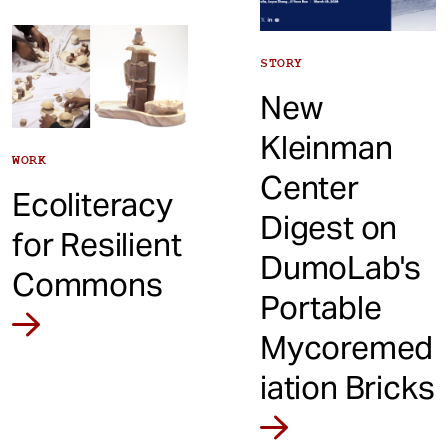
STORY
New
Kleinman
WORK
Center
Ecoliteracy
Digest on
for Resilient
DumoLab's
Commons
Portable
Mycoremed
iation Bricks