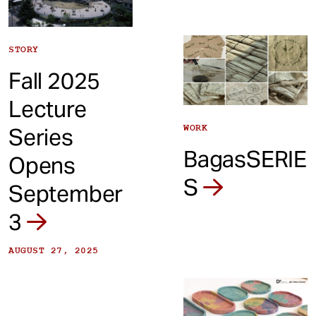
STORY
Fall 2025
Lecture
WORK
Series
BagasSERIE
Opens
S
September
3
AUGUST 27, 2025