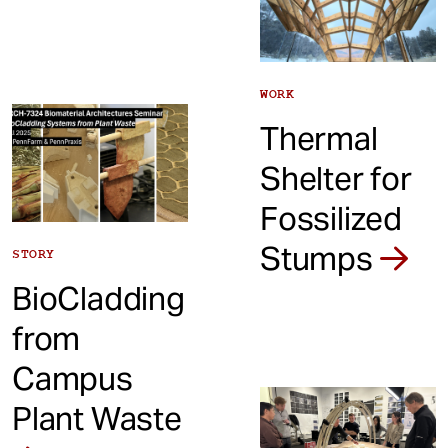
WORK
Thermal
Shelter for
Fossilized
Stumps
STORY
BioCladding
from
Campus
Plant Waste