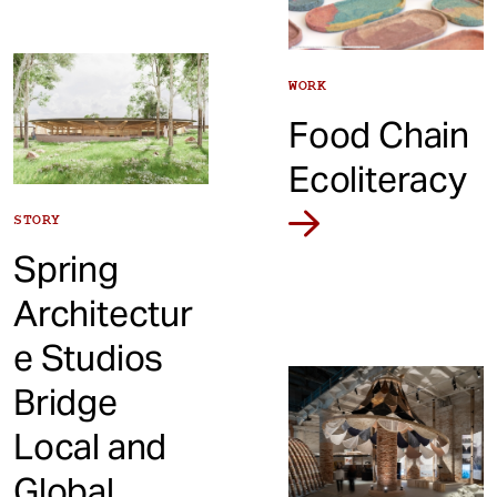
WORK
Food Chain
Ecoliteracy
STORY
Spring
Architectur
e Studios
Bridge
Local and
Global,