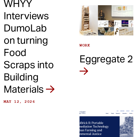
WHYY
Interviews
DumoLab
on turning
WORK
Food
Eggregate 2
Scraps into
Building
Materials
MAY 12, 2026