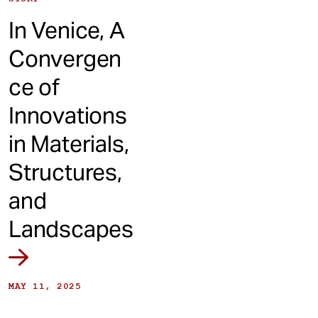
In Venice, A
Convergen
ce of
Innovations
in Materials,
Structures,
and
Landscapes
MAY 11, 2025