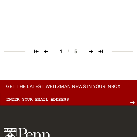
1
/
5
Pagination
GET THE LATEST WEITZMAN NEWS IN YOUR INBOX