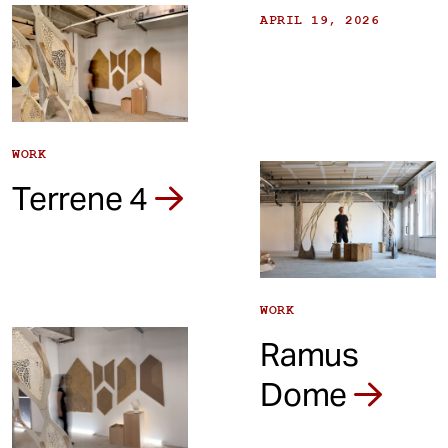
APRIL 19, 2026
WORK
Terrene 4
WORK
Ramus
Dome