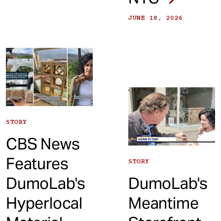
JUNE 18, 2026
STORY
CBS News
Features
STORY
DumoLab's
DumoLab's
Hyperlocal
Meantime