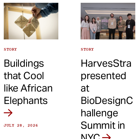
t
STORY
STORY
Buildings
HarvesStra
that Cool
presented
like African
at
Elephants
BioDesignC
hallenge
Summit in
JULY 28, 2026
NYC