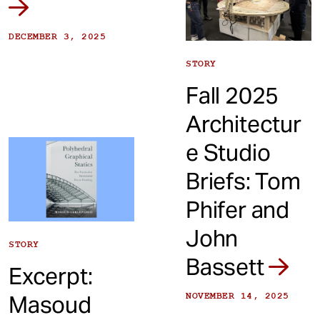
DECEMBER 3, 2025
STORY
Fall 2025
Architectur
e Studio
Briefs: Tom
Phifer and
John
STORY
Bassett
Excerpt:
Masoud
NOVEMBER 14, 2025