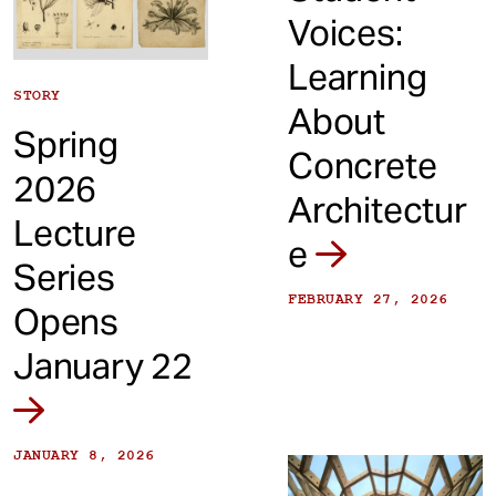
Voices:
Learning
STORY
About
Spring
Concrete
2026
Architectur
Lecture
e
Series
FEBRUARY 27, 2026
Opens
January 22
JANUARY 8, 2026