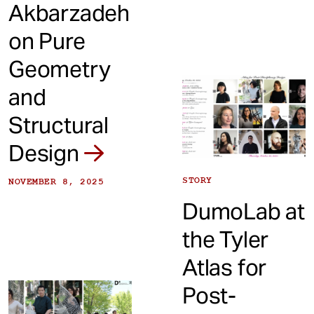
Akbarzadeh
on Pure
Geometry
and
Structural
Design
STORY
NOVEMBER 8, 2025
DumoLab at
the Tyler
Atlas for
Post-