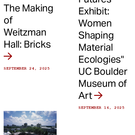
The Making
Exhibit:
of
Women
Weitzman
Shaping
Hall: Bricks
Material
Ecologies"
UC Boulder
SEPTEMBER 24, 2025
Museum of
Art
SEPTEMBER 16, 2025