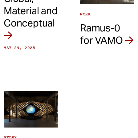
Material and
WORK
Conceptual
Ramus-0
for VAMO
MAY 29, 2025
STORY