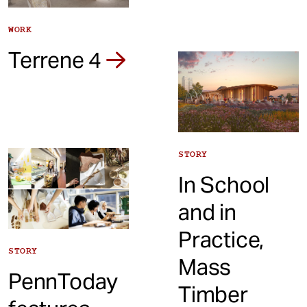
WORK
Terrene 4
STORY
In School
and in
Practice,
STORY
Mass
PennToday
Timber