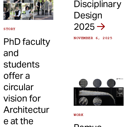
Disciplinary
Design
2025
STORY
PhD faculty
NOVEMBER 6, 2025
and
students
offer a
circular
vision for
Architectur
WORK
e at the