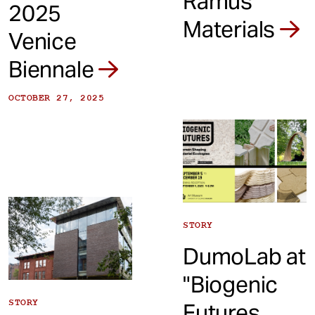
Ramus
2025
Materials
Venice
Biennale
OCTOBER 27, 2025
STORY
DumoLab at
"Biogenic
STORY
Futures