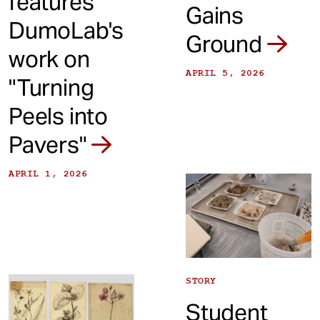
features
Gains
DumoLab's
Ground
work on
APRIL 5, 2026
"Turning
Peels into
Pavers"
APRIL 1, 2026
STORY
Student