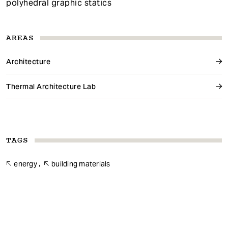
polyhedral graphic statics
AREAS
Architecture
Thermal Architecture Lab
TAGS
energy
building materials