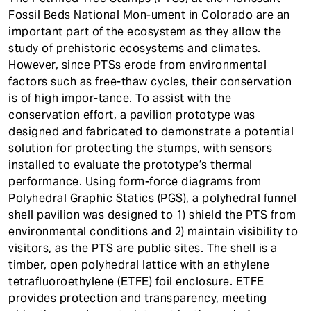
t
Fossil Beds National Mon-ument in Colorado are an
important part of the ecosystem as they allow the
study of prehistoric ecosystems and climates.
However, since PTSs erode from environmental
factors such as free-thaw cycles, their conservation
is of high impor-tance. To assist with the
conservation effort, a pavilion prototype was
designed and fabricated to demonstrate a potential
solution for protecting the stumps, with sensors
installed to evaluate the prototype’s thermal
performance. Using form-force diagrams from
Polyhedral Graphic Statics (PGS), a polyhedral funnel
shell pavilion was designed to 1) shield the PTS from
environmental conditions and 2) maintain visibility to
visitors, as the PTS are public sites. The shell is a
timber, open polyhedral lattice with an ethylene
tetrafluoroethylene (ETFE) foil enclosure. ETFE
provides protection and transparency, meeting