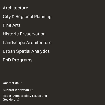
1
Architecture
Primary
City & Regional Planning
Dept
Mega
Fine Arts
Menu
Historic Preservation
Landscape Architecture
Urban Spatial Analytics
PhD Programs
Contact Us
Support Weitzman
Report Accessibility Issues and
Get Help