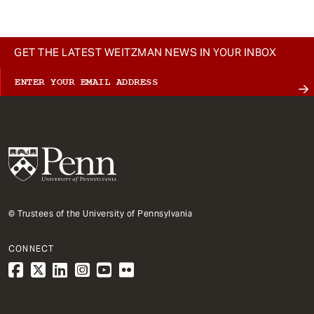
GET THE LATEST WEITZMAN NEWS IN YOUR INBOX
© Trustees of the University of Pennsylvania
CONNECT