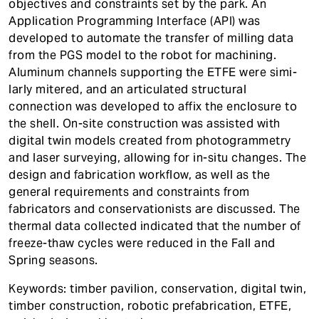
objectives and constraints set by the park. An
Application Programming Interface (API) was
developed to automate the transfer of milling data
from the PGS model to the robot for machining.
Aluminum channels supporting the ETFE were simi-
larly mitered, and an articulated structural
connection was developed to affix the enclosure to
the shell. On-site construction was assisted with
digital twin models created from photogrammetry
and laser surveying, allowing for in-situ changes. The
design and fabrication workflow, as well as the
general requirements and constraints from
fabricators and conservationists are discussed. The
thermal data collected indicated that the number of
freeze-thaw cycles were reduced in the Fall and
Spring seasons.
Keywords: timber pavilion, conservation, digital twin,
timber construction, robotic prefabrication, ETFE,