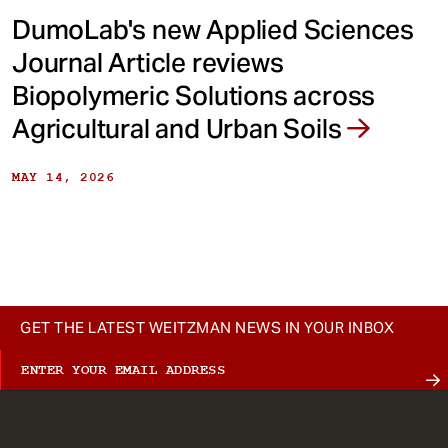
DumoLab's new Applied Sciences
Journal Article reviews
Biopolymeric Solutions across
Agricultural and Urban Soils
MAY 14, 2026
GET THE LATEST WEITZMAN NEWS IN YOUR INBOX