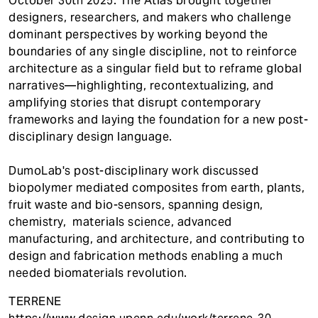
October 30th 2025. The Atlas brought together
designers, researchers, and makers who challenge
dominant perspectives by working beyond the
boundaries of any single discipline, not to reinforce
architecture as a singular field but to reframe global
narratives—highlighting, recontextualizing, and
amplifying stories that disrupt contemporary
frameworks and laying the foundation for a new post-
disciplinary design language.
DumoLab's post-disciplinary work discussed
biopolymer mediated composites from earth, plants,
fruit waste and bio-sensors, spanning design,
chemistry, materials science, advanced
manufacturing, and architecture, and contributing to
design and fabrication methods enabling a much
needed biomaterials revolution.
TERRENE