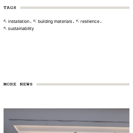
TAGS
installation
building materials
resilience
sustainability
MORE NEWS