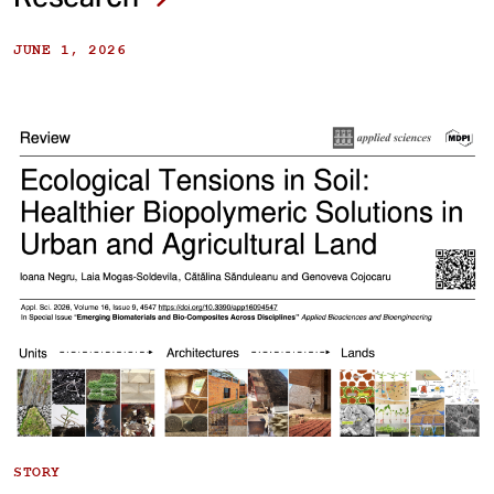
JUNE 1, 2026
STORY