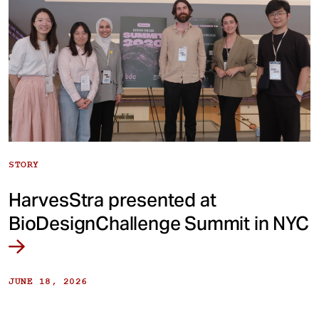
STORY
HarvesStra presented at
BioDesignChallenge Summit in NYC
JUNE 18, 2026