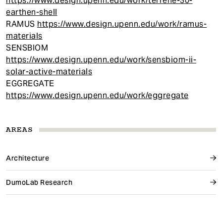
https://www.design.upenn.edu/work/terrene-30-
earthen-shell
RAMUS
https://www.design.upenn.edu/work/ramus-
materials
SENSBIOM
https://www.design.upenn.edu/work/sensbiom-ii-
solar-active-materials
EGGREGATE
https://www.design.upenn.edu/work/eggregate
AREAS
Architecture
DumoLab Research