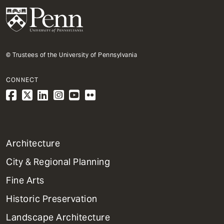
© Trustees of the University of Pennsylvania
CONNECT
1
Architecture
Primary
City & Regional Planning
Dept
Mega
Fine Arts
Menu
Historic Preservation
Landscape Architecture