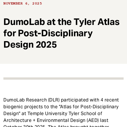
t
NOVEMBER 6, 2025
DumoLab at the Tyler Atlas
for Post-Disciplinary
Design 2025
DumoLab Research (DLR) participated with 4 recent
biogenic projects to the "Atlas for Post-Disciplinary
Design" at Temple University Tyler School of
Architecture + Environmental Design (AED) last