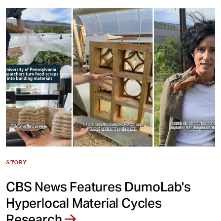
STORY
CBS News Features DumoLab's
Hyperlocal Material Cycles
Research